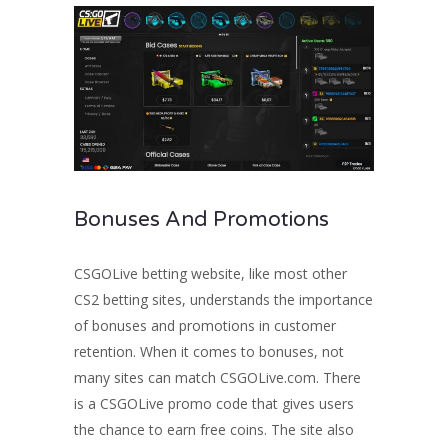
Bonuses And Promotions
CSGOLive betting website, like most other
CS2 betting sites, understands the importance
of bonuses and promotions in customer
retention. When it comes to bonuses, not
many sites can match CSGOLive.com. There
is a CSGOLive promo code that gives users
the chance to earn free coins. The site also