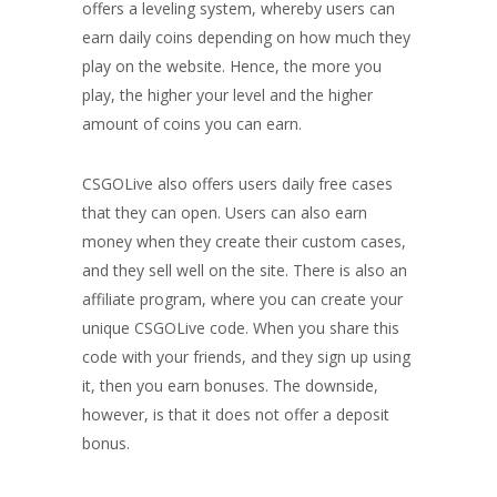
offers a leveling system, whereby users can
earn daily coins depending on how much they
play on the website. Hence, the more you
play, the higher your level and the higher
amount of coins you can earn.
CSGOLive also offers users daily free cases
that they can open. Users can also earn
money when they create their custom cases,
and they sell well on the site. There is also an
affiliate program, where you can create your
unique CSGOLive code. When you share this
code with your friends, and they sign up using
it, then you earn bonuses. The downside,
however, is that it does not offer a deposit
bonus.