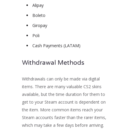
Alipay
Boleto
Giropay
Poli
Cash Payments (LATAM)
Withdrawal Methods
Withdrawals can only be made via digital
items. There are many valuable CS2 skins
available, but the time duration for them to
get to your Steam account is dependent on
the item. More common items reach your
Steam accounts faster than the rarer items,
which may take a few days before arriving.