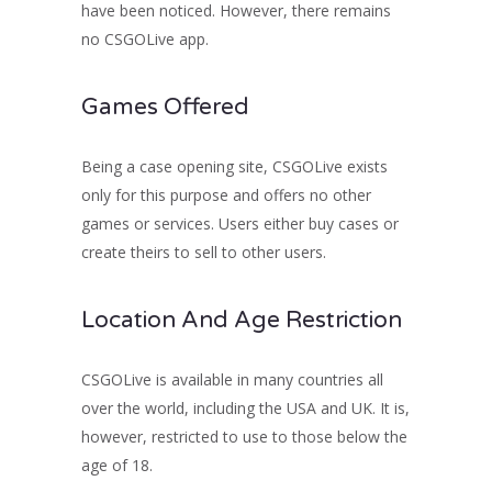
have been noticed. However, there remains
no CSGOLive app.
Games Offered
Being a case opening site, CSGOLive exists
only for this purpose and offers no other
games or services. Users either buy cases or
create theirs to sell to other users.
Location And Age Restriction
CSGOLive is available in many countries all
over the world, including the USA and UK. It is,
however, restricted to use to those below the
age of 18.