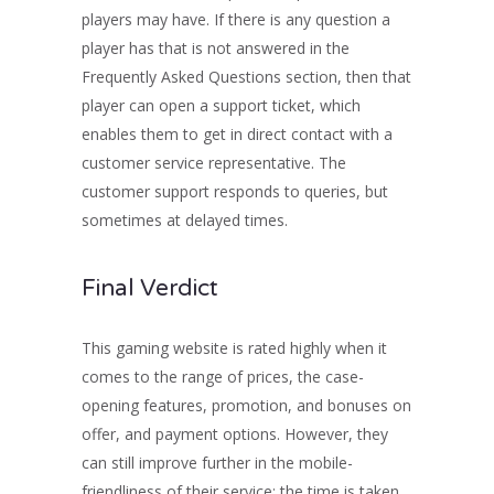
players may have. If there is any question a
player has that is not answered in the
Frequently Asked Questions section, then that
player can open a support ticket, which
enables them to get in direct contact with a
customer service representative. The
customer support responds to queries, but
sometimes at delayed times.
Final Verdict
This gaming website is rated highly when it
comes to the range of prices, the case-
opening features, promotion, and bonuses on
offer, and payment options. However, they
can still improve further in the mobile-
friendliness of their service; the time is taken