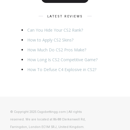
LATEST REVIEWS
Can You Hide Your CS2 Rank?
How to Apply CS2 Skins?
How Much Do CS2 Pros Make?
How Long Is CS2 Competitive Game?
How To Defuse C4 Explosive in CS2?
© Copyright 2025 Csgobettingg.com | All rights
reserved. We are located at 86-88 Clerkenwell Rd,
Farringdon, London EC1M 5RJ, United Kingdom.