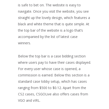
is safe to bet on. The website is easy to
navigate. Once you visit the website, you see
straight up the lovely design, which features a
black and white theme that is quite simple. At
the top bar of the website is a logo that’s
accompanied by the list of latest case
winners.
Below the top bar is a case bidding section
where users pay to have their cases displayed.
For every user whose case is opened, a
commission is earned. Below this section is a
standard case lobby setup, which has cases
ranging from $500 to $0.12. Apart from the
CS2 cases, CSGOLive also offers cases from
VGO and vIRL.