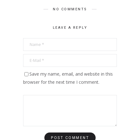
NO COMMENTS
LEAVE A REPLY
Save my name, email, and website in this
browser for the next time I comment.