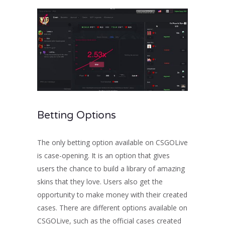
Betting Options
The only betting option available on CSGOLive
is case-opening. It is an option that gives
users the chance to build a library of amazing
skins that they love. Users also get the
opportunity to make money with their created
cases. There are different options available on
CSGOLive, such as the official cases created