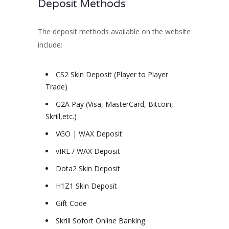
Deposit Methods
The deposit methods available on the website
include:
CS2 Skin Deposit (Player to Player
Trade)
G2A Pay (Visa, MasterCard, Bitcoin,
Skrill,etc.)
VGO | WAX Deposit
vIRL / WAX Deposit
Dota2 Skin Deposit
H1Z1 Skin Deposit
Gift Code
Skrill Sofort Online Banking