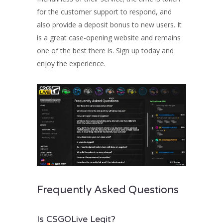
for the customer support to respond, and
also provide a deposit bonus to new users. It
is a great case-opening website and remains
one of the best there is. Sign up today and
enjoy the experience.
Frequently Asked Questions
Is CSGOLive Legit?