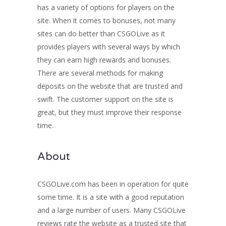
has a variety of options for players on the
site. When it comes to bonuses, not many
sites can do better than CSGOLive as it
provides players with several ways by which
they can earn high rewards and bonuses.
There are several methods for making
deposits on the website that are trusted and
swift. The customer support on the site is
great, but they must improve their response
time.
About
CSGOLive.com has been in operation for quite
some time. It is a site with a good reputation
and a large number of users. Many CSGOLive
reviews rate the website as a trusted site that