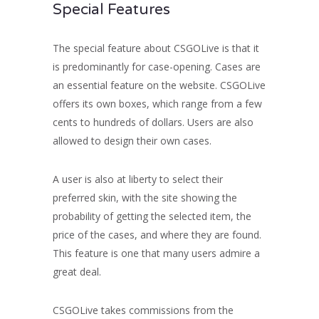
Special Features
The special feature about CSGOLive is that it
is predominantly for case-opening. Cases are
an essential feature on the website. CSGOLive
offers its own boxes, which range from a few
cents to hundreds of dollars. Users are also
allowed to design their own cases.
A user is also at liberty to select their
preferred skin, with the site showing the
probability of getting the selected item, the
price of the cases, and where they are found.
This feature is one that many users admire a
great deal.
CSGOLive takes commissions from the