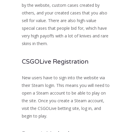
by the website, custom cases created by
others, and your created cases that you also
sell for value. There are also high-value
special cases that people bid for, which have
very high payoffs with a lot of knives and rare
skins in them.
CSGOLive Registration
New users have to sign into the website via
their Steam login. This means you will need to
open a Steam account to be able to play on
the site. Once you create a Steam account,
visit the CSGOLive betting site, log in, and
begin to play.