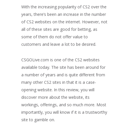
With the increasing popularity of CS2 over the
years, there’s been an increase in the number
of CS2 websites on the internet. However, not
all of these sites are good for betting, as
some of them do not offer value to
customers and leave a lot to be desired.
CSGOLive.com is one of the CS2 websites
available today. The site has been around for
a number of years and is quite different from
many other CS2 sites in that it is a case-
opening website. In this review, you will
discover more about the website, its
workings, offerings, and so much more. Most
importantly, you will know if it is a trustworthy
site to gamble on.