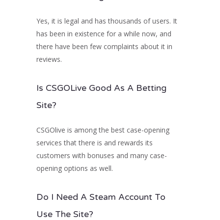
Yes, it is legal and has thousands of users. It
has been in existence for a while now, and
there have been few complaints about it in
reviews.
Is CSGOLive Good As A Betting
Site?
CSGOlive is among the best case-opening
services that there is and rewards its
customers with bonuses and many case-
opening options as well.
Do I Need A Steam Account To
Use The Site?