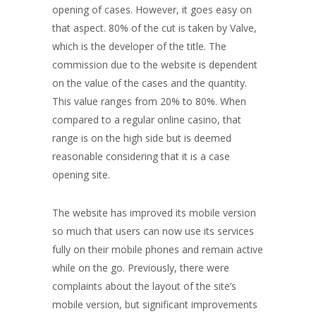
opening of cases. However, it goes easy on
that aspect. 80% of the cut is taken by Valve,
which is the developer of the title. The
commission due to the website is dependent
on the value of the cases and the quantity.
This value ranges from 20% to 80%. When
compared to a regular online casino, that
range is on the high side but is deemed
reasonable considering that it is a case
opening site.
The website has improved its mobile version
so much that users can now use its services
fully on their mobile phones and remain active
while on the go. Previously, there were
complaints about the layout of the site’s
mobile version, but significant improvements