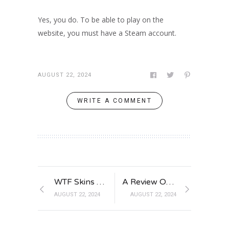
Yes, you do. To be able to play on the
website, you must have a Steam account.
AUGUST 22, 2024
WRITE A COMMENT
WTF Skins Review: All About This CS2 Skins Betting Site
A Review Of Dice Church Betting Site
AUGUST 22, 2024
AUGUST 22, 2024