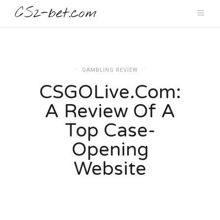
CS2-bet.com
GAMBLING REVIEW
CSGOLive.com:
A Review Of A
Top Case-
Opening
Website