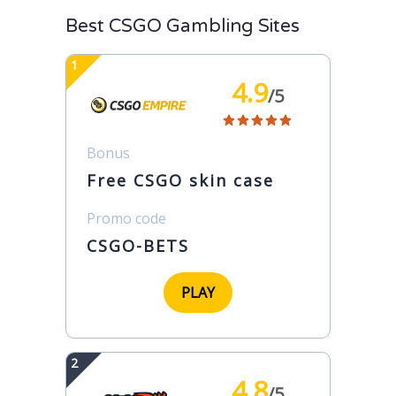
Best CSGO Gambling Sites
4.9
/5
Bonus
Free CSGO skin case
Promo code
CSGO-BETS
PLAY
4.8
/5