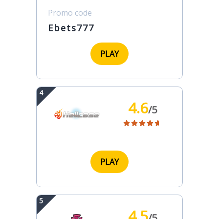
Promo code
Ebets777
PLAY
4.6
/5
PLAY
4.5
/5