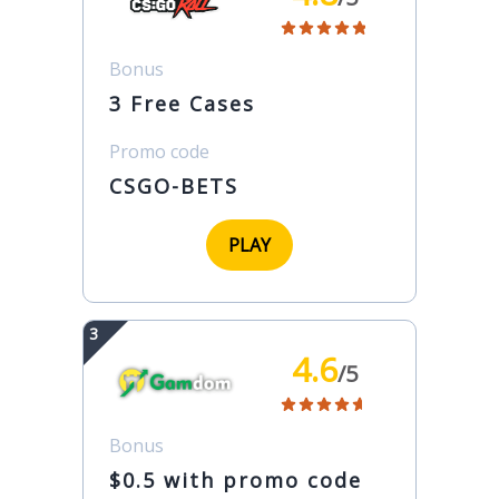
Bonus
3 Free Cases
Promo code
CSGO-BETS
PLAY
4.6
/5
Bonus
$0.5 with promo code