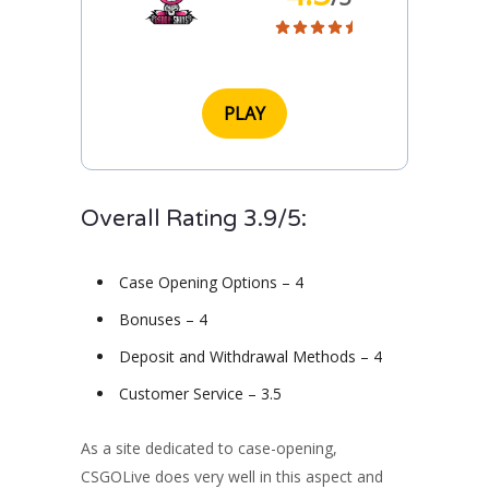
PLAY
Overall Rating 3.9/5:
Case Opening Options – 4
Bonuses – 4
Deposit and Withdrawal Methods – 4
Customer Service – 3.5
As a site dedicated to case-opening,
CSGOLive does very well in this aspect and