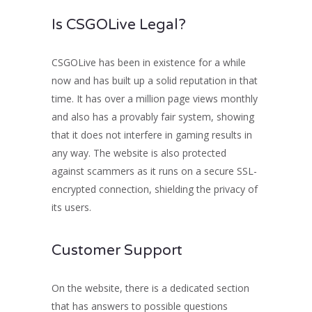
Is CSGOLive Legal?
CSGOLive has been in existence for a while
now and has built up a solid reputation in that
time. It has over a million page views monthly
and also has a provably fair system, showing
that it does not interfere in gaming results in
any way. The website is also protected
against scammers as it runs on a secure SSL-
encrypted connection, shielding the privacy of
its users.
Customer Support
On the website, there is a dedicated section
that has answers to possible questions