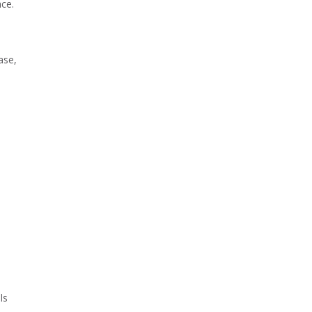
ace.
ase,
ls