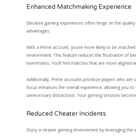
Enhanced Matchmaking Experience
Elevated gaming experiences often hinge on the qualit
advantages.
With a Prime account, you’re more likely to be matched w
environment. This feature reduces the frustration of be
teammates. You’ll find matches that are more aligned w
Additionally, Prime accounts prioritize players who are
focus enhances the overall experience, allowing you to 
unnecessary distractions. Your gaming sessions become
Reduced Cheater Incidents
Enjoy a cleaner gaming environment by leveraging the 