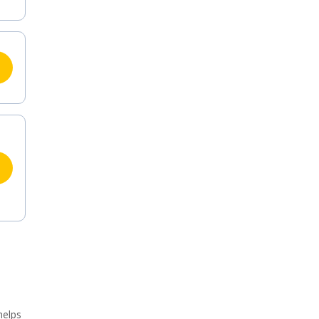
helps