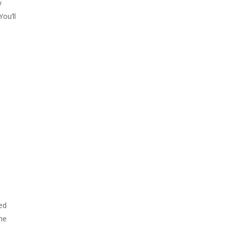
y
ou’ll
ed
me