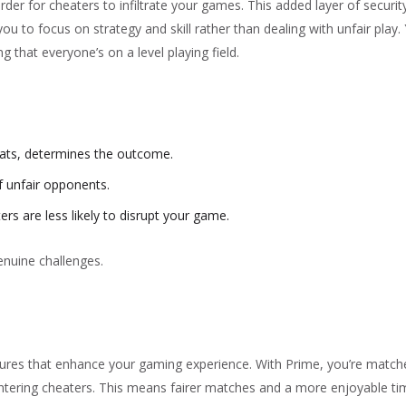
der for cheaters to infiltrate your games. This added layer of securit
u to focus on strategy and skill rather than dealing with unfair play. Y
 that everyone’s on a level playing field.
heats, determines the outcome.
 unfair opponents.
rs are less likely to disrupt your game.
enuine challenges.
tures that enhance your gaming experience. With Prime, you’re match
ntering cheaters. This means fairer matches and a more enjoyable ti