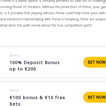
rime is a viable option. It certainly presents its own set of challeng
ooming threat of cheaters. Without the protection of Prime, your ga
 is it possible that playing without Prime could help hone your skills
s and enhanced matchmaking with Prime is tempting, there are unique
What does this path reveal about the true competitive spirit?
Bonus
BET NOW
100% Deposit Bonus
up to €200
Bonus
BET NOW
€100 bonus & €10 free
bets