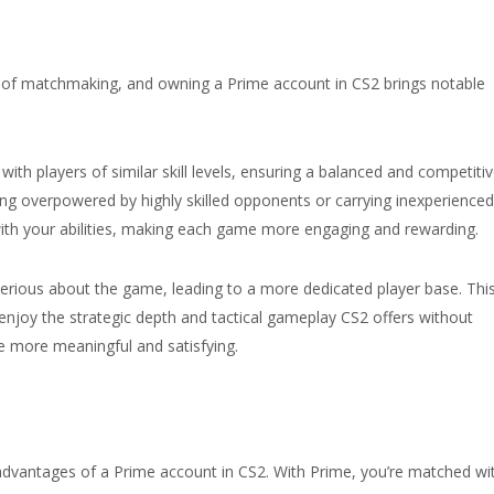
y of matchmaking, and owning a Prime account in CS2 brings notable
ith players of similar skill levels, ensuring a balanced and competiti
ing overpowered by highly skilled opponents or carrying inexperienced
ith your abilities, making each game more engaging and rewarding.
 serious about the game, leading to a more dedicated player base. Thi
enjoy the strategic depth and tactical gameplay CS2 offers without
 more meaningful and satisfying.
advantages of a Prime account in CS2. With Prime, you’re matched wi