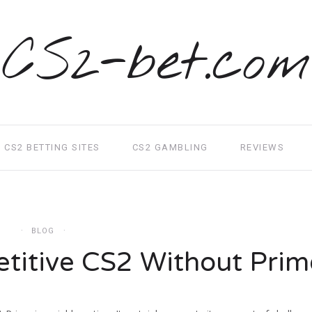
CS2-bet.com
CS2 BETTING SITES
CS2 GAMBLING
REVIEWS
BLOG
titive CS2 Without Prim