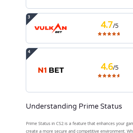
4.7
/5
4.6
/5
Understanding Prime Status
Prime Status in CS2 is a feature that enhances your ga
create a more secure and competitive environment. Whe