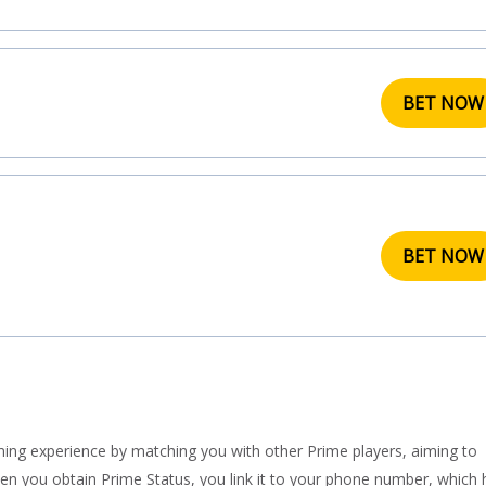
BET NOW
BET NOW
ming experience by matching you with other Prime players, aiming to
n you obtain Prime Status, you link it to your phone number, which 