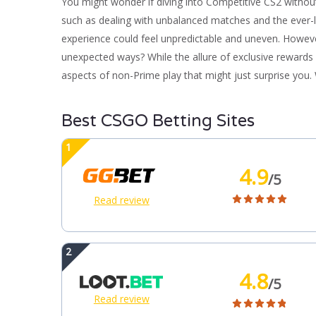
You might wonder if diving into Competitive CS2 without P
such as dealing with unbalanced matches and the ever-l
experience could feel unpredictable and uneven. However,
unexpected ways? While the allure of exclusive reward
aspects of non-Prime play that might just surprise you. 
Best CSGO Betting Sites
4.9
/5
Read review
4.8
/5
Read review