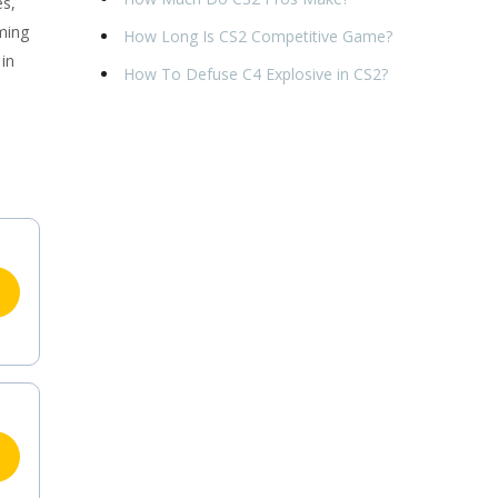
es,
ming
How Long Is CS2 Competitive Game?
 in
How To Defuse C4 Explosive in CS2?