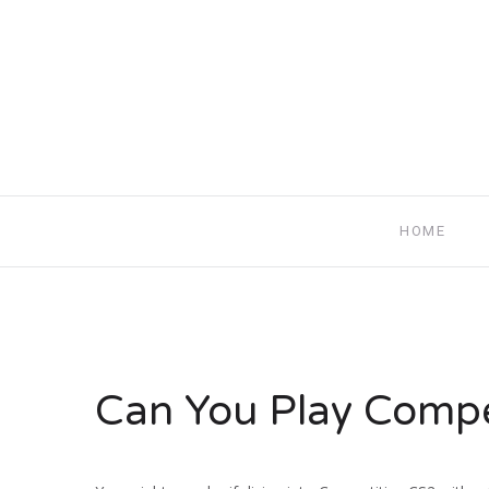
HOME
Can You Play Compe