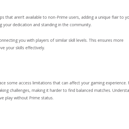
 that aren’t available to non-Prime users, adding a unique flair to y
g your dedication and standing in the community.
ecting you with players of similar skill levels. This ensures more
 your skills effectively.
face some access limitations that can affect your gaming experience.
king challenges, making it harder to find balanced matches. Underst
ive play without Prime status.