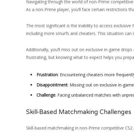
Navigating through the world of non-Prime competitive CS2
As a non-Prime player, you’ll face certain restrictions t
The most significant is the inability to access exclusi
including more smurfs and cheaters. This situation can
Additionally, you’ll miss out on exclusive in-game drops
frustrating, but knowing what to expect helps you prepa
Frustration
: Encountering cheaters more frequentl
Disappointment
: Missing out on exclusive in-gam
Challenge
: Facing unbalanced matches with unpred
Skill-Based Matchmaking Challenges
Skill-based matchmaking in non-Prime competitive CS2 pr