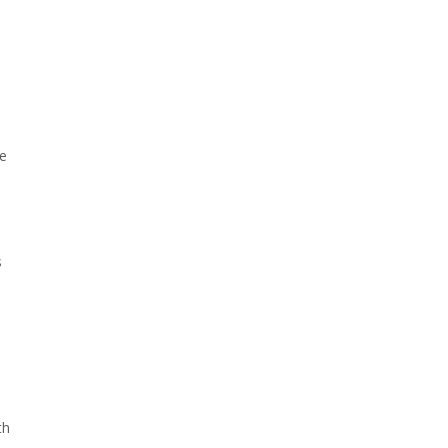
ve
s
th