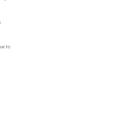
u
due to