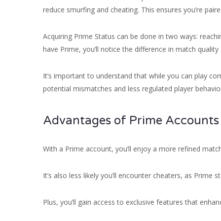
reduce smurfing and cheating. This ensures you’re paire
Acquiring Prime Status can be done in two ways: reachin
have Prime, you’ll notice the difference in match qualit
It’s important to understand that while you can play com
potential mismatches and less regulated player behavio
Advantages of Prime Accounts
With a Prime account, you’ll enjoy a more refined matchma
It’s also less likely you’ll encounter cheaters, as Prime s
Plus, you’ll gain access to exclusive features that enha