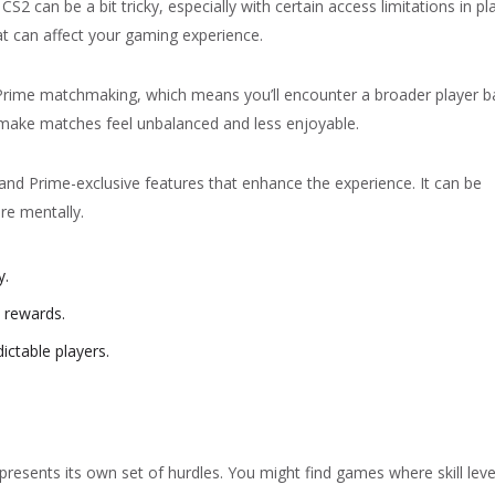
 can be a bit tricky, especially with certain access limitations in pl
hat can affect your gaming experience.
ve Prime matchmaking, which means you’ll encounter a broader player b
 make matches feel unbalanced and less enjoyable.
 and Prime-exclusive features that enhance the experience. It can be
re mentally.
y.
e rewards.
ictable players.
esents its own set of hurdles. You might find games where skill leve