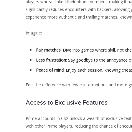
players who’ve linked their phone numbers, making it har
significantly reduces encounters with hackers, allowing yo
experience more authentic and thrilling matches, knowing
Imagine:
Fair matches
: Dive into games where skill, not c
Less frustration
: Say goodbye to the annoyance of
Peace of mind
: Enjoy each session, knowing cheate
Feel the difference with fewer interruptions and more g
Access to Exclusive Features
Prime accounts in CS2 unlock a wealth of exclusive fea
with other Prime players, reducing the chance of encou