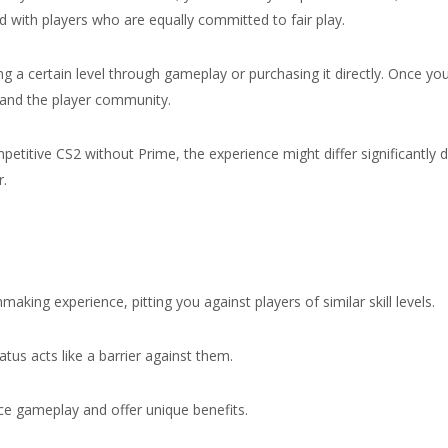
d with players who are equally committed to fair play.
g a certain level through gameplay or purchasing it directly. Once yo
y and the player community.
petitive CS2 without Prime, the experience might differ significantly 
r.
king experience, pitting you against players of similar skill levels.
tatus acts like a barrier against them.
nce gameplay and offer unique benefits.