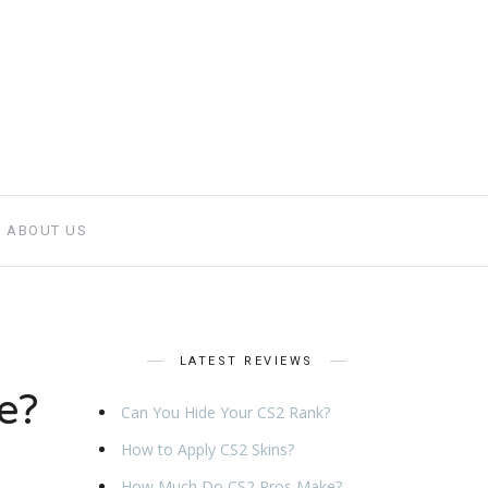
ABOUT US
LATEST REVIEWS
e?
Can You Hide Your CS2 Rank?
How to Apply CS2 Skins?
How Much Do CS2 Pros Make?