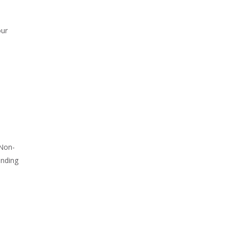
our
 Non-
anding