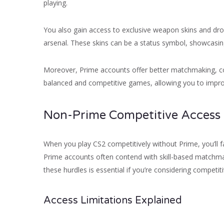
playing.
You also gain access to exclusive weapon skins and drops
arsenal. These skins can be a status symbol, showcasin
Moreover, Prime accounts offer better matchmaking, conn
balanced and competitive games, allowing you to improve
Non-Prime Competitive Access
When you play CS2 competitively without Prime, you’ll 
Prime accounts often contend with skill-based matchma
these hurdles is essential if you’re considering competit
Access Limitations Explained