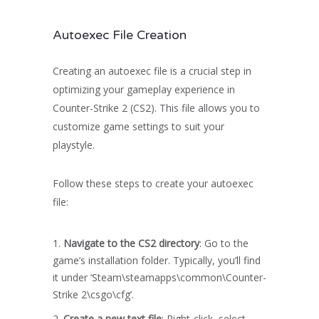
Autoexec File Creation
Creating an autoexec file is a crucial step in
optimizing your gameplay experience in
Counter-Strike 2 (CS2). This file allows you to
customize game settings to suit your
playstyle.
Follow these steps to create your autoexec
file:
Navigate to the CS2 directory
: Go to the
game’s installation folder. Typically, you’ll find
it under ‘Steam\steamapps\common\Counter-
Strike 2\csgo\cfg’.
Create a new text file
: Right-click, select