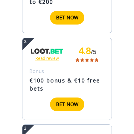
to €200
BET NOW
4.8
/5
Read review
Bonus
€100 bonus & €10 free
bets
BET NOW