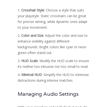
Crosshair Style
: Choose a style that suits
your playstyle. Static crosshairs can be great
for precise aiming, while dynamic ones adapt
to your movement.
Color and Size
: Adjust the color and size to
enhance visibility against different
backgrounds. Bright colors like cyan or neon
green often stand out.
HUD Scale
: Modify the HUD scale to ensure
it’s neither too intrusive nor too small to read.
Minimal HUD
: Simplify the HUD to minimize
distractions during intense matches.
Managing Audio Settings