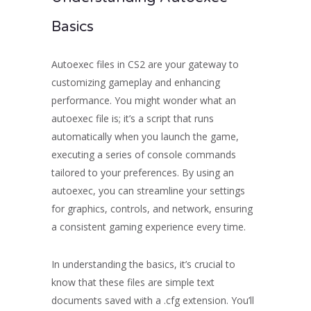
Basics
Autoexec files in CS2 are your gateway to
customizing gameplay and enhancing
performance. You might wonder what an
autoexec file is; it’s a script that runs
automatically when you launch the game,
executing a series of console commands
tailored to your preferences. By using an
autoexec, you can streamline your settings
for graphics, controls, and network, ensuring
a consistent gaming experience every time.
In understanding the basics, it’s crucial to
know that these files are simple text
documents saved with a .cfg extension. You’ll