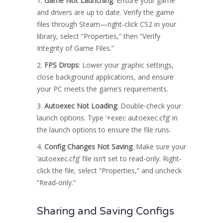
Game Not Launching
: Ensure your game
and drivers are up to date. Verify the game
files through Steam—right-click CS2 in your
library, select “Properties,” then “Verify
Integrity of Game Files.”
FPS Drops
: Lower your graphic settings,
close background applications, and ensure
your PC meets the game’s requirements.
Autoexec Not Loading
: Double-check your
launch options. Type ‘+exec autoexec.cfg’ in
the launch options to ensure the file runs.
Config Changes Not Saving
: Make sure your
‘autoexec.cfg’ file isn’t set to read-only. Right-
click the file, select “Properties,” and uncheck
“Read-only.”
Sharing and Saving Configs