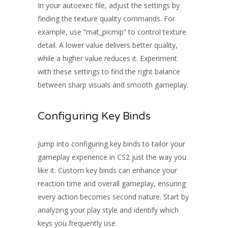
In your autoexec file, adjust the settings by
finding the texture quality commands. For
example, use “mat_picmip” to control texture
detail. A lower value delivers better quality,
while a higher value reduces it. Experiment
with these settings to find the right balance
between sharp visuals and smooth gameplay.
Configuring Key Binds
Jump into configuring key binds to tailor your
gameplay experience in CS2 just the way you
like it. Custom key binds can enhance your
reaction time and overall gameplay, ensuring
every action becomes second nature. Start by
analyzing your play style and identify which
keys you frequently use.