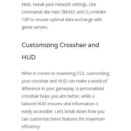
Next, tweak your network settings. Use
commands like ‘rate 786432’ and ‘cl_cmdrate
128’ to ensure optimal data exchange with
game servers.
Customizing Crosshair and
HUD
When it comes to mastering CS2, customizing
your crosshair and HUD can make a world of
difference in your gameplay. A personalized
crosshair helps you aim better, while a
tailored HUD ensures vital information is
easily accessible. Let’s break down how you
can customize these features for maximum
efficiency: