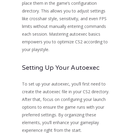
place them in the game’s configuration
directory. This allows you to adjust settings
like crosshair style, sensitivity, and even FPS
limits without manually entering commands
each session. Mastering autoexec basics
empowers you to optimize CS2 according to
your playstyle.
Setting Up Your Autoexec
To set up your autoexec, you’ll first need to
create the autoexec file in your CS2 directory.
After that, focus on configuring your launch
options to ensure the game runs with your
preferred settings. By organizing these
elements, you’ll enhance your gameplay
experience right from the start.