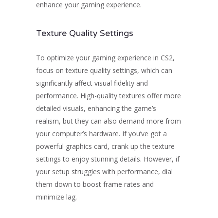
enhance your gaming experience.
Texture Quality Settings
To optimize your gaming experience in CS2,
focus on texture quality settings, which can
significantly affect visual fidelity and
performance. High-quality textures offer more
detailed visuals, enhancing the game’s
realism, but they can also demand more from
your computer’s hardware. If you’ve got a
powerful graphics card, crank up the texture
settings to enjoy stunning details. However, if
your setup struggles with performance, dial
them down to boost frame rates and
minimize lag.