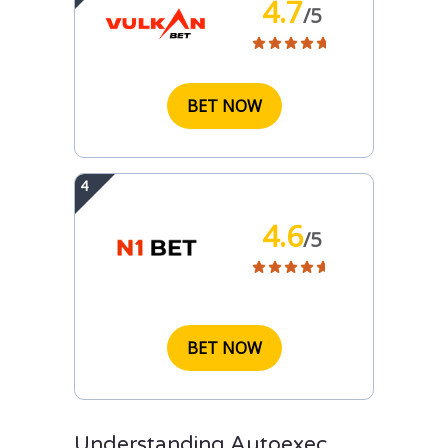
4.7
/5
BET NOW
4.6
/5
BET NOW
Understanding Autoexec