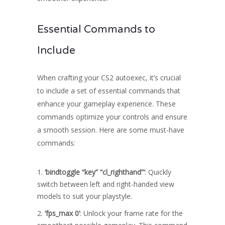
Essential Commands to
Include
When crafting your CS2 autoexec, it’s crucial
to include a set of essential commands that
enhance your gameplay experience. These
commands optimize your controls and ensure
a smooth session. Here are some must-have
commands:
‘bindtoggle “key” “cl_righthand”‘
: Quickly
switch between left and right-handed view
models to suit your playstyle.
‘fps_max 0’
: Unlock your frame rate for the