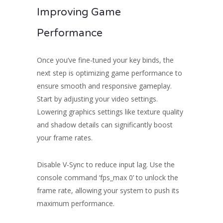
Improving Game
Performance
Once you’ve fine-tuned your key binds, the
next step is optimizing game performance to
ensure smooth and responsive gameplay.
Start by adjusting your video settings.
Lowering graphics settings like texture quality
and shadow details can significantly boost
your frame rates.
Disable V-Sync to reduce input lag. Use the
console command ‘fps_max 0’ to unlock the
frame rate, allowing your system to push its
maximum performance.