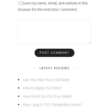
Save my name, email, and website in this
browser for the next time I comment.
LATEST REVIEWS
Can You Hide Your CS2 Rank?
How to Apply CS2 Skins?
How Much Do CS2 Pros Make?
How Long Is CS2 Competitive Game?