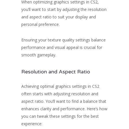
When optimizing graphics settings in CS2,
you’ll want to start by adjusting the resolution
and aspect ratio to suit your display and
personal preference.
Ensuring your texture quality settings balance
performance and visual appeal is crucial for
smooth gameplay.
Resolution and Aspect Ratio
Achieving optimal graphics settings in CS2
often starts with adjusting resolution and
aspect ratio. You’ll want to find a balance that
enhances clarity and performance. Here’s how
you can tweak these settings for the best
experience: