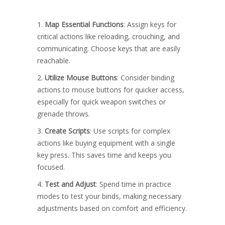
Map Essential Functions
: Assign keys for
critical actions like reloading, crouching, and
communicating. Choose keys that are easily
reachable.
Utilize Mouse Buttons
: Consider binding
actions to mouse buttons for quicker access,
especially for quick weapon switches or
grenade throws.
Create Scripts
: Use scripts for complex
actions like buying equipment with a single
key press. This saves time and keeps you
focused.
Test and Adjust
: Spend time in practice
modes to test your binds, making necessary
adjustments based on comfort and efficiency.