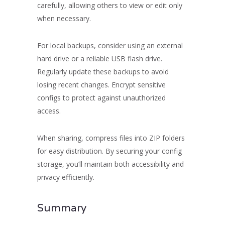
carefully, allowing others to view or edit only
when necessary.
For local backups, consider using an external
hard drive or a reliable USB flash drive.
Regularly update these backups to avoid
losing recent changes. Encrypt sensitive
configs to protect against unauthorized
access.
When sharing, compress files into ZIP folders
for easy distribution. By securing your config
storage, you’ll maintain both accessibility and
privacy efficiently.
Summary