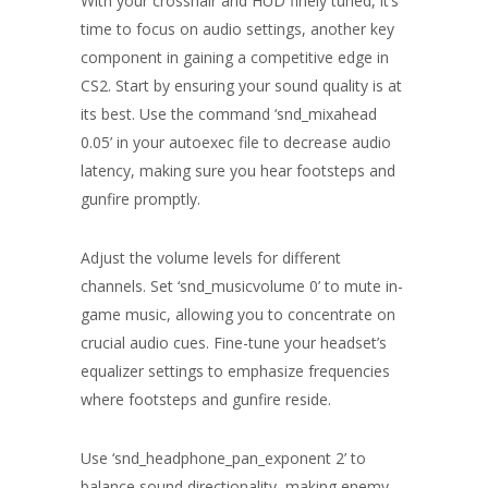
With your crosshair and HUD finely tuned, it’s
time to focus on audio settings, another key
component in gaining a competitive edge in
CS2. Start by ensuring your sound quality is at
its best. Use the command ‘snd_mixahead
0.05’ in your autoexec file to decrease audio
latency, making sure you hear footsteps and
gunfire promptly.
Adjust the volume levels for different
channels. Set ‘snd_musicvolume 0’ to mute in-
game music, allowing you to concentrate on
crucial audio cues. Fine-tune your headset’s
equalizer settings to emphasize frequencies
where footsteps and gunfire reside.
Use ‘snd_headphone_pan_exponent 2’ to
balance sound directionality, making enemy