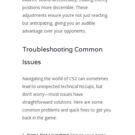
positions more discernible. These
adjustments ensure you’re not just reacting
but anticipating, giving you an audible
advantage over your opponents.
Troubleshooting Common
Issues
Navigating the world of CS2 can sometimes
lead to unexpected technical hiccups, but
don’t worry—most issues have
straightforward solutions. Here are some
common problems and quick fixes to get you
back in the game: