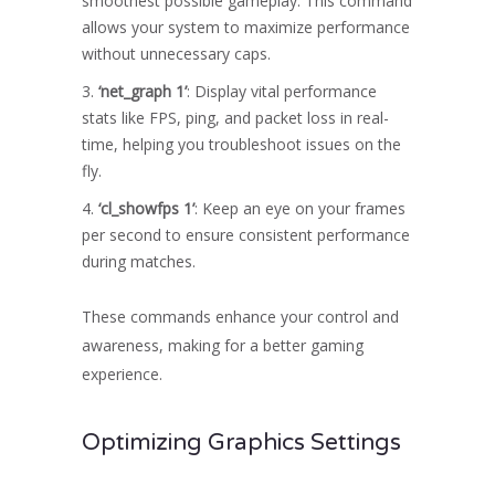
smoothest possible gameplay. This command
allows your system to maximize performance
without unnecessary caps.
‘net_graph 1’
: Display vital performance
stats like FPS, ping, and packet loss in real-
time, helping you troubleshoot issues on the
fly.
‘cl_showfps 1’
: Keep an eye on your frames
per second to ensure consistent performance
during matches.
These commands enhance your control and
awareness, making for a better gaming
experience.
Optimizing Graphics Settings