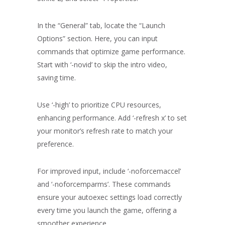
In the “General” tab, locate the “Launch
Options” section. Here, you can input
commands that optimize game performance.
Start with ‘-novid’ to skip the intro video,
saving time.
Use ‘-high’ to prioritize CPU resources,
enhancing performance. Add ‘-refresh x’ to set
your monitor’s refresh rate to match your
preference.
For improved input, include ‘-noforcemaccel’
and ‘-noforcemparms’. These commands
ensure your autoexec settings load correctly
every time you launch the game, offering a
smoother experience.