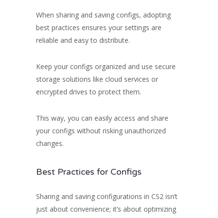
When sharing and saving configs, adopting
best practices ensures your settings are
reliable and easy to distribute.
Keep your configs organized and use secure
storage solutions like cloud services or
encrypted drives to protect them.
This way, you can easily access and share
your configs without risking unauthorized
changes.
Best Practices for Configs
Sharing and saving configurations in CS2 isn’t
just about convenience; it’s about optimizing