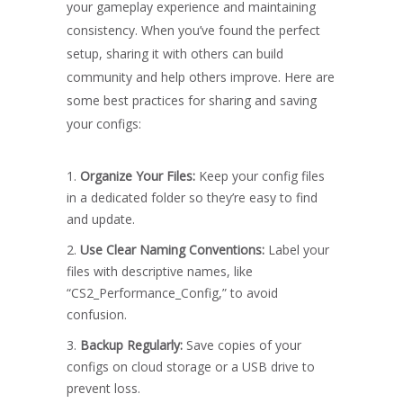
your gameplay experience and maintaining
consistency. When you’ve found the perfect
setup, sharing it with others can build
community and help others improve. Here are
some best practices for sharing and saving
your configs:
Organize Your Files:
Keep your config files
in a dedicated folder so they’re easy to find
and update.
Use Clear Naming Conventions:
Label your
files with descriptive names, like
“CS2_Performance_Config,” to avoid
confusion.
Backup Regularly:
Save copies of your
configs on cloud storage or a USB drive to
prevent loss.