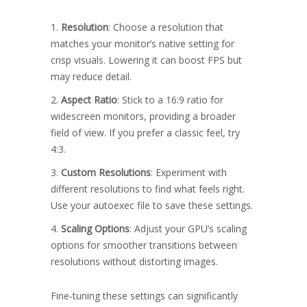
Resolution
: Choose a resolution that
matches your monitor’s native setting for
crisp visuals. Lowering it can boost FPS but
may reduce detail.
Aspect Ratio
: Stick to a 16:9 ratio for
widescreen monitors, providing a broader
field of view. If you prefer a classic feel, try
4:3.
Custom Resolutions
: Experiment with
different resolutions to find what feels right.
Use your autoexec file to save these settings.
Scaling Options
: Adjust your GPU’s scaling
options for smoother transitions between
resolutions without distorting images.
Fine-tuning these settings can significantly