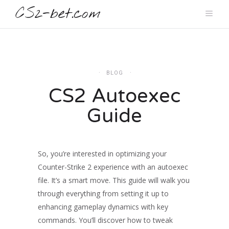
CS2-bet.com
BLOG
CS2 Autoexec
Guide
So, you’re interested in optimizing your
Counter-Strike 2 experience with an autoexec
file. It’s a smart move. This guide will walk you
through everything from setting it up to
enhancing gameplay dynamics with key
commands. You’ll discover how to tweak