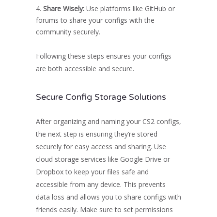
Share Wisely:
Use platforms like GitHub or
forums to share your configs with the
community securely.
Following these steps ensures your configs
are both accessible and secure.
Secure Config Storage Solutions
After organizing and naming your CS2 configs,
the next step is ensuring they’re stored
securely for easy access and sharing. Use
cloud storage services like Google Drive or
Dropbox to keep your files safe and
accessible from any device. This prevents
data loss and allows you to share configs with
friends easily. Make sure to set permissions