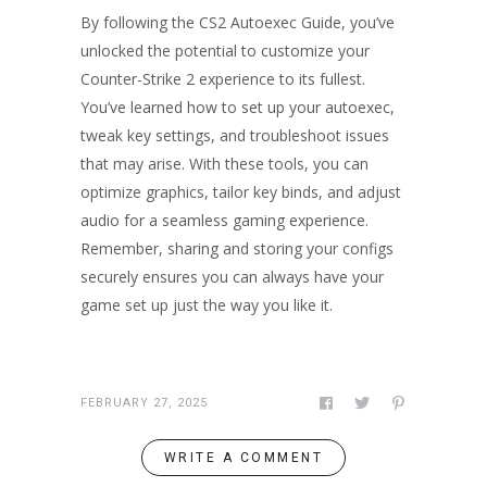
By following the CS2 Autoexec Guide, you’ve
unlocked the potential to customize your
Counter-Strike 2 experience to its fullest.
You’ve learned how to set up your autoexec,
tweak key settings, and troubleshoot issues
that may arise. With these tools, you can
optimize graphics, tailor key binds, and adjust
audio for a seamless gaming experience.
Remember, sharing and storing your configs
securely ensures you can always have your
game set up just the way you like it.
FEBRUARY 27, 2025
WRITE A COMMENT