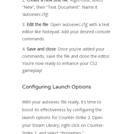
“New”, then “Text Document”. Name it
‘autoexec.cfg’.
Edit the file
: Open ‘autoexec.cfg’ with a text
editor like Notepad. Add your desired console
commands.
Save and close
: Once you’ve added your
commands, save the file and close the editor.
You’re now ready to enhance your CS2
gameplay!
Configuring Launch Options
With your autoexec file ready, it’s time to
boost its effectiveness by configuring the
launch options for Counter-Strike 2. Open
your Steam Library, right-click on Counter-
Strike 2, and select “Properties.”