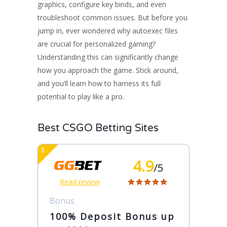
graphics, configure key binds, and even
troubleshoot common issues. But before you
jump in, ever wondered why autoexec files
are crucial for personalized gaming?
Understanding this can significantly change
how you approach the game. Stick around,
and you’ll learn how to harness its full
potential to play like a pro.
Best CSGO Betting Sites
4.9
/5
Read review
Bonus
100% Deposit Bonus up