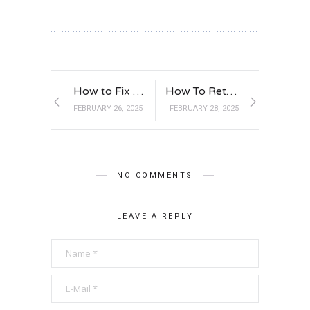
How to Fix CS2 Unable to Establish a Connection With the Game Server Error?
How To Rethrow Last Grenade CS2?
FEBRUARY 26, 2025
FEBRUARY 28, 2025
NO COMMENTS
LEAVE A REPLY