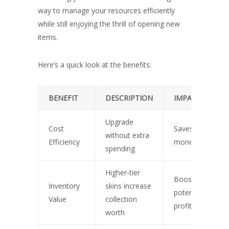
way to manage your resources efficiently
while still enjoying the thrill of opening new
items.
Here’s a quick look at the benefits:
BENEFIT
DESCRIPTION
IMPACT
Upgrade
Cost
Saves
without extra
Efficiency
money
spending
Higher-tier
Boosts
Inventory
skins increase
potential
Value
collection
profits
worth