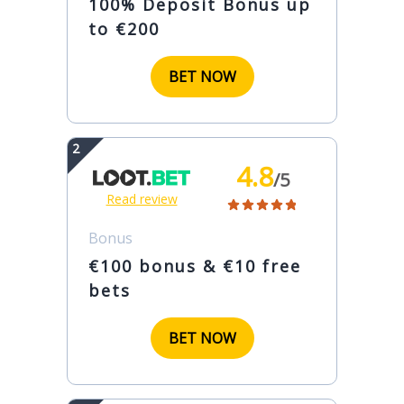
100% Deposit Bonus up
to €200
BET NOW
4.8
/5
Read review
Bonus
€100 bonus & €10 free
bets
BET NOW