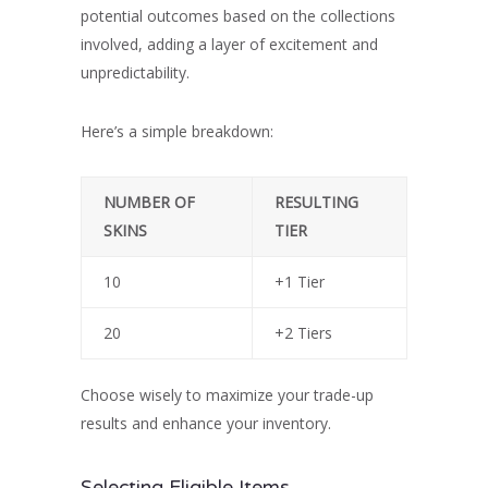
potential outcomes based on the collections
involved, adding a layer of excitement and
unpredictability.
Here’s a simple breakdown:
NUMBER OF
RESULTING
SKINS
TIER
10
+1 Tier
20
+2 Tiers
Choose wisely to maximize your trade-up
results and enhance your inventory.
Selecting Eligible Items