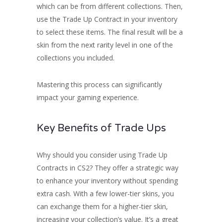
which can be from different collections. Then,
use the Trade Up Contract in your inventory
to select these items. The final result will be a
skin from the next rarity level in one of the
collections you included.
Mastering this process can significantly
impact your gaming experience.
Key Benefits of Trade Ups
Why should you consider using Trade Up
Contracts in CS2? They offer a strategic way
to enhance your inventory without spending
extra cash. With a few lower-tier skins, you
can exchange them for a higher-tier skin,
increasing your collection’s value. It’s a great