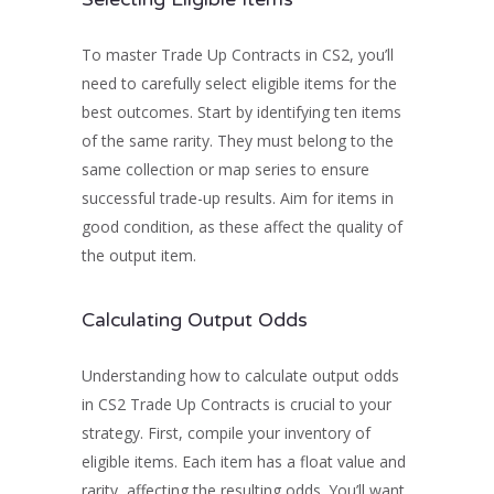
To master Trade Up Contracts in CS2, you’ll
need to carefully select eligible items for the
best outcomes. Start by identifying ten items
of the same rarity. They must belong to the
same collection or map series to ensure
successful trade-up results. Aim for items in
good condition, as these affect the quality of
the output item.
Calculating Output Odds
Understanding how to calculate output odds
in CS2 Trade Up Contracts is crucial to your
strategy. First, compile your inventory of
eligible items. Each item has a float value and
rarity, affecting the resulting odds. You’ll want