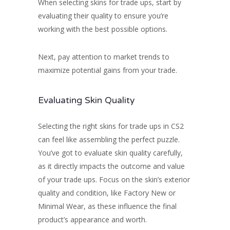
When selecting skins for trade ups, start by
evaluating their quality to ensure you’re
working with the best possible options.
Next, pay attention to market trends to
maximize potential gains from your trade.
Evaluating Skin Quality
Selecting the right skins for trade ups in CS2
can feel like assembling the perfect puzzle.
You’ve got to evaluate skin quality carefully,
as it directly impacts the outcome and value
of your trade ups. Focus on the skin’s exterior
quality and condition, like Factory New or
Minimal Wear, as these influence the final
product’s appearance and worth.