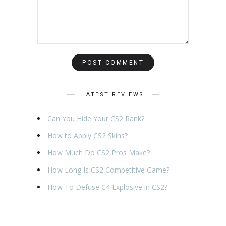
LATEST REVIEWS
Can You Hide Your CS2 Rank?
How to Apply CS2 Skins?
How Much Do CS2 Pros Make?
How Long Is CS2 Competitive Game?
How To Defuse C4 Explosive in CS2?