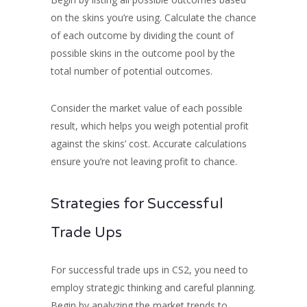
on the skins you’re using. Calculate the chance
of each outcome by dividing the count of
possible skins in the outcome pool by the
total number of potential outcomes.
Consider the market value of each possible
result, which helps you weigh potential profit
against the skins’ cost. Accurate calculations
ensure you’re not leaving profit to chance.
Strategies for Successful
Trade Ups
For successful trade ups in CS2, you need to
employ strategic thinking and careful planning.
Begin by analyzing the market trends to