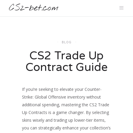
CS2-bet.com
BLOG
CS2 Trade Up
Contract Guide
If you’re seeking to elevate your Counter-
Strike: Global Offensive inventory without
additional spending, mastering the CS2 Trade
Up Contracts is a game changer. By selecting
skins wisely and trading up lower-tier items,
you can strategically enhance your collection’s