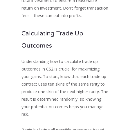
total investment to ensure a reasonable
return on investment. Don’t forget transaction
fees—these can eat into profits.
Calculating Trade Up
Outcomes
Understanding how to calculate trade up
outcomes in CS2 is crucial for maximizing
your gains. To start, know that each trade up
contract uses ten skins of the same rarity to
produce one skin of the next higher rarity. The
result is determined randomly, so knowing
your potential outcomes helps you manage
risk.
Begin by listing all possible outcomes based