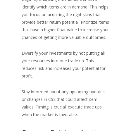
identify which items are in demand. This helps
you focus on acquiring the right skins that
provide better return potential. Prioritize items
that have a higher float value to increase your
chances of getting more valuable outcomes.
Diversify your investments by not putting all
your resources into one trade up. This
reduces risk and increases your potential for
profit.
Stay informed about any upcoming updates
or changes in CS2 that could affect item
values. Timing is crucial; execute trade ups
when the market is favorable.