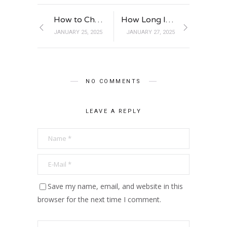
How to Change Microphone in CS2?
How Long Is Overwatch Ban in CS2?
JANUARY 25, 2025
JANUARY 27, 2025
NO COMMENTS
LEAVE A REPLY
Save my name, email, and website in this
browser for the next time I comment.