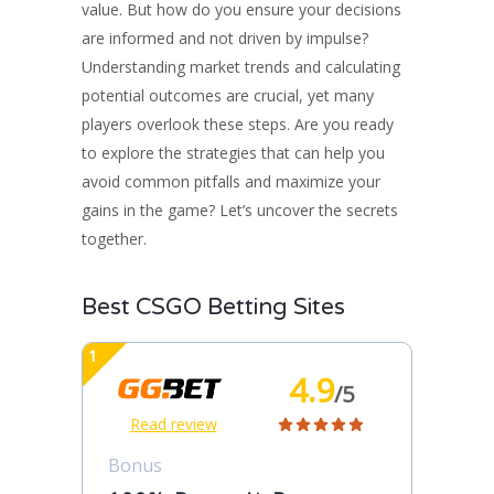
value. But how do you ensure your decisions
are informed and not driven by impulse?
Understanding market trends and calculating
potential outcomes are crucial, yet many
players overlook these steps. Are you ready
to explore the strategies that can help you
avoid common pitfalls and maximize your
gains in the game? Let’s uncover the secrets
together.
Best CSGO Betting Sites
4.9
/5
Read review
Bonus