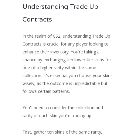
Understanding Trade Up
Contracts
In the realm of CS2, understanding Trade Up
Contracts is crucial for any player looking to
enhance their inventory. You’re taking a
chance by exchanging ten lower-tier skins for
one of a higher rarity within the same
collection. It’s essential you choose your skins
wisely, as the outcome is unpredictable but
follows certain patterns.
You’ll need to consider the collection and
rarity of each skin you’re trading up.
First, gather ten skins of the same rarity,