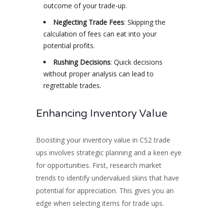
outcome of your trade-up.
Neglecting Trade Fees
: Skipping the
calculation of fees can eat into your
potential profits.
Rushing Decisions
: Quick decisions
without proper analysis can lead to
regrettable trades.
Enhancing Inventory Value
Boosting your inventory value in CS2 trade
ups involves strategic planning and a keen eye
for opportunities. First, research market
trends to identify undervalued skins that have
potential for appreciation. This gives you an
edge when selecting items for trade ups.