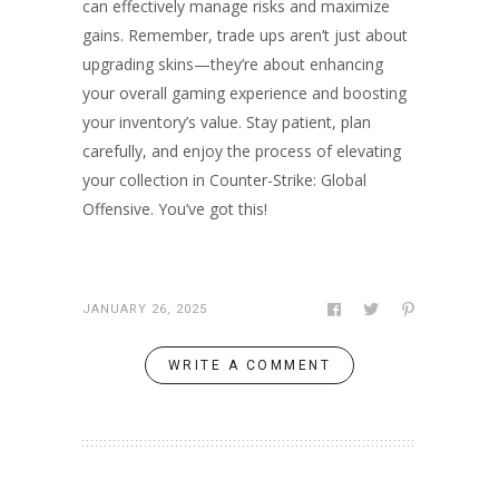
can effectively manage risks and maximize
gains. Remember, trade ups aren’t just about
upgrading skins—they’re about enhancing
your overall gaming experience and boosting
your inventory’s value. Stay patient, plan
carefully, and enjoy the process of elevating
your collection in Counter-Strike: Global
Offensive. You’ve got this!
JANUARY 26, 2025
WRITE A COMMENT