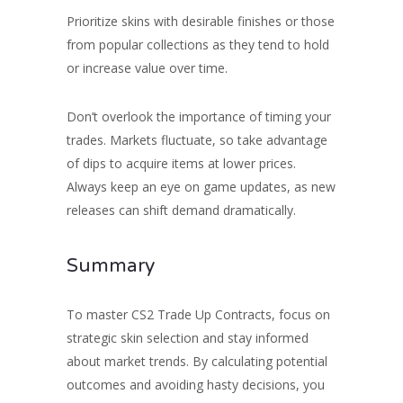
Prioritize skins with desirable finishes or those
from popular collections as they tend to hold
or increase value over time.
Don’t overlook the importance of timing your
trades. Markets fluctuate, so take advantage
of dips to acquire items at lower prices.
Always keep an eye on game updates, as new
releases can shift demand dramatically.
Summary
To master CS2 Trade Up Contracts, focus on
strategic skin selection and stay informed
about market trends. By calculating potential
outcomes and avoiding hasty decisions, you