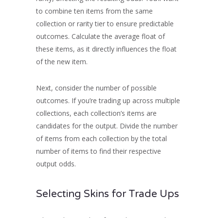
to combine ten items from the same
collection or rarity tier to ensure predictable
outcomes. Calculate the average float of
these items, as it directly influences the float
of the new item.
Next, consider the number of possible
outcomes. If you’re trading up across multiple
collections, each collection’s items are
candidates for the output. Divide the number
of items from each collection by the total
number of items to find their respective
output odds.
Selecting Skins for Trade Ups