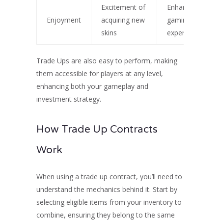
Excitement of
Enhances
Enjoyment
acquiring new
gaming
skins
experience
Trade Ups are also easy to perform, making
them accessible for players at any level,
enhancing both your gameplay and
investment strategy.
How Trade Up Contracts
Work
When using a trade up contract, you’ll need to
understand the mechanics behind it. Start by
selecting eligible items from your inventory to
combine, ensuring they belong to the same