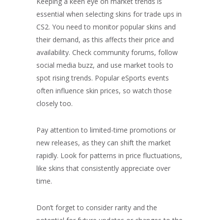
Keeping a keen eye on market trends is
essential when selecting skins for trade ups in
CS2. You need to monitor popular skins and
their demand, as this affects their price and
availability. Check community forums, follow
social media buzz, and use market tools to
spot rising trends. Popular eSports events
often influence skin prices, so watch those
closely too.
Pay attention to limited-time promotions or
new releases, as they can shift the market
rapidly. Look for patterns in price fluctuations,
like skins that consistently appreciate over
time.
Don’t forget to consider rarity and the