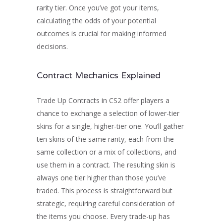
rarity tier. Once you’ve got your items,
calculating the odds of your potential
outcomes is crucial for making informed
decisions.
Contract Mechanics Explained
Trade Up Contracts in CS2 offer players a
chance to exchange a selection of lower-tier
skins for a single, higher-tier one. You’ll gather
ten skins of the same rarity, each from the
same collection or a mix of collections, and
use them in a contract. The resulting skin is
always one tier higher than those you’ve
traded. This process is straightforward but
strategic, requiring careful consideration of
the items you choose. Every trade-up has