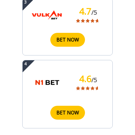
4.7
/5
BET NOW
4.6
/5
BET NOW