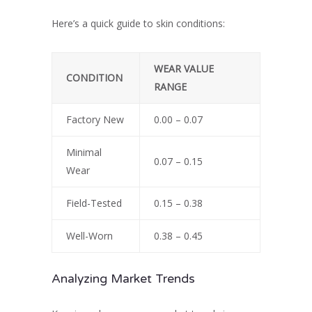
Here’s a quick guide to skin conditions:
WEAR VALUE
CONDITION
RANGE
Factory New
0.00 – 0.07
Minimal
0.07 – 0.15
Wear
Field-Tested
0.15 – 0.38
Well-Worn
0.38 – 0.45
Analyzing Market Trends