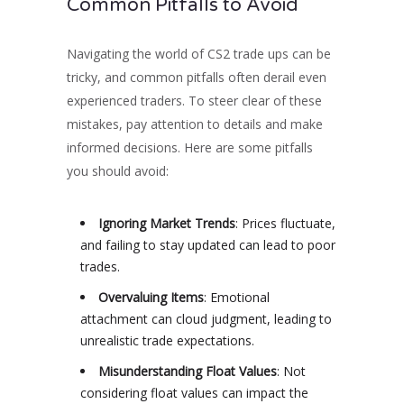
Common Pitfalls to Avoid
Navigating the world of CS2 trade ups can be
tricky, and common pitfalls often derail even
experienced traders. To steer clear of these
mistakes, pay attention to details and make
informed decisions. Here are some pitfalls
you should avoid:
Ignoring Market Trends
: Prices fluctuate,
and failing to stay updated can lead to poor
trades.
Overvaluing Items
: Emotional
attachment can cloud judgment, leading to
unrealistic trade expectations.
Misunderstanding Float Values
: Not
considering float values can impact the