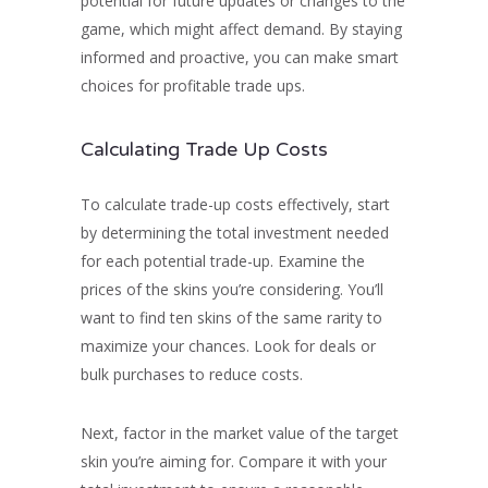
potential for future updates or changes to the
game, which might affect demand. By staying
informed and proactive, you can make smart
choices for profitable trade ups.
Calculating Trade Up Costs
To calculate trade-up costs effectively, start
by determining the total investment needed
for each potential trade-up. Examine the
prices of the skins you’re considering. You’ll
want to find ten skins of the same rarity to
maximize your chances. Look for deals or
bulk purchases to reduce costs.
Next, factor in the market value of the target
skin you’re aiming for. Compare it with your