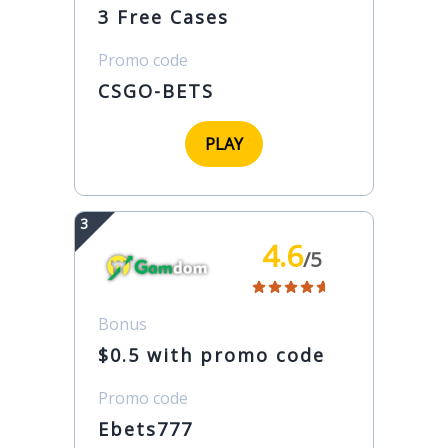
3 Free Cases
Promo code
CSGO-BETS
PLAY
4.6
/5
Bonus
$0.5 with promo code
Promo code
Ebets777