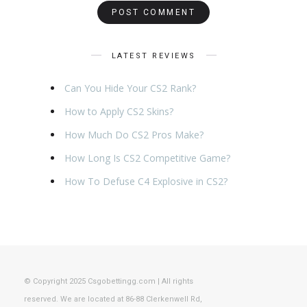
LATEST REVIEWS
Can You Hide Your CS2 Rank?
How to Apply CS2 Skins?
How Much Do CS2 Pros Make?
How Long Is CS2 Competitive Game?
How To Defuse C4 Explosive in CS2?
© Copyright 2025 Csgobettingg.com | All rights
reserved. We are located at 86-88 Clerkenwell Rd,