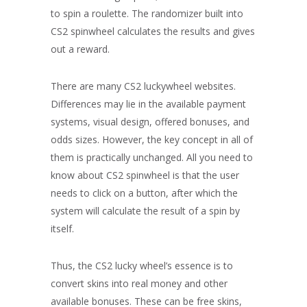
to spin a roulette. The randomizer built into
CS2 spinwheel calculates the results and gives
out a reward.
There are many CS2 luckywheel websites.
Differences may lie in the available payment
systems, visual design, offered bonuses, and
odds sizes. However, the key concept in all of
them is practically unchanged. All you need to
know about CS2 spinwheel is that the user
needs to click on a button, after which the
system will calculate the result of a spin by
itself.
Thus, the CS2 lucky wheel’s essence is to
convert skins into real money and other
available bonuses. These can be free skins,