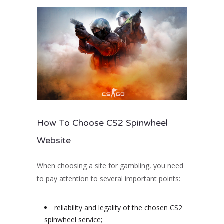
How To Choose CS2 Spinwheel
Website
When choosing a site for gambling, you need
to pay attention to several important points:
reliability and legality of the chosen CS2
spinwheel service;