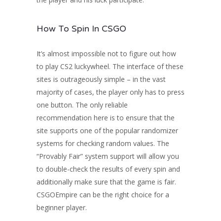
How To Spin In CSGO
It’s almost impossible not to figure out how
to play CS2 luckywheel. The interface of these
sites is outrageously simple – in the vast
majority of cases, the player only has to press
one button. The only reliable
recommendation here is to ensure that the
site supports one of the popular randomizer
systems for checking random values. The
“Provably Fair” system support will allow you
to double-check the results of every spin and
additionally make sure that the game is fair.
CSGOEmpire can be the right choice for a
beginner player.