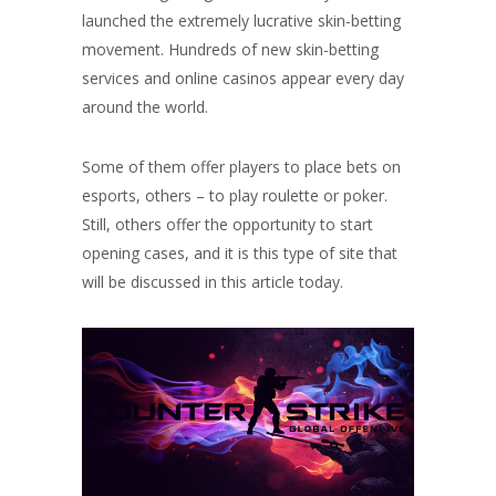
launched the extremely lucrative skin-betting
movement. Hundreds of new skin-betting
services and online casinos appear every day
around the world.
Some of them offer players to place bets on
esports, others – to play roulette or poker.
Still, others offer the opportunity to start
opening cases, and it is this type of site that
will be discussed in this article today.