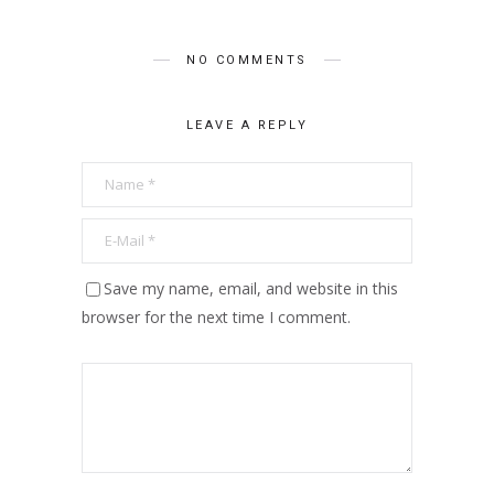
NO COMMENTS
LEAVE A REPLY
Save my name, email, and website in this
browser for the next time I comment.