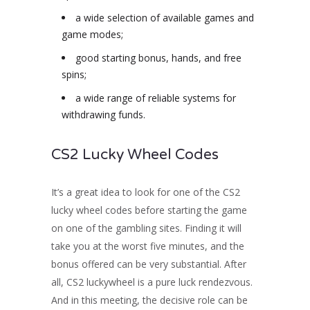
a wide selection of available games and
game modes;
good starting bonus, hands, and free
spins;
a wide range of reliable systems for
withdrawing funds.
CS2 Lucky Wheel Codes
It’s a great idea to look for one of the CS2
lucky wheel codes before starting the game
on one of the gambling sites. Finding it will
take you at the worst five minutes, and the
bonus offered can be very substantial. After
all, CS2 luckywheel is a pure luck rendezvous.
And in this meeting, the decisive role can be