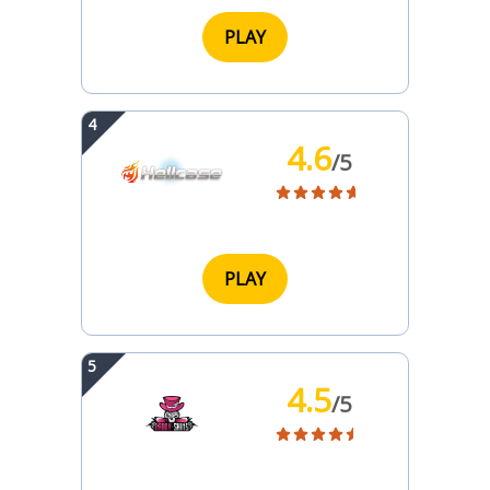
PLAY
4.6
/5
PLAY
4.5
/5