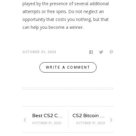
played by the presence of several additional
attempts or free spins. Do not neglect an
opportunity that costs you nothing, but that
can help you become a winner.
OCTOBER 31, 2023
WRITE A COMMENT
Best CS2 Case Opening Sites
CS2 Bitcoin – How And Where To Bet
OCTOBER 31, 2023
OCTOBER 31, 2023