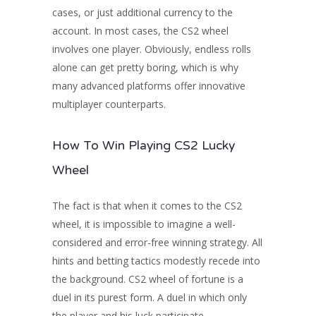
cases, or just additional currency to the
account. In most cases, the CS2 wheel
involves one player. Obviously, endless rolls
alone can get pretty boring, which is why
many advanced platforms offer innovative
multiplayer counterparts.
How To Win Playing CS2 Lucky
Wheel
The fact is that when it comes to the CS2
wheel, it is impossible to imagine a well-
considered and error-free winning strategy. All
hints and betting tactics modestly recede into
the background. CS2 wheel of fortune is a
duel in its purest form. A duel in which only
the player and his luck participate.