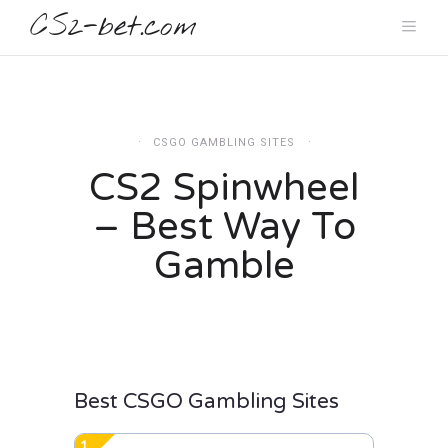
CS2-bet.com
CSGO GAMBLING SITES
CS2 Spinwheel
– Best Way To
Gamble
Best CSGO Gambling Sites