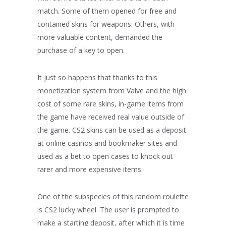
match. Some of them opened for free and
contained skins for weapons. Others, with
more valuable content, demanded the
purchase of a key to open.
It just so happens that thanks to this
monetization system from Valve and the high
cost of some rare skins, in-game items from
the game have received real value outside of
the game. CS2 skins can be used as a deposit
at online casinos and bookmaker sites and
used as a bet to open cases to knock out
rarer and more expensive items.
One of the subspecies of this random roulette
is CS2 lucky wheel. The user is prompted to
make a starting deposit, after which it is time