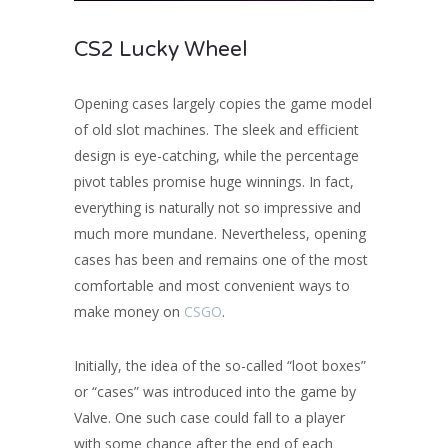
CS2 Lucky Wheel
Opening cases largely copies the game model
of old slot machines. The sleek and efficient
design is eye-catching, while the percentage
pivot tables promise huge winnings. In fact,
everything is naturally not so impressive and
much more mundane. Nevertheless, opening
cases has been and remains one of the most
comfortable and most convenient ways to
make money on
CSGO
.
Initially, the idea of ​​the so-called “loot boxes”
or “cases” was introduced into the game by
Valve. One such case could fall to a player
with some chance after the end of each