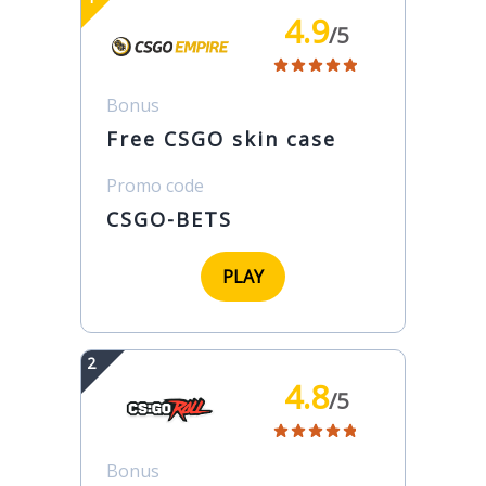
4.9
/5
Bonus
Free CSGO skin case
Promo code
CSGO-BETS
PLAY
4.8
/5
Bonus