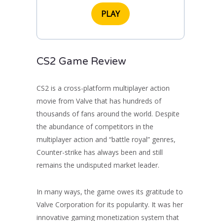
PLAY
CS2 Game Review
CS2 is a cross-platform multiplayer action
movie from Valve that has hundreds of
thousands of fans around the world. Despite
the abundance of competitors in the
multiplayer action and “battle royal” genres,
Counter-strike has always been and still
remains the undisputed market leader.
In many ways, the game owes its gratitude to
Valve Corporation for its popularity. It was her
innovative gaming monetization system that