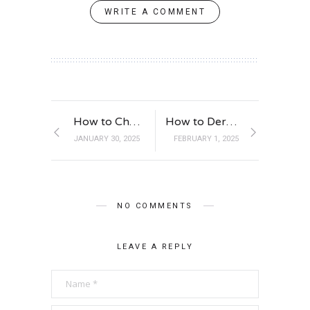
WRITE A COMMENT
How to Change P2000 for USP in CS2?
How to Derank in CS2?
JANUARY 30, 2025
FEBRUARY 1, 2025
NO COMMENTS
LEAVE A REPLY