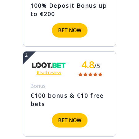
100% Deposit Bonus up
to €200
BET NOW
4.8
/5
Read review
Bonus
€100 bonus & €10 free
bets
BET NOW