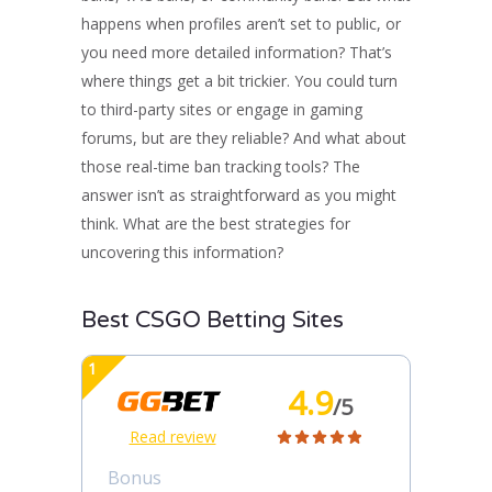
happens when profiles aren’t set to public, or
you need more detailed information? That’s
where things get a bit trickier. You could turn
to third-party sites or engage in gaming
forums, but are they reliable? And what about
those real-time ban tracking tools? The
answer isn’t as straightforward as you might
think. What are the best strategies for
uncovering this information?
Best CSGO Betting Sites
4.9
/5
Read review
Bonus