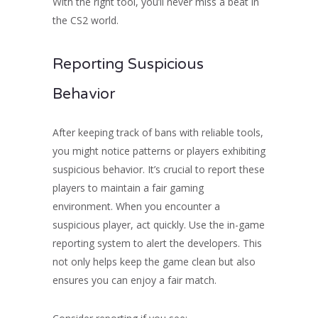
With the right tool, you’ll never miss a beat in
the CS2 world.
Reporting Suspicious
Behavior
After keeping track of bans with reliable tools,
you might notice patterns or players exhibiting
suspicious behavior. It’s crucial to report these
players to maintain a fair gaming
environment. When you encounter a
suspicious player, act quickly. Use the in-game
reporting system to alert the developers. This
not only helps keep the game clean but also
ensures you can enjoy a fair match.