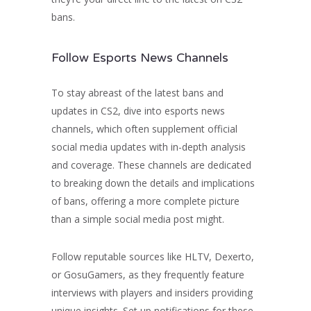
bans.
Follow Esports News Channels
To stay abreast of the latest bans and
updates in CS2, dive into esports news
channels, which often supplement official
social media updates with in-depth analysis
and coverage. These channels are dedicated
to breaking down the details and implications
of bans, offering a more complete picture
than a simple social media post might.
Follow reputable sources like HLTV, Dexerto,
or GosuGamers, as they frequently feature
interviews with players and insiders providing
unique insights. Set up notifications for these