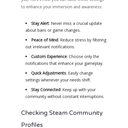
to enhance your immersion and awareness:
Stay Alert
: Never miss a crucial update
about bans or game changes.
Peace of Mind
: Reduce stress by filtering
out irrelevant notifications.
Custom Experience
: Choose only the
notifications that enhance your gameplay.
Quick Adjustments
: Easily change
settings whenever your needs shift.
Stay Connected
: Keep up with your
community without constant interruptions.
Checking Steam Community
Profiles