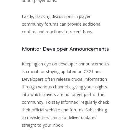
about player bans.
Lastly, tracking discussions in player
community forums can provide additional
context and reactions to recent bans.
Monitor Developer Announcements
Keeping an eye on developer announcements
is crucial for staying updated on CS2 bans.
Developers often release crucial information
through various channels, giving you insights
into which players are no longer part of the
community. To stay informed, regularly check
their official website and forums. Subscribing
to newsletters can also deliver updates
straight to your inbox.