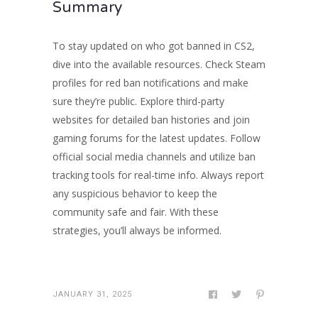
Summary
To stay updated on who got banned in CS2,
dive into the available resources. Check Steam
profiles for red ban notifications and make
sure they’re public. Explore third-party
websites for detailed ban histories and join
gaming forums for the latest updates. Follow
official social media channels and utilize ban
tracking tools for real-time info. Always report
any suspicious behavior to keep the
community safe and fair. With these
strategies, you’ll always be informed.
JANUARY 31, 2025