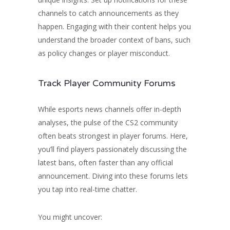
channels to catch announcements as they
happen. Engaging with their content helps you
understand the broader context of bans, such
as policy changes or player misconduct.
Track Player Community Forums
While esports news channels offer in-depth
analyses, the pulse of the CS2 community
often beats strongest in player forums. Here,
you’ll find players passionately discussing the
latest bans, often faster than any official
announcement. Diving into these forums lets
you tap into real-time chatter.
You might uncover: