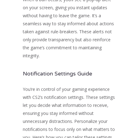
on your screen, giving you instant updates
without having to leave the game. It’s a
seamless way to stay informed about actions
taken against rule-breakers. These alerts not
only provide transparency but also reinforce
the game’s commitment to maintaining
integrity.
Notification Settings Guide
You’re in control of your gaming experience
with CS2’s notification settings. These settings
let you decide what information to receive,
ensuring you stay informed without
unnecessary distractions. Personalize your
notifications to focus only on what matters to
you. Here’s how you can tailor these settings