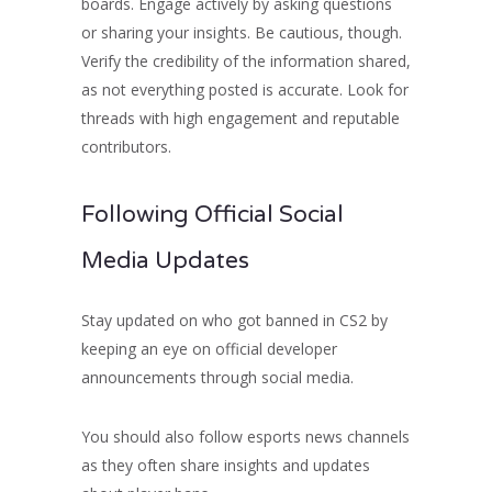
boards. Engage actively by asking questions
or sharing your insights. Be cautious, though.
Verify the credibility of the information shared,
as not everything posted is accurate. Look for
threads with high engagement and reputable
contributors.
Following Official Social
Media Updates
Stay updated on who got banned in CS2 by
keeping an eye on official developer
announcements through social media.
You should also follow esports news channels
as they often share insights and updates