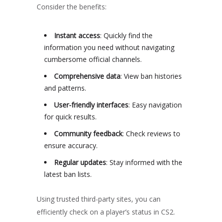
Consider the benefits:
Instant access
: Quickly find the
information you need without navigating
cumbersome official channels.
Comprehensive data
: View ban histories
and patterns.
User-friendly interfaces
: Easy navigation
for quick results.
Community feedback
: Check reviews to
ensure accuracy.
Regular updates
: Stay informed with the
latest ban lists.
Using trusted third-party sites, you can
efficiently check on a player’s status in CS2.