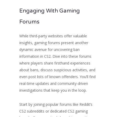
Engaging With Gaming
Forums
While third-party websites offer valuable
insights, gaming forums present another
dynamic avenue for uncovering ban
information in CS2. Dive into these forums
where players share firsthand experiences
about bans, discuss suspicious activities, and
even post lists of known offenders. You’ll find
real-time updates and community-driven
investigations that keep you in the loop.
Start by joining popular forums like Reddit’s
CS2 subreddits or dedicated CS2 gaming