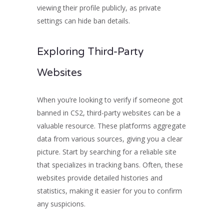
viewing their profile publicly, as private
settings can hide ban details.
Exploring Third-Party
Websites
When you’re looking to verify if someone got
banned in CS2, third-party websites can be a
valuable resource. These platforms aggregate
data from various sources, giving you a clear
picture. Start by searching for a reliable site
that specializes in tracking bans. Often, these
websites provide detailed histories and
statistics, making it easier for you to confirm
any suspicions.