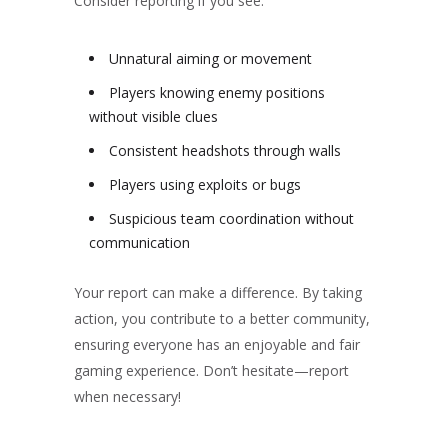
Consider reporting if you see:
Unnatural aiming or movement
Players knowing enemy positions
without visible clues
Consistent headshots through walls
Players using exploits or bugs
Suspicious team coordination without
communication
Your report can make a difference. By taking
action, you contribute to a better community,
ensuring everyone has an enjoyable and fair
gaming experience. Don’t hesitate—report
when necessary!