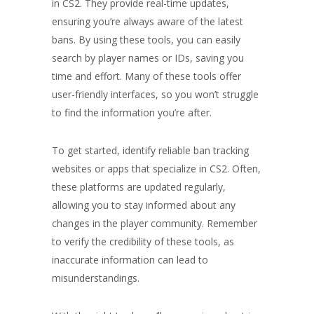
in CS2. They provide real-time updates,
ensuring you’re always aware of the latest
bans. By using these tools, you can easily
search by player names or IDs, saving you
time and effort. Many of these tools offer
user-friendly interfaces, so you won’t struggle
to find the information you’re after.
To get started, identify reliable ban tracking
websites or apps that specialize in CS2. Often,
these platforms are updated regularly,
allowing you to stay informed about any
changes in the player community. Remember
to verify the credibility of these tools, as
inaccurate information can lead to
misunderstandings.