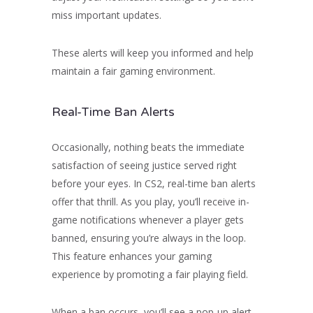
miss important updates.
These alerts will keep you informed and help
maintain a fair gaming environment.
Real-Time Ban Alerts
Occasionally, nothing beats the immediate
satisfaction of seeing justice served right
before your eyes. In CS2, real-time ban alerts
offer that thrill. As you play, you’ll receive in-
game notifications whenever a player gets
banned, ensuring you’re always in the loop.
This feature enhances your gaming
experience by promoting a fair playing field.
When a ban occurs, you’ll see a pop-up alert