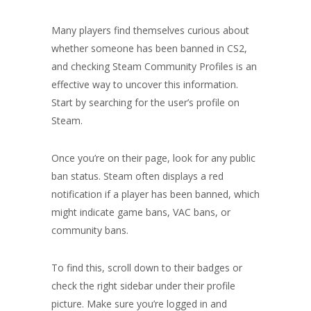
Many players find themselves curious about
whether someone has been banned in CS2,
and checking Steam Community Profiles is an
effective way to uncover this information.
Start by searching for the user’s profile on
Steam.
Once you’re on their page, look for any public
ban status. Steam often displays a red
notification if a player has been banned, which
might indicate game bans, VAC bans, or
community bans.
To find this, scroll down to their badges or
check the right sidebar under their profile
picture. Make sure you’re logged in and