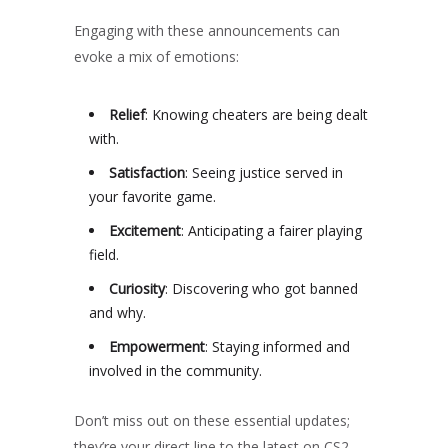
Engaging with these announcements can
evoke a mix of emotions:
Relief
: Knowing cheaters are being dealt
with.
Satisfaction
: Seeing justice served in
your favorite game.
Excitement
: Anticipating a fairer playing
field.
Curiosity
: Discovering who got banned
and why.
Empowerment
: Staying informed and
involved in the community.
Don’t miss out on these essential updates;
they’re your direct line to the latest on CS2