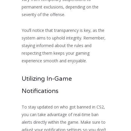
permanent exclusions, depending on the
severity of the offense.
You’ll notice that transparency is key, as the
system aims to uphold integrity. Remember,
staying informed about the rules and
respecting them keeps your gaming
experience smooth and enjoyable.
Utilizing In-Game
Notifications
To stay updated on who got banned in CS2,
you can take advantage of real-time ban
alerts directly within the game. Make sure to
adjust your notification settings so you don’t