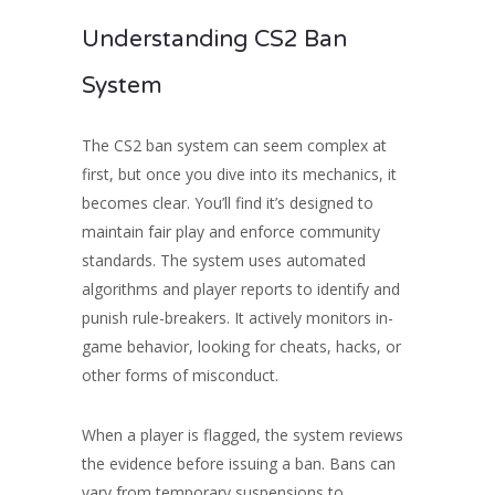
Understanding CS2 Ban
System
The CS2 ban system can seem complex at
first, but once you dive into its mechanics, it
becomes clear. You’ll find it’s designed to
maintain fair play and enforce community
standards. The system uses automated
algorithms and player reports to identify and
punish rule-breakers. It actively monitors in-
game behavior, looking for cheats, hacks, or
other forms of misconduct.
When a player is flagged, the system reviews
the evidence before issuing a ban. Bans can
vary from temporary suspensions to