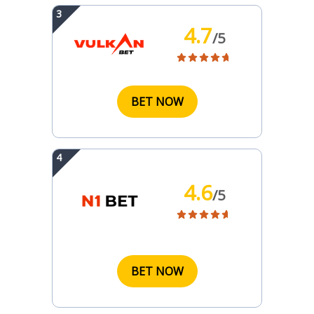
4.7
/5
BET NOW
4.6
/5
BET NOW