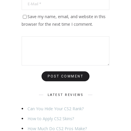
Save my name, email, and website in this
browser for the next time I comment.
LATEST REVIEWS
Can You Hide Your CS2 Rank?
How to Apply CS2 Skins?
How Much Do CS2 Pros Make?