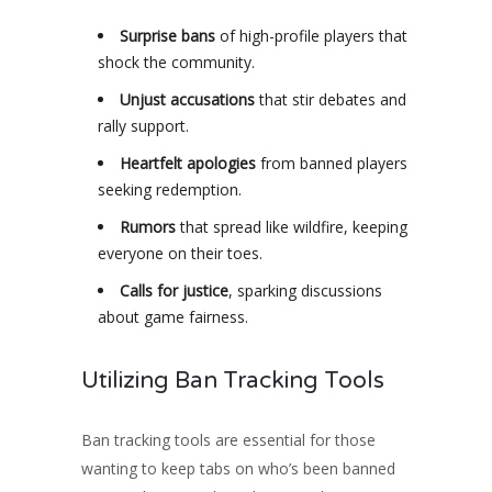
Surprise bans
of high-profile players that
shock the community.
Unjust accusations
that stir debates and
rally support.
Heartfelt apologies
from banned players
seeking redemption.
Rumors
that spread like wildfire, keeping
everyone on their toes.
Calls for justice
, sparking discussions
about game fairness.
Utilizing Ban Tracking Tools
Ban tracking tools are essential for those
wanting to keep tabs on who’s been banned