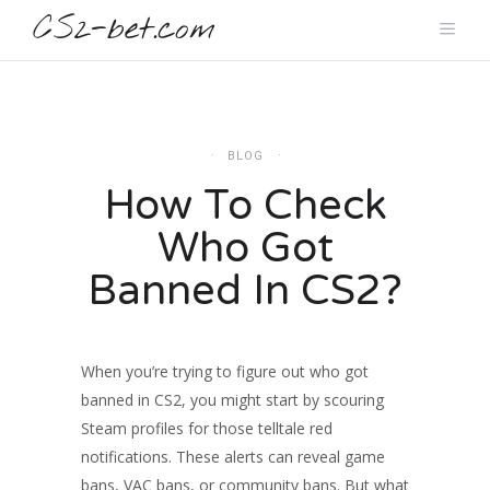
CS2-bet.com
BLOG
How To Check
Who Got
Banned In CS2?
When you’re trying to figure out who got
banned in CS2, you might start by scouring
Steam profiles for those telltale red
notifications. These alerts can reveal game
bans, VAC bans, or community bans. But what