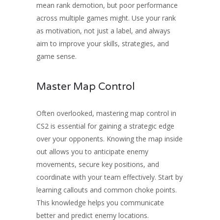
mean rank demotion, but poor performance
across multiple games might. Use your rank
as motivation, not just a label, and always
aim to improve your skills, strategies, and
game sense.
Master Map Control
Often overlooked, mastering map control in
CS2 is essential for gaining a strategic edge
over your opponents. Knowing the map inside
out allows you to anticipate enemy
movements, secure key positions, and
coordinate with your team effectively. Start by
learning callouts and common choke points.
This knowledge helps you communicate
better and predict enemy locations.