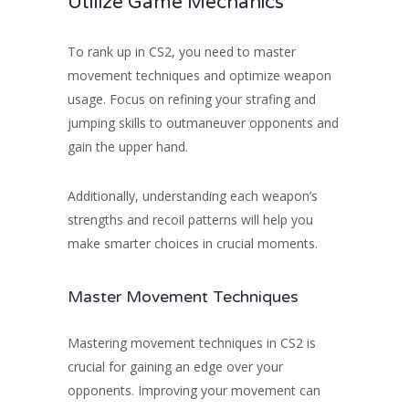
Utilize Game Mechanics
To rank up in CS2, you need to master
movement techniques and optimize weapon
usage. Focus on refining your strafing and
jumping skills to outmaneuver opponents and
gain the upper hand.
Additionally, understanding each weapon’s
strengths and recoil patterns will help you
make smarter choices in crucial moments.
Master Movement Techniques
Mastering movement techniques in CS2 is
crucial for gaining an edge over your
opponents. Improving your movement can