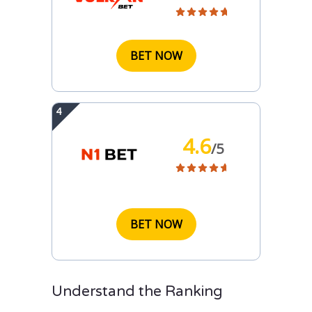
BET NOW
4.6
/5
BET NOW
Understand the Ranking