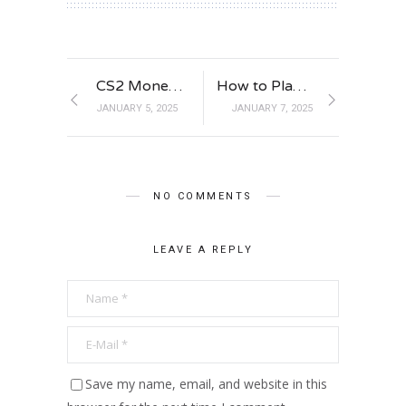
CS2 Money Management Guide
How to Play 1v1 in CS2?
JANUARY 5, 2025
JANUARY 7, 2025
NO COMMENTS
LEAVE A REPLY
Save my name, email, and website in this