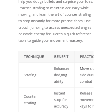
help you dodge bullets and surprise your foes.
Practice strafing to maintain accuracy while
moving, and learn the art of counter-strafing
to stop instantly for more precise shots. Use
crouch jumping to access unexpected angles
or evade enemy fire. Here’s a quick reference
table to guide your movement mastery:
TECHNIQUE
BENEFIT
PRACTICE TIP
Enhances
Move side-to-
Strafing
dodging
side during
ability
combat
Instant
Release
Counter-
stop for
movement
strafing
accuracy
keys to halt