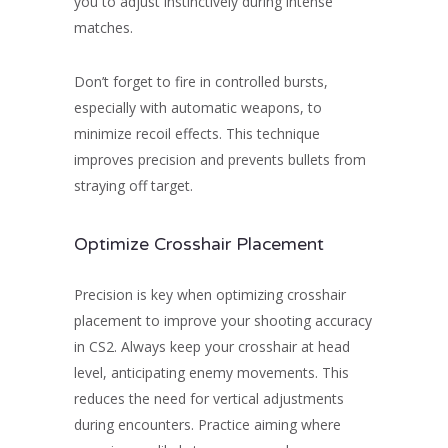
you to adjust instinctively during intense
matches.
Don’t forget to fire in controlled bursts,
especially with automatic weapons, to
minimize recoil effects. This technique
improves precision and prevents bullets from
straying off target.
Optimize Crosshair Placement
Precision is key when optimizing crosshair
placement to improve your shooting accuracy
in CS2. Always keep your crosshair at head
level, anticipating enemy movements. This
reduces the need for vertical adjustments
during encounters. Practice aiming where