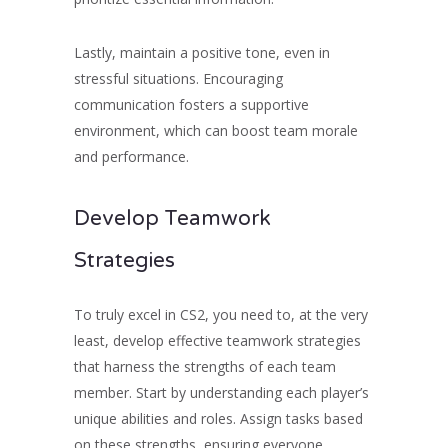
Lastly, maintain a positive tone, even in
stressful situations. Encouraging
communication fosters a supportive
environment, which can boost team morale
and performance.
Develop Teamwork
Strategies
To truly excel in CS2, you need to, at the very
least, develop effective teamwork strategies
that harness the strengths of each team
member. Start by understanding each player’s
unique abilities and roles. Assign tasks based
on these strengths, ensuring everyone