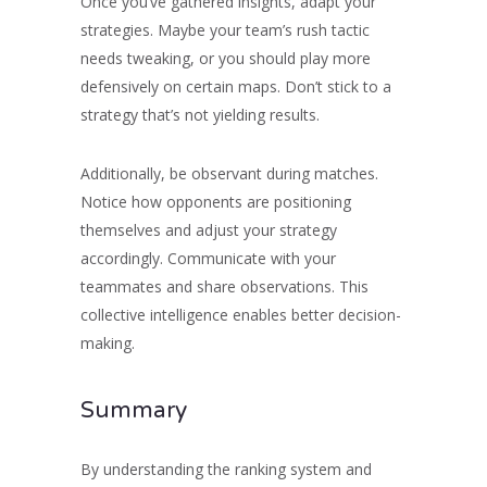
Once you’ve gathered insights, adapt your
strategies. Maybe your team’s rush tactic
needs tweaking, or you should play more
defensively on certain maps. Don’t stick to a
strategy that’s not yielding results.
Additionally, be observant during matches.
Notice how opponents are positioning
themselves and adjust your strategy
accordingly. Communicate with your
teammates and share observations. This
collective intelligence enables better decision-
making.
Summary
By understanding the ranking system and