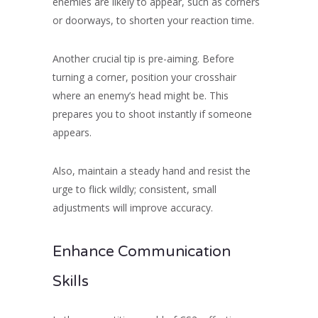
enemies are likely to appear, such as corners
or doorways, to shorten your reaction time.
Another crucial tip is pre-aiming. Before
turning a corner, position your crosshair
where an enemy’s head might be. This
prepares you to shoot instantly if someone
appears.
Also, maintain a steady hand and resist the
urge to flick wildly; consistent, small
adjustments will improve accuracy.
Enhance Communication
Skills