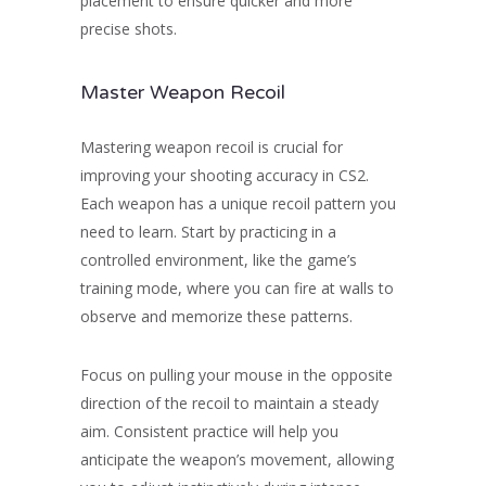
placement to ensure quicker and more
precise shots.
Master Weapon Recoil
Mastering weapon recoil is crucial for
improving your shooting accuracy in CS2.
Each weapon has a unique recoil pattern you
need to learn. Start by practicing in a
controlled environment, like the game’s
training mode, where you can fire at walls to
observe and memorize these patterns.
Focus on pulling your mouse in the opposite
direction of the recoil to maintain a steady
aim. Consistent practice will help you
anticipate the weapon’s movement, allowing