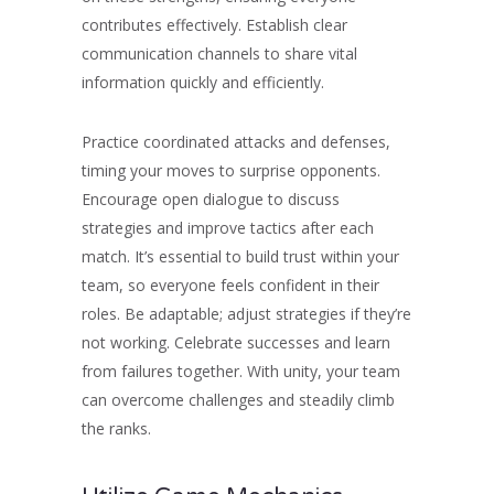
contributes effectively. Establish clear
communication channels to share vital
information quickly and efficiently.
Practice coordinated attacks and defenses,
timing your moves to surprise opponents.
Encourage open dialogue to discuss
strategies and improve tactics after each
match. It’s essential to build trust within your
team, so everyone feels confident in their
roles. Be adaptable; adjust strategies if they’re
not working. Celebrate successes and learn
from failures together. With unity, your team
can overcome challenges and steadily climb
the ranks.