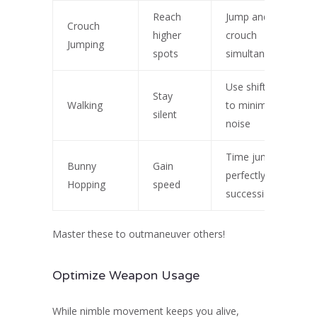
Reach
Jump and
Crouch
higher
crouch
Jumping
spots
simultaneously
Use shift key
Stay
Walking
to minimize
silent
noise
Time jumps
Bunny
Gain
perfectly in
Hopping
speed
succession
Master these to outmaneuver others!
Optimize Weapon Usage
While nimble movement keeps you alive,