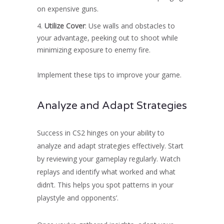
on expensive guns.
Utilize Cover
: Use walls and obstacles to
your advantage, peeking out to shoot while
minimizing exposure to enemy fire.
Implement these tips to improve your game.
Analyze and Adapt Strategies
Success in CS2 hinges on your ability to
analyze and adapt strategies effectively. Start
by reviewing your gameplay regularly. Watch
replays and identify what worked and what
didn’t. This helps you spot patterns in your
playstyle and opponents’.