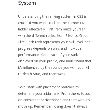
System
Understanding the ranking system in CS2 is
crucial if you want to climb the competitive
ladder effectively. First, familiarize yourself
with the different ranks, from Silver to Global
Elite. Each rank represents your skill level, and
progress depends on wins and individual
performance. Keep track of your rank
displayed on your profile, and understand that
it’s influenced by the rounds you win, your kill-
to-death ratio, and teamwork.
You’ll start with placement matches to
determine your initial rank. From there, focus
on consistent performance and teamwork to
move up. Remember, losing doesn’t always