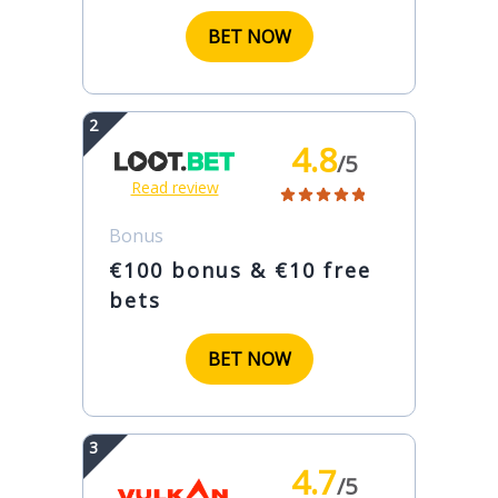
BET NOW
4.8
/5
Read review
Bonus
€100 bonus & €10 free
bets
BET NOW
4.7
/5