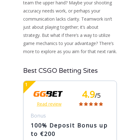
team the upper hand? Maybe your shooting
accuracy needs work, or perhaps your
communication lacks clarity. Teamwork isn’t
just about playing together; it’s about
strategy. But what if there’s a way to utilize
game mechanics to your advantage? There’s
more to explore as you aim for that next rank.
Best CSGO Betting Sites
4.9
/5
Read review
Bonus
100% Deposit Bonus up
to €200