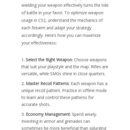
wielding your weapon effectively turns the tide
of battle in your favor. To optimize weapon
usage in CS2, understand the mechanics of
each firearm and adapt your strategy
accordingly. Here’s how you can maximize
your effectiveness:
Select the Right Weapon
: Choose weapons
that suit your playstyle and the map. Rifles are
versatile, while SMGs shine in close quarters.
Master Recoil Patterns
: Each weapon has a
unique recoil pattern. Practice in offline mode
to learn and control these patterns for
accurate shots.
Economy Management
: Spend wisely.
Investing in armor and grenades can
sometimes be more beneficial than splurging