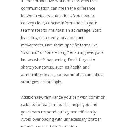
In the competitive world of CS2, effective
communication can mean the difference
between victory and defeat. You need to
convey clear, concise information to your
teammates to maintain an advantage. Start
by calling out enemy locations and
movements. Use short, specific terms like
“two mid” or “one A long,” ensuring everyone
knows what’s happening. Don’t forget to
share your status, such as health and
ammunition levels, so teammates can adjust
strategies accordingly.
Additionally, familiarize yourself with common
callouts for each map. This helps you and
your team respond quickly and efficiently.
Avoid overloading with unnecessary chatter;
prioritize essential information.