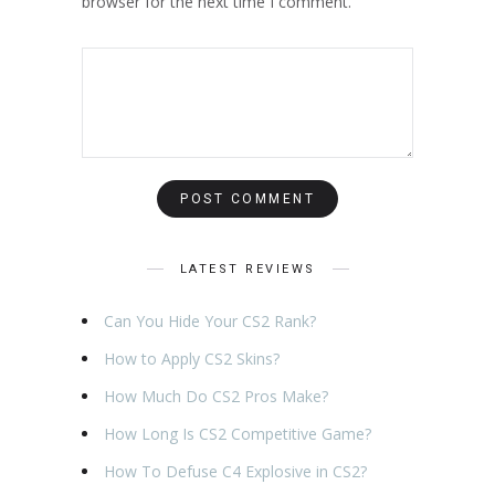
browser for the next time I comment.
LATEST REVIEWS
Can You Hide Your CS2 Rank?
How to Apply CS2 Skins?
How Much Do CS2 Pros Make?
How Long Is CS2 Competitive Game?
How To Defuse C4 Explosive in CS2?