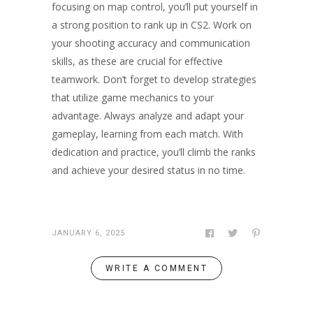
focusing on map control, you’ll put yourself in
a strong position to rank up in CS2. Work on
your shooting accuracy and communication
skills, as these are crucial for effective
teamwork. Don’t forget to develop strategies
that utilize game mechanics to your
advantage. Always analyze and adapt your
gameplay, learning from each match. With
dedication and practice, you’ll climb the ranks
and achieve your desired status in no time.
JANUARY 6, 2025
WRITE A COMMENT