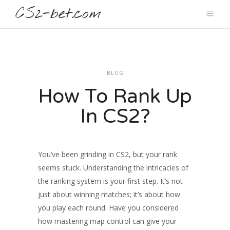
CS2-bet.com
BLOG
How To Rank Up
In CS2?
You’ve been grinding in CS2, but your rank
seems stuck. Understanding the intricacies of
the ranking system is your first step. It’s not
just about winning matches; it’s about how
you play each round. Have you considered
how mastering map control can give your