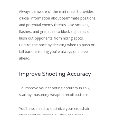
Always be aware of the mini-map; it provides
crucial information about teammate positions
and potential enemy threats. Use smokes,
flashes, and grenades to block sightlines or
flush out opponents from hiding spots.
Control the pace by deciding when to push or
fall back, ensuring you’re always one step
ahead.
Improve Shooting Accuracy
To improve your shooting accuracy in CS2,
start by mastering weapon recoil patterns.
You’ll also need to optimize your crosshair