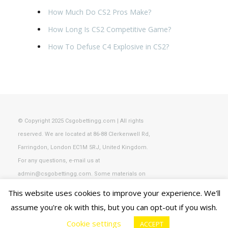
How Much Do CS2 Pros Make?
How Long Is CS2 Competitive Game?
How To Defuse C4 Explosive in CS2?
© Copyright 2025 Csgobettingg.com | All rights
reserved. We are located at 86-88 Clerkenwell Rd,
Farringdon, London EC1M 5RJ, United Kingdom.
For any questions, e-mail us at
admin@csgobettingg.com
. Some materials on
this website are sponsored. Articles may contain
This website uses cookies to improve your experience. We'll
emphasized descriptions. For more details see
assume you're ok with this, but you can opt-out if you wish.
advertiser disclosure
Cookie settings
ACCEPT