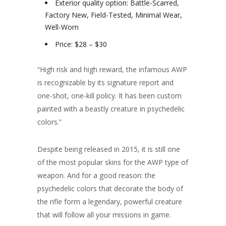
Exterior quality option: Battle-Scarred,
Factory New, Field-Tested, Minimal Wear,
Well-Worn
Price: $28 – $30
“High risk and high reward, the infamous AWP
is recognizable by its signature report and
one-shot, one-kill policy. It has been custom
painted with a beastly creature in psychedelic
colors.”
Despite being released in 2015, it is still one
of the most popular skins for the AWP type of
weapon. And for a good reason: the
psychedelic colors that decorate the body of
the rifle form a legendary, powerful creature
that will follow all your missions in game.