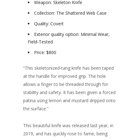
Weapon: Skeleton Knife
Collection: The Shattered Web Case
Quality: Covert
Exterior quality option: Minimal Wear,
Field-Tested
Price: $800
“This skeletonized-tang knife has been taped
at the handle for improved grip. The hole
allows a finger to be threaded through for
stability and safety. It has been given a forced
patina using lemon and mustard dripped onto
the surface.”
This beautiful knife was released last year, in
2019, and has quickly rose to fame, being