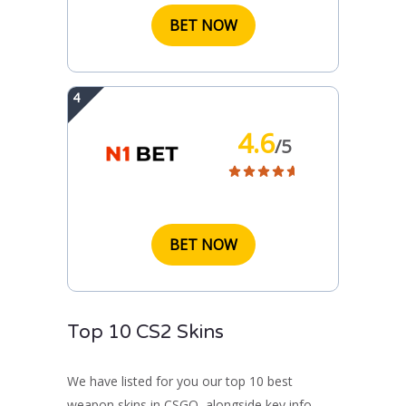
BET NOW
4.6
/5
BET NOW
Top 10 CS2 Skins
We have listed for you our top 10 best
weapon skins in CSGO, alongside key info