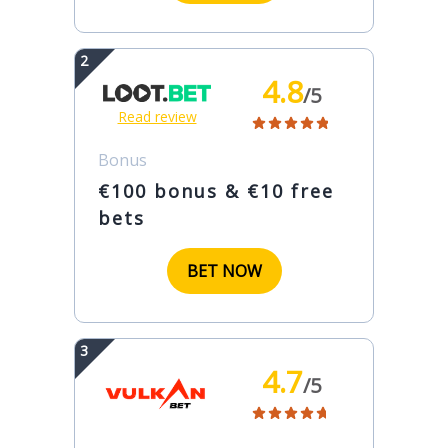
4.8
/5
Read review
Bonus
€100 bonus & €10 free
bets
BET NOW
4.7
/5