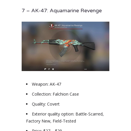
7 – AK-47: Aquamarine Revenge
Weapon: AK-47
Collection: Falchion Case
Quality: Covert
Exterior quality option: Battle-Scarred,
Factory New, Field-Tested
Price: $27 – $29