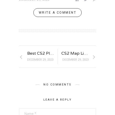
WRITE A COMMENT
Best CS2 Players: New Blood and Old Legends
CS2 Map List: Every Playable Map
DECEMBER 29, 2023
DECEMBER 29, 2023
NO COMMENTS
LEAVE A REPLY