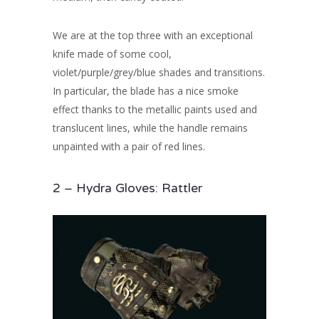
We are at the top three with an exceptional
knife made of some cool,
violet/purple/grey/blue shades and transitions.
In particular, the blade has a nice smoke
effect thanks to the metallic paints used and
translucent lines, while the handle remains
unpainted with a pair of red lines.
2 – Hydra Gloves: Rattler