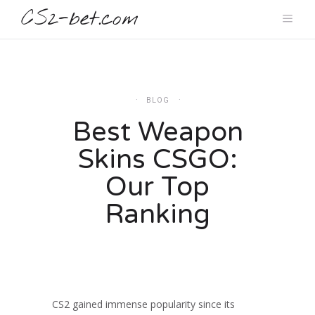
CS2-bet.com
BLOG
Best Weapon
Skins CSGO:
Our Top
Ranking
CS2 gained immense popularity since its