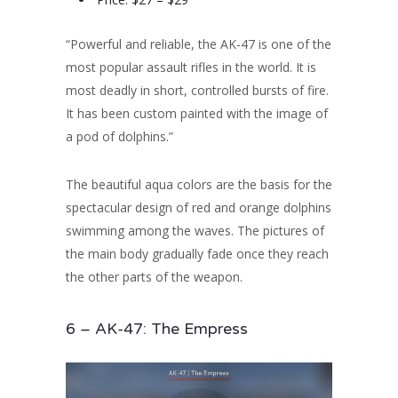
“Powerful and reliable, the AK-47 is one of the
most popular assault rifles in the world. It is
most deadly in short, controlled bursts of fire.
It has been custom painted with the image of
a pod of dolphins.”
The beautiful aqua colors are the basis for the
spectacular design of red and orange dolphins
swimming among the waves. The pictures of
the main body gradually fade once they reach
the other parts of the weapon.
6 – AK-47: The Empress