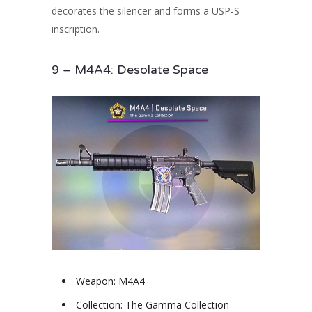
decorates the silencer and forms a USP-S
inscription.
9 – M4A4: Desolate Space
Weapon: M4A4
Collection: The Gamma Collection