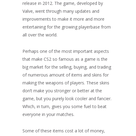
release in 2012. The game, developed by
Valve, went through many updates and
improvements to make it more and more
entertaining for the growing playerbase from
all over the world.
Perhaps one of the most important aspects
that make CS2 so famous as a game is the
big market for the selling, buying, and trading
of numerous amount of items and skins for
making the weapons of players. These skins
don’t make you stronger or better at the
game, but you purely look cooler and fancier.
Which, in turn, gives you some fuel to beat
everyone in your matches.
Some of these items cost a lot of money,