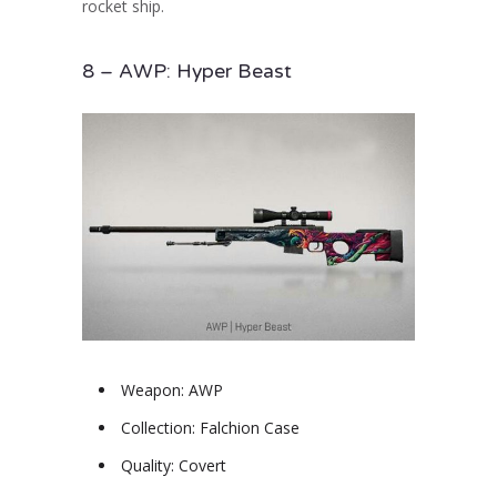
rocket ship.
8 – AWP: Hyper Beast
Weapon: AWP
Collection: Falchion Case
Quality: Covert