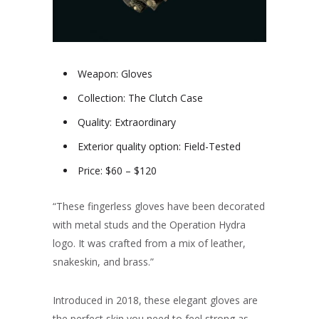
Weapon: Gloves
Collection: The Clutch Case
Quality: Extraordinary
Exterior quality option: Field-Tested
Price: $60 – $120
“These fingerless gloves have been decorated
with metal studs and the Operation Hydra
logo. It was crafted from a mix of leather,
snakeskin, and brass.”
Introduced in 2018, these elegant gloves are
the perfect skin you need to feel strong as