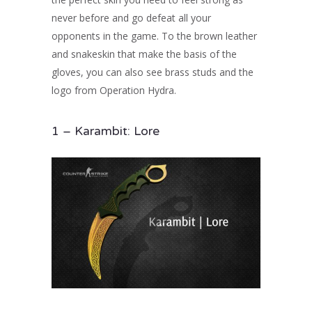
never before and go defeat all your
opponents in the game. To the brown leather
and snakeskin that make the basis of the
gloves, you can also see brass studs and the
logo from Operation Hydra.
1 – Karambit: Lore