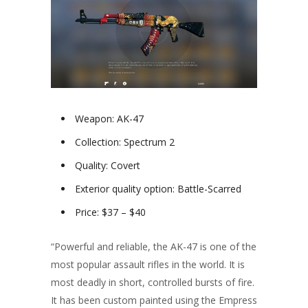
Weapon: AK-47
Collection: Spectrum 2
Quality: Covert
Exterior quality option: Battle-Scarred
Price: $37 – $40
“Powerful and reliable, the AK-47 is one of the
most popular assault rifles in the world. It is
most deadly in short, controlled bursts of fire.
It has been custom painted using the Empress