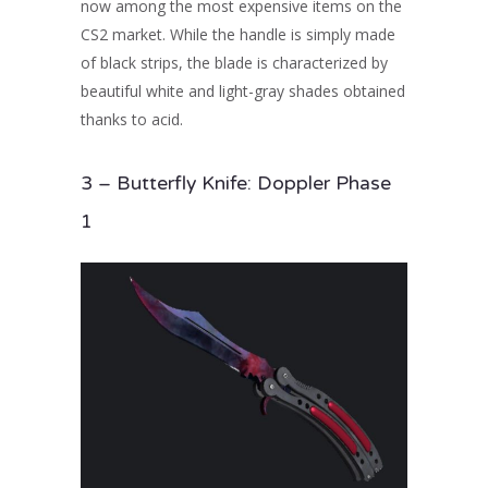
now among the most expensive items on the
CS2 market. While the handle is simply made
of black strips, the blade is characterized by
beautiful white and light-gray shades obtained
thanks to acid.
3 – Butterfly Knife: Doppler Phase
1