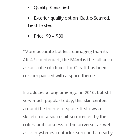
Quality: Classified
Exterior quality option: Battle-Scarred,
Field-Tested
Price: $9 – $30
“More accurate but less damaging than its
AK-47 counterpart, the M4A4 is the full-auto
assault rifle of choice for CTs. It has been
custom painted with a space theme.”
Introduced a long time ago, in 2016, but still
very much popular today, this skin centers
around the theme of space. It shows a
skeleton in a spacesuit surrounded by the
colors and darkness of the universe, as well
as its mysteries: tentacles surround a nearby