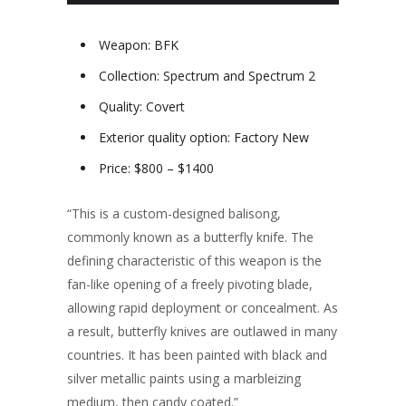
Weapon: BFK
Collection: Spectrum and Spectrum 2
Quality: Covert
Exterior quality option: Factory New
Price: $800 – $1400
“This is a custom-designed balisong,
commonly known as a butterfly knife. The
defining characteristic of this weapon is the
fan-like opening of a freely pivoting blade,
allowing rapid deployment or concealment. As
a result, butterfly knives are outlawed in many
countries. It has been painted with black and
silver metallic paints using a marbleizing
medium, then candy coated.”