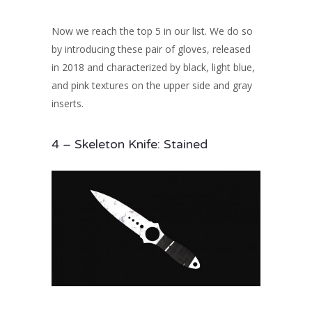
Now we reach the top 5 in our list. We do so
by introducing these pair of gloves, released
in 2018 and characterized by black, light blue,
and pink textures on the upper side and gray
inserts.
4 – Skeleton Knife: Stained