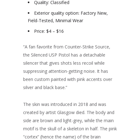
Quality: Classified
Exterior quality option: Factory New,
Field-Tested, Minimal Wear
Price: $4 – $16
“A fan favorite from Counter-Strike Source,
the Silenced USP Pistol has a detachable
silencer that gives shots less recoil while
suppressing attention-getting noise. It has
been custom painted with pink accents over
silver and black base.”
The skin was introduced in 2018 and was
created by artist Glasgow died. The body and
side are brown and light-grey, while the main
motif is the skull of a skeleton in half. The pink
“cortex” (hence the name) of the brain