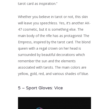
tarot card as inspiration.”
Whether you believe in tarot or not, this skin
will leave you speechless. Yes, it’s another AK-
47 cosmetic, but it is something else. The
main body of the rifle has as protagonist The
Empress, inspired by the tarot card. The blond
queen with a regal crown on her head is
surrounded by beautiful decorations which
remember the sun and the elements
associated with tarots. The main colors are
yellow, gold, red, and various shades of blue.
5 – Sport Gloves: Vice