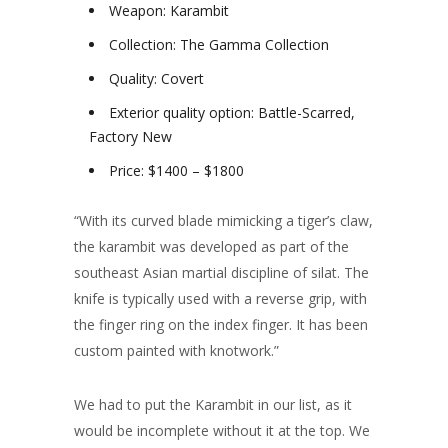
Weapon: Karambit
Collection: The Gamma Collection
Quality: Covert
Exterior quality option: Battle-Scarred,
Factory New
Price: $1400 – $1800
“With its curved blade mimicking a tiger’s claw,
the karambit was developed as part of the
southeast Asian martial discipline of silat. The
knife is typically used with a reverse grip, with
the finger ring on the index finger. It has been
custom painted with knotwork.”
We had to put the Karambit in our list, as it
would be incomplete without it at the top. We