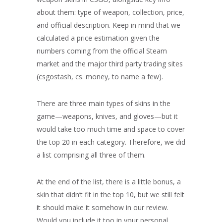
about them: type of weapon, collection, price,
and official description. Keep in mind that we
calculated a price estimation given the
numbers coming from the official Steam
market and the major third party trading sites
(csgostash, cs. money, to name a few).
There are three main types of skins in the
game—weapons, knives, and gloves—but it
would take too much time and space to cover
the top 20 in each category. Therefore, we did
a list comprising all three of them.
At the end of the list, there is a little bonus, a
skin that didn’t fit in the top 10, but we still felt
it should make it somehow in our review.
Would you include it too in your personal