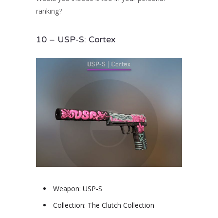
ranking?
10 – USP-S: Cortex
Weapon: USP-S
Collection: The Clutch Collection