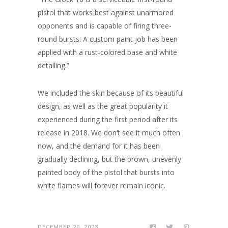
pistol that works best against unarmored
opponents and is capable of firing three-
round bursts. A custom paint job has been
applied with a rust-colored base and white
detailing.”
We included the skin because of its beautiful
design, as well as the great popularity it
experienced during the first period after its
release in 2018. We don’t see it much often
now, and the demand for it has been
gradually declining, but the brown, unevenly
painted body of the pistol that bursts into
white flames will forever remain iconic.
DECEMBER 29, 2023