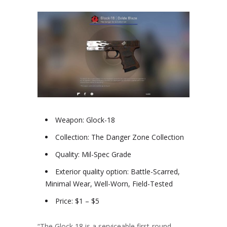
Weapon: Glock-18
Collection: The Danger Zone Collection
Quality: Mil-Spec Grade
Exterior quality option: Battle-Scarred,
Minimal Wear, Well-Worn, Field-Tested
Price: $1 – $5
“The Glock 18 is a serviceable first-round