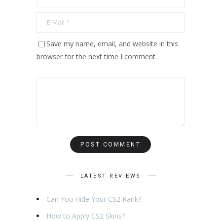
Save my name, email, and website in this
browser for the next time I comment.
LATEST REVIEWS
Can You Hide Your CS2 Rank?
How to Apply CS2 Skins?