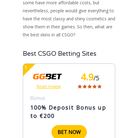
some have more affordable costs, but
nevertheless, people would give everything to
have the most classy and shiny cosmetics and
show them in their games. So then, what are
the best skins in all CSGO?
Best CSGO Betting Sites
4.9
/5
Read review
Bonus
100% Deposit Bonus up
to €200
BET NOW