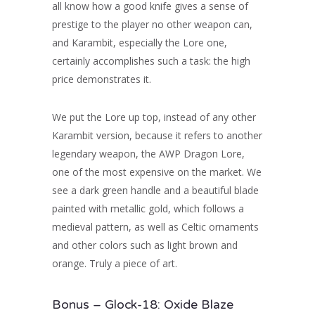
all know how a good knife gives a sense of
prestige to the player no other weapon can,
and Karambit, especially the Lore one,
certainly accomplishes such a task: the high
price demonstrates it.
We put the Lore up top, instead of any other
Karambit version, because it refers to another
legendary weapon, the AWP Dragon Lore,
one of the most expensive on the market. We
see a dark green handle and a beautiful blade
painted with metallic gold, which follows a
medieval pattern, as well as Celtic ornaments
and other colors such as light brown and
orange. Truly a piece of art.
Bonus – Glock-18: Oxide Blaze