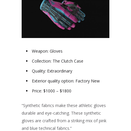
Weapon: Gloves
Collection: The Clutch Case
Quality: Extraordinary
Exterior quality option: Factory New
Price: $1000 – $1800
“Synthetic fabrics make these athletic gloves
durable and eye-catching. These synthetic
gloves are crafted from a striking mix of pink
and blue technical fabrics.”