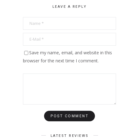
LEAVE A REPLY
Save my name, email, and website in this
browser for the next time I comment.
LATEST REVIEWS