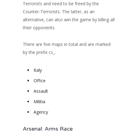
Terrorists and need to be freed by the
Counter-Terrorists. The latter, as an
alternative, can also win the game by killing all
their opponents.
There are five maps in total and are marked
by the prefix cs_.
Italy
Office
Assault
Militia
Agency
Arsenal: Arms Race