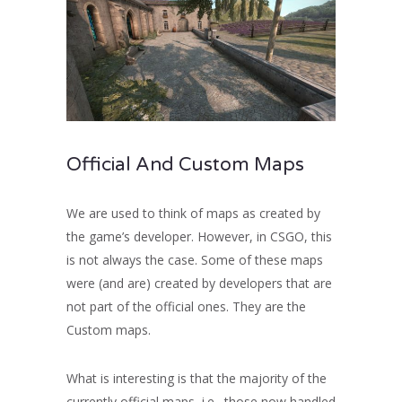
Official And Custom Maps
We are used to think of maps as created by
the game’s developer. However, in CSGO, this
is not always the case. Some of these maps
were (and are) created by developers that are
not part of the official ones. They are the
Custom maps.
What is interesting is that the majority of the
currently official maps, i.e., those now handled