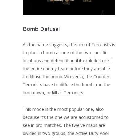
Bomb Defusal
As the name suggests, the aim of Terrorists is
to plant a bomb at one of the two specific
locations and defend it until it explodes or kill
the entire enemy team before they are able
to diffuse the bomb. Viceversa, the Counter-
Terrorists have to diffuse the bomb, run the
time down, or kill all Terrorists.
This mode is the most popular one, also
because it’s the one we are accustomed to
see in pro matches. The twelve maps are
divided in two groups, the Active Duty Pool