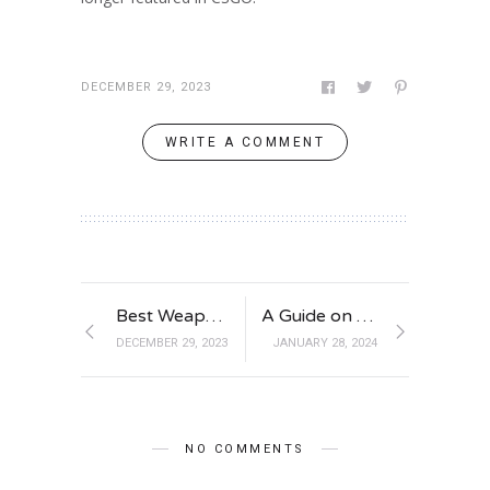
DECEMBER 29, 2023
WRITE A COMMENT
Best Weapon Skins CSGO: Our Top Ranking
A Guide on How to Kick in CSGO
DECEMBER 29, 2023
JANUARY 28, 2024
NO COMMENTS