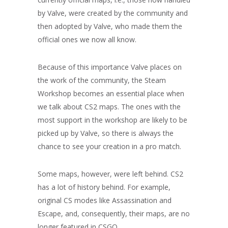
by Valve, were created by the community and
then adopted by Valve, who made them the
official ones we now all know.
Because of this importance Valve places on
the work of the community, the Steam
Workshop becomes an essential place when
we talk about CS2 maps. The ones with the
most support in the workshop are likely to be
picked up by Valve, so there is always the
chance to see your creation in a pro match.
Some maps, however, were left behind. CS2
has a lot of history behind. For example,
original CS modes like Assassination and
Escape, and, consequently, their maps, are no
longer featured in CSGO.