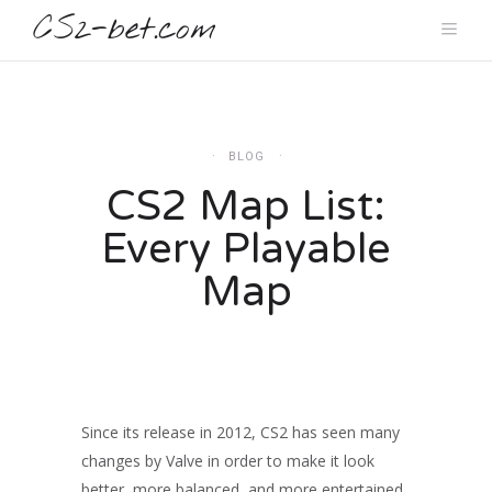
CS2-bet.com
BLOG
CS2 Map List:
Every Playable
Map
Since its release in 2012, CS2 has seen many
changes by Valve in order to make it look
better, more balanced, and more entertained