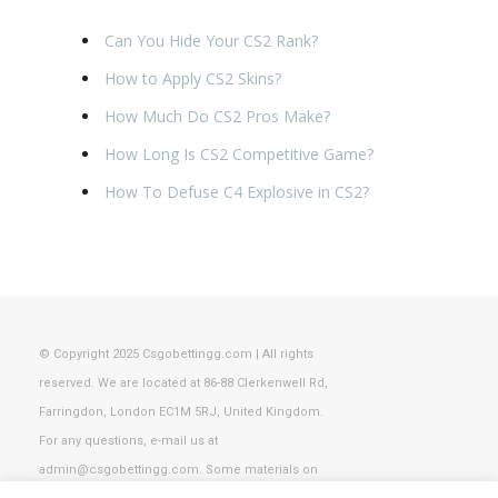
Can You Hide Your CS2 Rank?
How to Apply CS2 Skins?
How Much Do CS2 Pros Make?
How Long Is CS2 Competitive Game?
How To Defuse C4 Explosive in CS2?
© Copyright 2025 Csgobettingg.com | All rights
reserved. We are located at 86-88 Clerkenwell Rd,
Farringdon, London EC1M 5RJ, United Kingdom.
For any questions, e-mail us at
admin@csgobettingg.com
. Some materials on