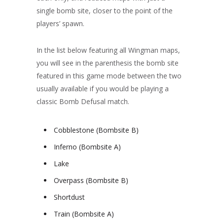
single bomb site, closer to the point of the
players’ spawn.
In the list below featuring all Wingman maps,
you will see in the parenthesis the bomb site
featured in this game mode between the two
usually available if you would be playing a
classic Bomb Defusal match.
Cobblestone (Bombsite B)
Inferno (Bombsite A)
Lake
Overpass (Bombsite B)
Shortdust
Train (Bombsite A)