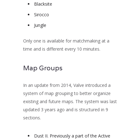
Blacksite
Sirocco
Jungle
Only one is available for matchmaking at a
time and is different every 10 minutes.
Map Groups
In an update from 2014, Valve introduced a
system of map grouping to better organize
existing and future maps. The system was last
updated 3 years ago and is structured in 9
sections.
Dust II. Previously a part of the Active