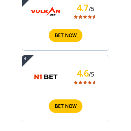
4.7
/5
BET NOW
4.6
/5
BET NOW