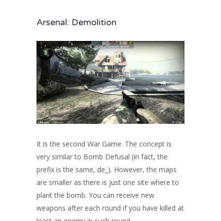
Arsenal: Demolition
It is the second War Game. The concept is
very similar to Bomb Defusal (in fact, the
prefix is the same, de_). However, the maps
are smaller as there is just one site where to
plant the bomb. You can receive new
weapons after each round if you have killed at
least an enemy in such round.