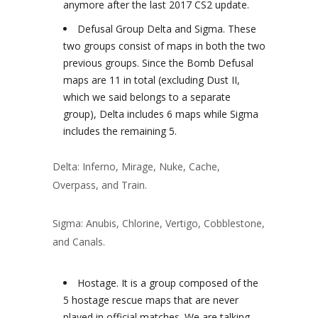
anymore after the last 2017 CS2 update.
Defusal Group Delta and Sigma. These
two groups consist of maps in both the two
previous groups. Since the Bomb Defusal
maps are 11 in total (excluding Dust II,
which we said belongs to a separate
group), Delta includes 6 maps while Sigma
includes the remaining 5.
Delta: Inferno, Mirage, Nuke, Cache,
Overpass, and Train.
Sigma: Anubis, Chlorine, Vertigo, Cobblestone,
and Canals.
Hostage. It is a group composed of the
5 hostage rescue maps that are never
played in official matches. We are talking