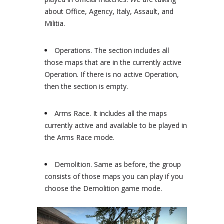
about Office, Agency, Italy, Assault, and
Militia.
Operations. The section includes all
those maps that are in the currently active
Operation. If there is no active Operation,
then the section is empty.
Arms Race. It includes all the maps
currently active and available to be played in
the Arms Race mode.
Demolition. Same as before, the group
consists of those maps you can play if you
choose the Demolition game mode.