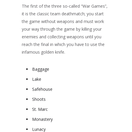
The first of the three so-called “War Games”,
it is the classic team deathmatch; you start
the game without weapons and must work
your way through the game by killing your
enemies and collecting weapons until you
reach the final in which you have to use the
infamous golden knife.
Baggage
Lake
Safehouse
Shoots
St. Marc
Monastery
Lunacy