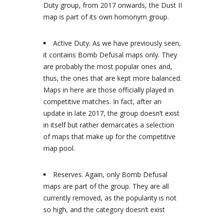
Duty group, from 2017 onwards, the Dust II
map is part of its own homonym group.
Active Duty. As we have previously seen,
it contains Bomb Defusal maps only. They
are probably the most popular ones and,
thus, the ones that are kept more balanced.
Maps in here are those officially played in
competitive matches. In fact, after an
update in late 2017, the group doesn’t exist
in itself but rather demarcates a selection
of maps that make up for the competitive
map pool.
Reserves. Again, only Bomb Defusal
maps are part of the group. They are all
currently removed, as the popularity is not
so high, and the category doesn’t exist