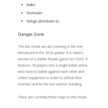
Rialto
Shortnuke
Vertigo (Bombsite B)
Danger Zone
The last mode we are covering is the one
introduced in the 2018 update. It is Valve’s
version of a Battle Royale game for CSGO. It
features 18 players into a single battle arena
who have to battle against each other and
collect equipment in order to defeat their
enemies and be the last warrior standing.
There are currently three maps in this mode: