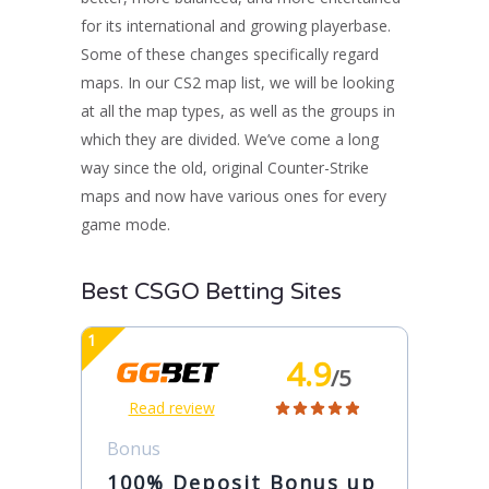
for its international and growing playerbase.
Some of these changes specifically regard
maps. In our CS2 map list, we will be looking
at all the map types, as well as the groups in
which they are divided. We’ve come a long
way since the old, original Counter-Strike
maps and now have various ones for every
game mode.
Best CSGO Betting Sites
4.9
/5
Read review
Bonus
100% Deposit Bonus up