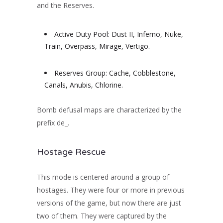
and the Reserves.
Active Duty Pool: Dust II, Inferno, Nuke,
Train, Overpass, Mirage, Vertigo.
Reserves Group: Cache, Cobblestone,
Canals, Anubis, Chlorine.
Bomb defusal maps are characterized by the
prefix de_.
Hostage Rescue
This mode is centered around a group of
hostages. They were four or more in previous
versions of the game, but now there are just
two of them. They were captured by the