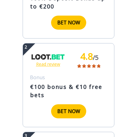
to €200
BET NOW
4.8
/5
Read review
Bonus
€100 bonus & €10 free
bets
BET NOW