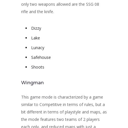
only two weapons allowed are the SSG 08
rifle and the knife.
Dizzy
Lake
Lunacy
Safehouse
Shoots
Wingman
This game mode is characterized by a game
similar to Competitive in terms of rules, but a
bit different in terms of playstyle and maps, as
the mode features two teams of 2 players
each only, and reduced maps with just a