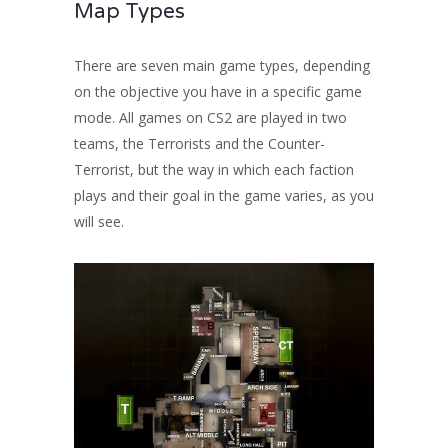
Map Types
There are seven main game types, depending
on the objective you have in a specific game
mode. All games on CS2 are played in two
teams, the Terrorists and the Counter-
Terrorist, but the way in which each faction
plays and their goal in the game varies, as you
will see.