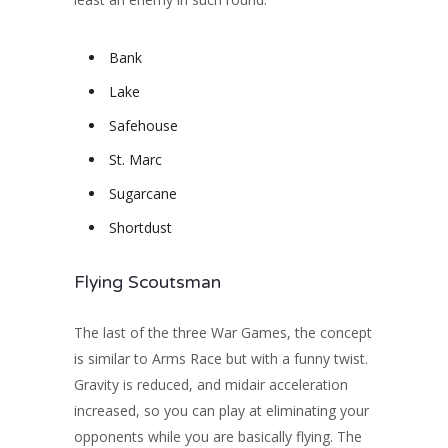
Bank
Lake
Safehouse
St. Marc
Sugarcane
Shortdust
Flying Scoutsman
The last of the three War Games, the concept
is similar to Arms Race but with a funny twist.
Gravity is reduced, and midair acceleration
increased, so you can play at eliminating your
opponents while you are basically flying. The