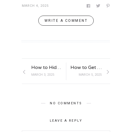
MARCH 4, 2025
WRITE A COMMENT
How to Hide HUD in CS2?
How to Get Scammed CS2 Items Back?
MARCH 3, 2025
MARCH 5, 2025
NO COMMENTS
LEAVE A REPLY