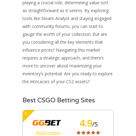
playing a crucial role, determining value isn’t
as straightforward as it seems. By exploring
tools like Steam Analyst and staying engaged
with community forums, you can start to
gauge the worth of your collection. But are
you considering all the key elements that
influence prices? Navigating this market
requires a strategic approach, and there’s
more to uncover about maximizing your
inventory’s potential. Are you ready to explore
the intricacies of your CS2 assets?
Best CSGO Betting Sites
4.9
/5
Read review