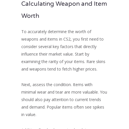
Calculating Weapon and Item
Worth
To accurately determine the worth of
weapons and items in CS2, you first need to
consider several key factors that directly
influence their market value. Start by
examining the rarity of your items. Rare skins
and weapons tend to fetch higher prices.
Next, assess the condition. Items with
minimal wear and tear are more valuable. You
should also pay attention to current trends
and demand. Popular items often see spikes
in value.