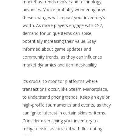
market as trends evolve and technology
advances. You’re probably wondering how
these changes will impact your inventory’s
worth. As more players engage with CS2,
demand for unique items can spike,
potentially increasing their value. Stay
informed about game updates and
community trends, as they can influence
market dynamics and item desirability.
It’s crucial to monitor platforms where
transactions occur, like Steam Marketplace,
to understand pricing trends. Keep an eye on
high-profile tournaments and events, as they
can ignite interest in certain skins or items.
Consider diversifying your inventory to
mitigate risks associated with fluctuating