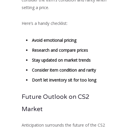
setting a price.
Here’s a handy checklist:
Avoid emotional pricing
Research and compare prices
Stay updated on market trends
Consider item condition and rarity
Don’t let inventory sit for too long
Future Outlook on CS2
Market
Anticipation surrounds the future of the CS2