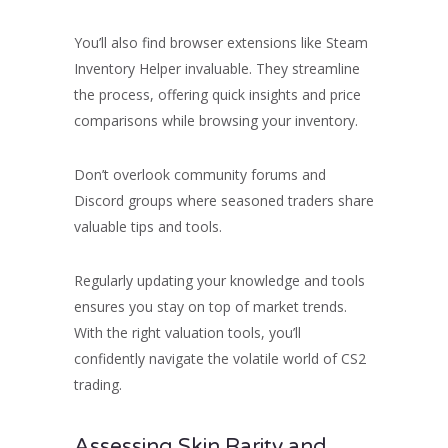
You’ll also find browser extensions like Steam
Inventory Helper invaluable. They streamline
the process, offering quick insights and price
comparisons while browsing your inventory.
Don’t overlook community forums and
Discord groups where seasoned traders share
valuable tips and tools.
Regularly updating your knowledge and tools
ensures you stay on top of market trends.
With the right valuation tools, you’ll
confidently navigate the volatile world of CS2
trading.
Assessing Skin Rarity and