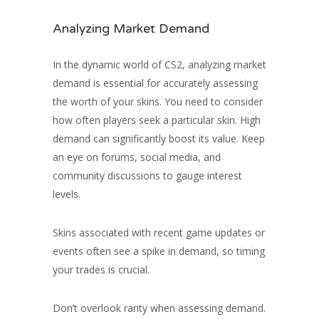
Analyzing Market Demand
In the dynamic world of CS2, analyzing market
demand is essential for accurately assessing
the worth of your skins. You need to consider
how often players seek a particular skin. High
demand can significantly boost its value. Keep
an eye on forums, social media, and
community discussions to gauge interest
levels.
Skins associated with recent game updates or
events often see a spike in demand, so timing
your trades is crucial.
Don’t overlook rarity when assessing demand.