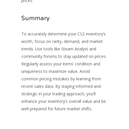
prices.
Summary
To accurately determine your CS2 inventory’s
worth, focus on rarity, demand, and market
trends. Use tools like Steam Analyst and
community forums to stay updated on prices.
Regularly assess your items’ condition and
uniqueness to maximize value. Avoid
common pricing mistakes by learning from
recent sales data. By staying informed and
strategic in your trading approach, you’ll
enhance your inventory’s overall value and be
well-prepared for future market shifts.