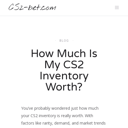
CS2-bet.com
BLOG
How Much Is
My CS2
Inventory
Worth?
You’ve probably wondered just how much
your CS2 inventory is really worth. With
factors like rarity, demand, and market trends