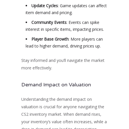
Update Cycles
: Game updates can affect
item demand and pricing.
Community Events
: Events can spike
interest in specific items, impacting prices.
Player Base Growth
: More players can
lead to higher demand, driving prices up.
Stay informed and you’ll navigate the market
more effectively.
Demand Impact on Valuation
Understanding the demand impact on
valuation is crucial for anyone navigating the
CS2 inventory market. When demand rises,
your inventory’s value often increases, while a