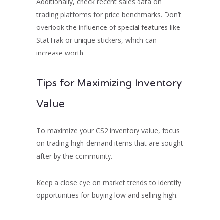
Additionally, check recent sales data on
trading platforms for price benchmarks. Don’t
overlook the influence of special features like
StatTrak or unique stickers, which can
increase worth.
Tips for Maximizing Inventory
Value
To maximize your CS2 inventory value, focus
on trading high-demand items that are sought
after by the community.
Keep a close eye on market trends to identify
opportunities for buying low and selling high.