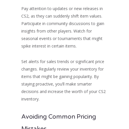
Pay attention to updates or new releases in
CS2, as they can suddenly shift item values.
Participate in community discussions to gain
insights from other players. Watch for
seasonal events or tournaments that might
spike interest in certain items.
Set alerts for sales trends or significant price
changes. Regularly review your inventory for
items that might be gaining popularity. By
staying proactive, you’ll make smarter
decisions and increase the worth of your CS2
inventory.
Avoiding Common Pricing
Mistakes