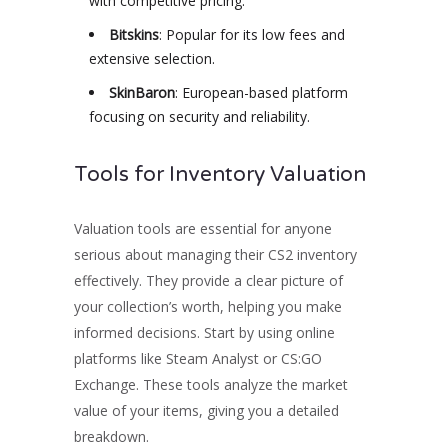
with competitive pricing.
Bitskins
: Popular for its low fees and
extensive selection.
SkinBaron
: European-based platform
focusing on security and reliability.
Tools for Inventory Valuation
Valuation tools are essential for anyone
serious about managing their CS2 inventory
effectively. They provide a clear picture of
your collection’s worth, helping you make
informed decisions. Start by using online
platforms like Steam Analyst or CS:GO
Exchange. These tools analyze the market
value of your items, giving you a detailed
breakdown.