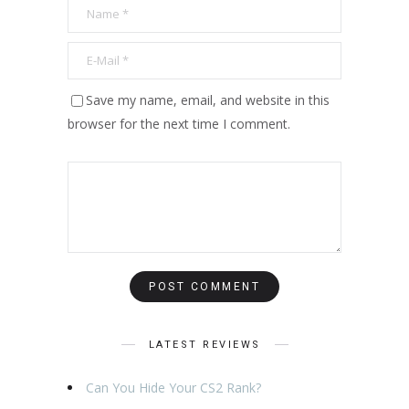
Save my name, email, and website in this
browser for the next time I comment.
LATEST REVIEWS
Can You Hide Your CS2 Rank?