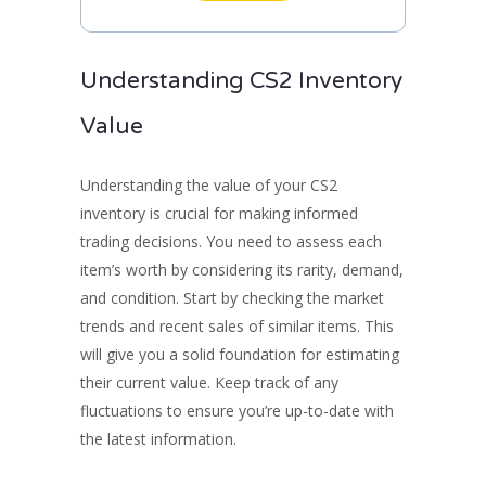
Understanding CS2 Inventory
Value
Understanding the value of your CS2
inventory is crucial for making informed
trading decisions. You need to assess each
item’s worth by considering its rarity, demand,
and condition. Start by checking the market
trends and recent sales of similar items. This
will give you a solid foundation for estimating
their current value. Keep track of any
fluctuations to ensure you’re up-to-date with
the latest information.