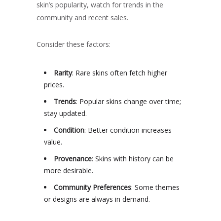
skin’s popularity, watch for trends in the
community and recent sales.
Consider these factors:
Rarity
: Rare skins often fetch higher
prices.
Trends
: Popular skins change over time;
stay updated.
Condition
: Better condition increases
value.
Provenance
: Skins with history can be
more desirable.
Community Preferences
: Some themes
or designs are always in demand.