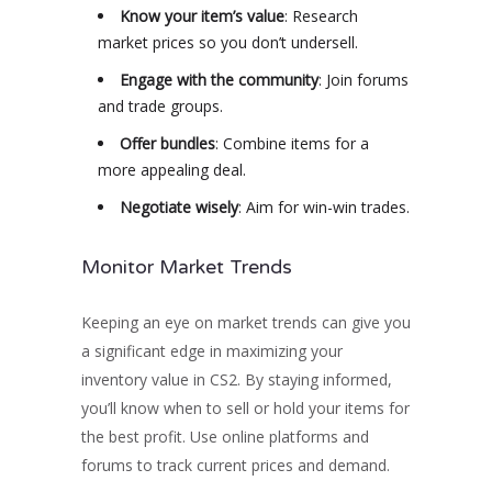
Know your item’s value
: Research
market prices so you don’t undersell.
Engage with the community
: Join forums
and trade groups.
Offer bundles
: Combine items for a
more appealing deal.
Negotiate wisely
: Aim for win-win trades.
Monitor Market Trends
Keeping an eye on market trends can give you
a significant edge in maximizing your
inventory value in CS2. By staying informed,
you’ll know when to sell or hold your items for
the best profit. Use online platforms and
forums to track current prices and demand.