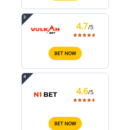
4.7
/5
BET NOW
4.6
/5
BET NOW