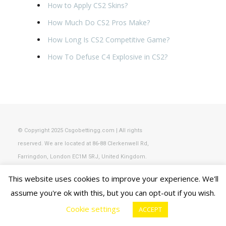
How to Apply CS2 Skins?
How Much Do CS2 Pros Make?
How Long Is CS2 Competitive Game?
How To Defuse C4 Explosive in CS2?
© Copyright 2025 Csgobettingg.com | All rights
reserved. We are located at 86-88 Clerkenwell Rd,
Farringdon, London EC1M 5RJ, United Kingdom.
For any questions, e-mail us at
This website uses cookies to improve your experience. We'll
admin@csgobettingg.com
. Some materials on
assume you're ok with this, but you can opt-out if you wish.
this website are sponsored. Articles may contain
Cookie settings
ACCEPT
emphasized descriptions. For more details see
advertiser disclosure