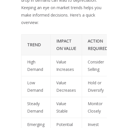
drop in demand can lead to depreciation.
Keeping an eye on market trends helps you
make informed decisions. Here’s a quick
overview:
IMPACT
ACTION
TREND
ON VALUE
REQUIRED
High
Value
Consider
Demand
Increases
Selling
Low
Value
Hold or
Demand
Decreases
Diversify
Steady
Value
Monitor
Demand
Stable
Closely
Emerging
Potential
Invest