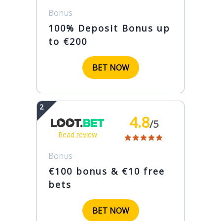
Bonus
100% Deposit Bonus up
to €200
BET NOW
4.8
/5
Read review
Bonus
€100 bonus & €10 free
bets
BET NOW