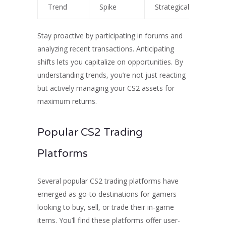
Trend
Spike
Strategically
Stay proactive by participating in forums and
analyzing recent transactions. Anticipating
shifts lets you capitalize on opportunities. By
understanding trends, you’re not just reacting
but actively managing your CS2 assets for
maximum returns.
Popular CS2 Trading
Platforms
Several popular CS2 trading platforms have
emerged as go-to destinations for gamers
looking to buy, sell, or trade their in-game
items. You’ll find these platforms offer user-