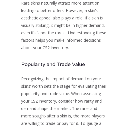
Rare skins naturally attract more attention,
leading to better offers. However, a skin’s
aesthetic appeal also plays a role. If a skin is
visually striking, it might be in higher demand,
even if it’s not the rarest. Understanding these
factors helps you make informed decisions
about your CS2 inventory.
Popularity and Trade Value
Recognizing the impact of demand on your
skins’ worth sets the stage for evaluating their
popularity and trade value. When assessing
your CS2 inventory, consider how rarity and
demand shape the market. The rarer and
more sought-after a skin is, the more players
are willing to trade or pay for it. To gauge a