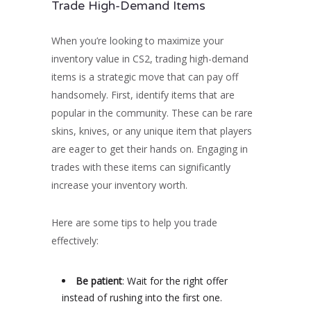
Trade High-Demand Items
When you’re looking to maximize your
inventory value in CS2, trading high-demand
items is a strategic move that can pay off
handsomely. First, identify items that are
popular in the community. These can be rare
skins, knives, or any unique item that players
are eager to get their hands on. Engaging in
trades with these items can significantly
increase your inventory worth.
Here are some tips to help you trade
effectively:
Be patient
: Wait for the right offer
instead of rushing into the first one.