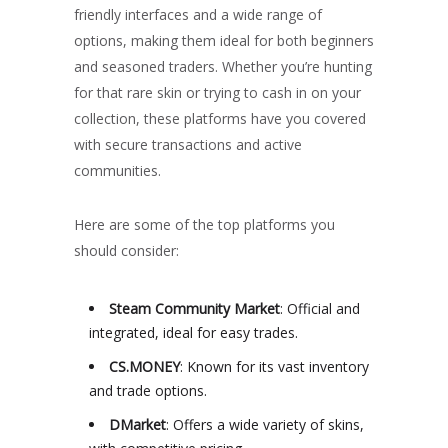
friendly interfaces and a wide range of
options, making them ideal for both beginners
and seasoned traders. Whether you’re hunting
for that rare skin or trying to cash in on your
collection, these platforms have you covered
with secure transactions and active
communities.
Here are some of the top platforms you
should consider:
Steam Community Market
: Official and
integrated, ideal for easy trades.
CS.MONEY
: Known for its vast inventory
and trade options.
DMarket
: Offers a wide variety of skins,