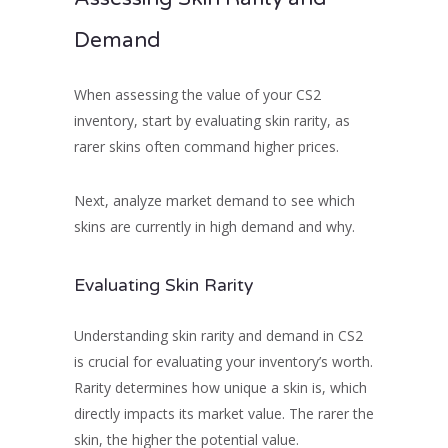
Demand
When assessing the value of your CS2
inventory, start by evaluating skin rarity, as
rarer skins often command higher prices.
Next, analyze market demand to see which
skins are currently in high demand and why.
Evaluating Skin Rarity
Understanding skin rarity and demand in CS2
is crucial for evaluating your inventory’s worth.
Rarity determines how unique a skin is, which
directly impacts its market value. The rarer the
skin, the higher the potential value.