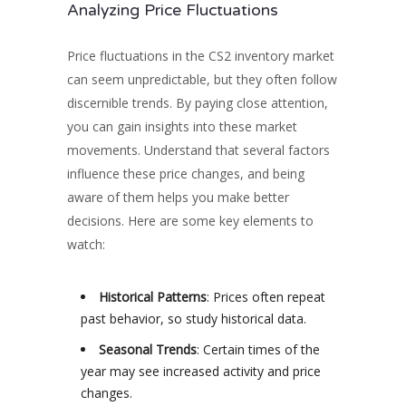
Analyzing Price Fluctuations
Price fluctuations in the CS2 inventory market
can seem unpredictable, but they often follow
discernible trends. By paying close attention,
you can gain insights into these market
movements. Understand that several factors
influence these price changes, and being
aware of them helps you make better
decisions. Here are some key elements to
watch:
Historical Patterns
: Prices often repeat
past behavior, so study historical data.
Seasonal Trends
: Certain times of the
year may see increased activity and price
changes.