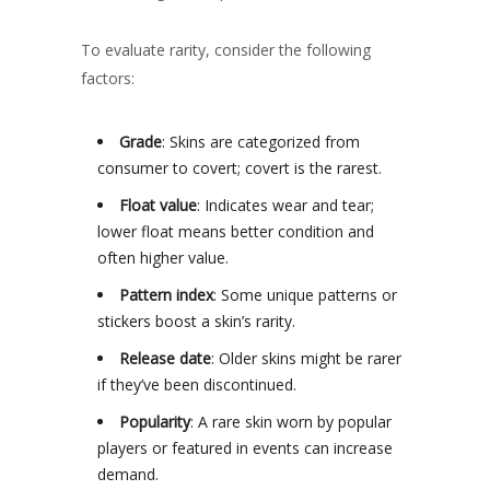
To evaluate rarity, consider the following
factors:
Grade
: Skins are categorized from
consumer to covert; covert is the rarest.
Float value
: Indicates wear and tear;
lower float means better condition and
often higher value.
Pattern index
: Some unique patterns or
stickers boost a skin’s rarity.
Release date
: Older skins might be rarer
if they’ve been discontinued.
Popularity
: A rare skin worn by popular
players or featured in events can increase
demand.