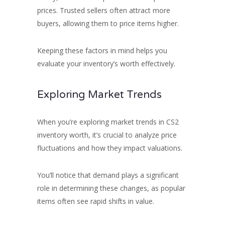
prices. Trusted sellers often attract more
buyers, allowing them to price items higher.
Keeping these factors in mind helps you
evaluate your inventory’s worth effectively.
Exploring Market Trends
When you’re exploring market trends in CS2
inventory worth, it’s crucial to analyze price
fluctuations and how they impact valuations.
You’ll notice that demand plays a significant
role in determining these changes, as popular
items often see rapid shifts in value.