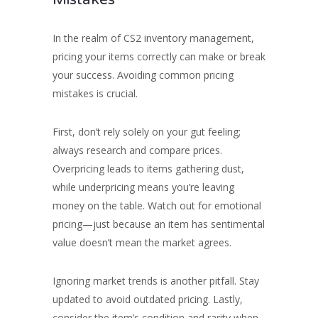
In the realm of CS2 inventory management,
pricing your items correctly can make or break
your success. Avoiding common pricing
mistakes is crucial.
First, don’t rely solely on your gut feeling;
always research and compare prices.
Overpricing leads to items gathering dust,
while underpricing means you’re leaving
money on the table. Watch out for emotional
pricing—just because an item has sentimental
value doesn’t mean the market agrees.
Ignoring market trends is another pitfall. Stay
updated to avoid outdated pricing. Lastly,
consider the item’s condition and rarity when