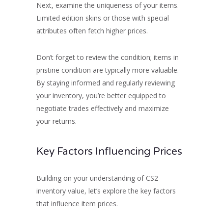
Next, examine the uniqueness of your items.
Limited edition skins or those with special
attributes often fetch higher prices.
Don’t forget to review the condition; items in
pristine condition are typically more valuable.
By staying informed and regularly reviewing
your inventory, you’re better equipped to
negotiate trades effectively and maximize
your returns.
Key Factors Influencing Prices
Building on your understanding of CS2
inventory value, let’s explore the key factors
that influence item prices.