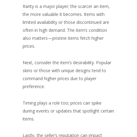
Rarity is a major player; the scarcer an item,
the more valuable it becomes. Items with
limited availability or those discontinued are
often in high demand. The item’s condition
also matters—pristine items fetch higher
prices.
Next, consider the item’s desirability. Popular
skins or those with unique designs tend to
command higher prices due to player
preference.
Timing plays a role too; prices can spike
during events or updates that spotlight certain
items.
Lastly, the seller’s reputation can impact