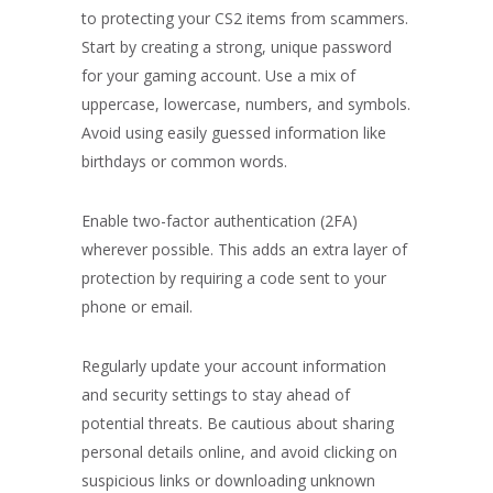
to protecting your CS2 items from scammers.
Start by creating a strong, unique password
for your gaming account. Use a mix of
uppercase, lowercase, numbers, and symbols.
Avoid using easily guessed information like
birthdays or common words.
Enable two-factor authentication (2FA)
wherever possible. This adds an extra layer of
protection by requiring a code sent to your
phone or email.
Regularly update your account information
and security settings to stay ahead of
potential threats. Be cautious about sharing
personal details online, and avoid clicking on
suspicious links or downloading unknown