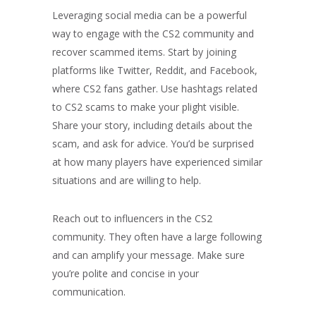
Leveraging social media can be a powerful
way to engage with the CS2 community and
recover scammed items. Start by joining
platforms like Twitter, Reddit, and Facebook,
where CS2 fans gather. Use hashtags related
to CS2 scams to make your plight visible.
Share your story, including details about the
scam, and ask for advice. You’d be surprised
at how many players have experienced similar
situations and are willing to help.
Reach out to influencers in the CS2
community. They often have a large following
and can amplify your message. Make sure
you’re polite and concise in your
communication.