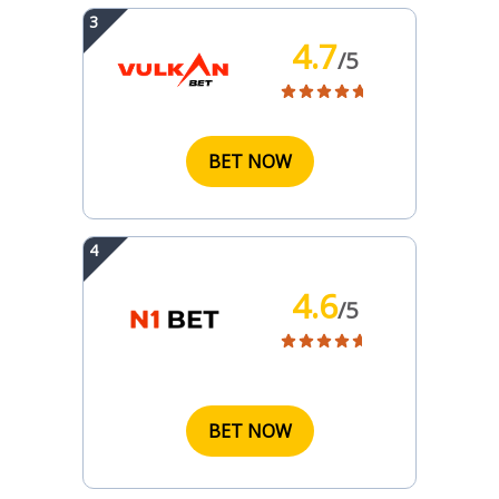
4.7
/5
BET NOW
4.6
/5
BET NOW