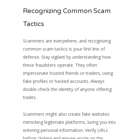
Recognizing Common Scam
Tactics
Scammers are everywhere, and recognizing
common scam tactics is your first line of
defense. Stay vigilant by understanding how
these fraudsters operate. They often
impersonate trusted friends or traders, using
fake profiles or hacked accounts. Always
double-check the identity of anyone offering
trades.
Scammers might also create fake websites
mimicking legitimate platforms, luring you into
entering personal information. Verify URLs
before clicking and ensure you’re on the