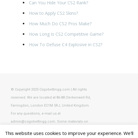
Can You Hide Your CS2 Rank?
How to Apply CS2 Skins?
How Much Do CS2 Pros Make?
How Long Is CS2 Competitive Game?
How To Defuse C4 Explosive in CS2?
© Copyright 2025 Csgobettingg.com | All rights
reserved. We are located at 86-88 Clerkenwell Rd,
Farringdon, London EC1M 5RJ, United Kingdom.
For any questions, e-mail us at
admin@csgobettingg.com
. Some materials on
this website are sponsored. Articles may contain
This website uses cookies to improve your experience. We'll
emphasized descriptions. For more details see