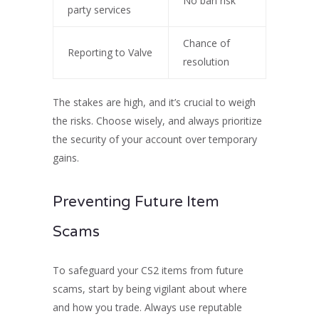
No ban risk
party services
Chance of
Reporting to Valve
resolution
The stakes are high, and it’s crucial to weigh
the risks. Choose wisely, and always prioritize
the security of your account over temporary
gains.
Preventing Future Item
Scams
To safeguard your CS2 items from future
scams, start by being vigilant about where
and how you trade. Always use reputable