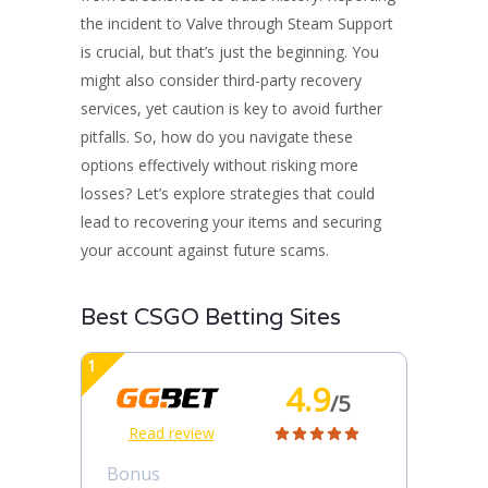
the incident to Valve through Steam Support
is crucial, but that’s just the beginning. You
might also consider third-party recovery
services, yet caution is key to avoid further
pitfalls. So, how do you navigate these
options effectively without risking more
losses? Let’s explore strategies that could
lead to recovering your items and securing
your account against future scams.
Best CSGO Betting Sites
4.9
/5
Read review
Bonus