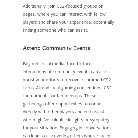
Additionally, join CS2-focused groups or
pages, where you can interact with fellow
players and share your experience, potentially
finding someone who can assist.
Attend Community Events
Beyond social media, face-to-face
interactions at community events can also
boost your efforts to recover scammed CS2
items. Attend local gaming conventions, CS2
tournaments, or fan meetups. These
gatherings offer opportunities to connect
directly with other players and enthusiasts
who might’ve valuable insights or sympathy
for your situation. Engaging in conversations
can lead to discovering others who’ve faced