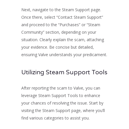
Next, navigate to the Steam Support page.
Once there, select “Contact Steam Support”
and proceed to the “Purchases” or “Steam
Community” section, depending on your
situation. Clearly explain the scam, attaching
your evidence. Be concise but detailed,
ensuring Valve understands your predicament.
Utilizing Steam Support Tools
After reporting the scam to Valve, you can
leverage Steam Support Tools to enhance
your chances of resolving the issue. Start by
visiting the Steam Support page, where you’ll
find various categories to assist you.