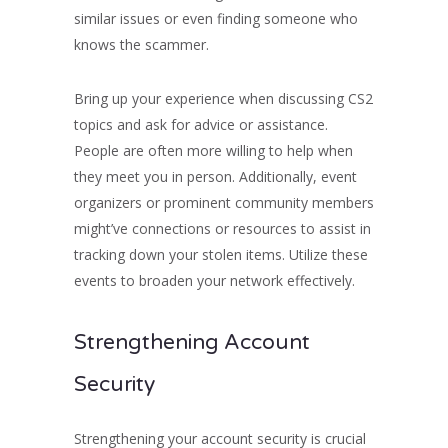
similar issues or even finding someone who
knows the scammer.
Bring up your experience when discussing CS2
topics and ask for advice or assistance.
People are often more willing to help when
they meet you in person. Additionally, event
organizers or prominent community members
might’ve connections or resources to assist in
tracking down your stolen items. Utilize these
events to broaden your network effectively.
Strengthening Account
Security
Strengthening your account security is crucial