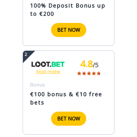
100% Deposit Bonus up
to €200
BET NOW
4.8
/5
Read review
Bonus
€100 bonus & €10 free
bets
BET NOW