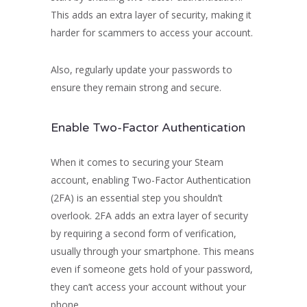
This adds an extra layer of security, making it
harder for scammers to access your account.
Also, regularly update your passwords to
ensure they remain strong and secure.
Enable Two-Factor Authentication
When it comes to securing your Steam
account, enabling Two-Factor Authentication
(2FA) is an essential step you shouldn’t
overlook. 2FA adds an extra layer of security
by requiring a second form of verification,
usually through your smartphone. This means
even if someone gets hold of your password,
they can’t access your account without your
phone.