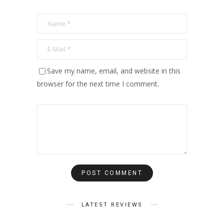
Save my name, email, and website in this
browser for the next time I comment.
LATEST REVIEWS