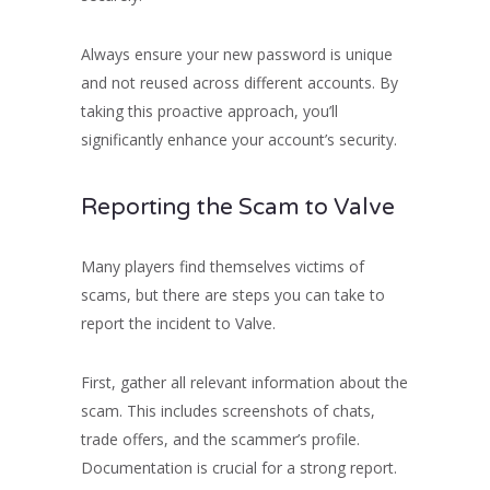
Always ensure your new password is unique
and not reused across different accounts. By
taking this proactive approach, you’ll
significantly enhance your account’s security.
Reporting the Scam to Valve
Many players find themselves victims of
scams, but there are steps you can take to
report the incident to Valve.
First, gather all relevant information about the
scam. This includes screenshots of chats,
trade offers, and the scammer’s profile.
Documentation is crucial for a strong report.