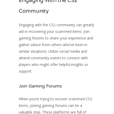
Engaging With the CS2
Community
Engaging with the CS2 community can greatly
aid in recovering your scammed items. Join
gaming forums to share your experience and
gather advice from others who’ve been in
similar situations. Utilize social media and
attend community events to connect with
players who might offer helpful insights or
support.
Join Gaming Forums
When you’re trying to recover scammed CS2
items, joining gaming forums can be a
valuable step. These platforms are full of