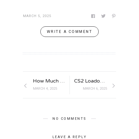
MARCH 5, 2025
WRITE A COMMENT
How Much Is My CS2 Inventory Worth?
CS2 Loadout System Explained
MARCH 4, 2025
MARCH 6, 2025
NO COMMENTS
LEAVE A REPLY