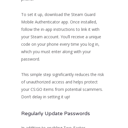
To set it up, download the Steam Guard
Mobile Authenticator app. Once installed,
follow the in-app instructions to link it with
your Steam account. You’ll receive a unique
code on your phone every time you log in,
which you must enter along with your
password.
This simple step significantly reduces the risk
of unauthorized access and helps protect
your CS:GO items from potential scammers.
Don’t delay in setting it up!
Regularly Update Passwords
In addition to enabling Two-Factor