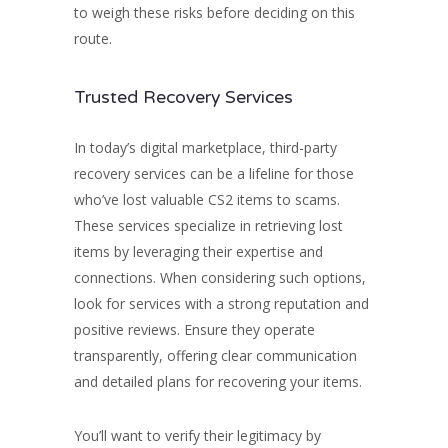
to weigh these risks before deciding on this
route.
Trusted Recovery Services
In today’s digital marketplace, third-party
recovery services can be a lifeline for those
who’ve lost valuable CS2 items to scams.
These services specialize in retrieving lost
items by leveraging their expertise and
connections. When considering such options,
look for services with a strong reputation and
positive reviews. Ensure they operate
transparently, offering clear communication
and detailed plans for recovering your items.
You’ll want to verify their legitimacy by