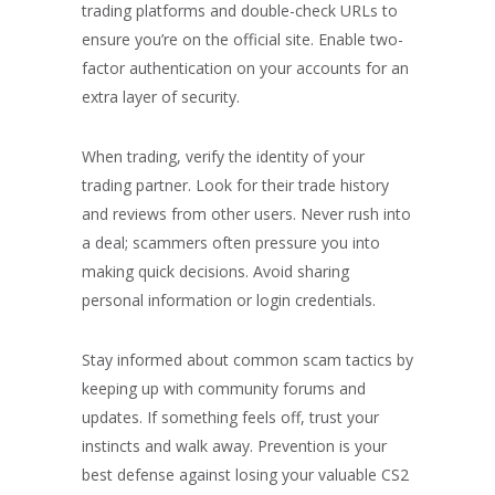
trading platforms and double-check URLs to
ensure you’re on the official site. Enable two-
factor authentication on your accounts for an
extra layer of security.
When trading, verify the identity of your
trading partner. Look for their trade history
and reviews from other users. Never rush into
a deal; scammers often pressure you into
making quick decisions. Avoid sharing
personal information or login credentials.
Stay informed about common scam tactics by
keeping up with community forums and
updates. If something feels off, trust your
instincts and walk away. Prevention is your
best defense against losing your valuable CS2