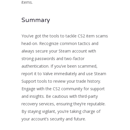
items.
Summary
You’ve got the tools to tackle CS2 item scams
head-on. Recognize common tactics and
always secure your Steam account with
strong passwords and two-factor
authentication. If you’ve been scammed,
report it to Valve immediately and use Steam
Support tools to review your trade history.
Engage with the CS2 community for support
and insights. Be cautious with third-party
recovery services, ensuring they’re reputable.
By staying vigilant, you’re taking charge of
your account’s security and future.