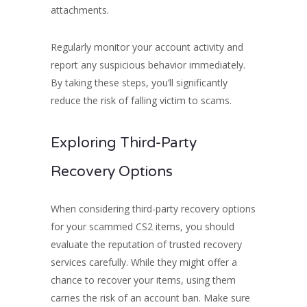
attachments.
Regularly monitor your account activity and
report any suspicious behavior immediately.
By taking these steps, you’ll significantly
reduce the risk of falling victim to scams.
Exploring Third-Party
Recovery Options
When considering third-party recovery options
for your scammed CS2 items, you should
evaluate the reputation of trusted recovery
services carefully. While they might offer a
chance to recover your items, using them
carries the risk of an account ban. Make sure