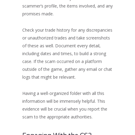
scammer’s profile, the items involved, and any
promises made.
Check your trade history for any discrepancies
or unauthorized trades and take screenshots
of these as well. Document every detail,
including dates and times, to build a strong
case. If the scam occurred on a platform
outside of the game, gather any email or chat
logs that might be relevant.
Having a well-organized folder with all this
information will be immensely helpful. This
evidence will be crucial when you report the
scam to the appropriate authorities.