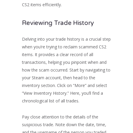
CS2 items efficiently.
Reviewing Trade History
Delving into your trade history is a crucial step
when you’re trying to reclaim scammed CS2
items. It provides a clear record of all
transactions, helping you pinpoint when and
how the scam occurred. Start by navigating to
your Steam account, then head to the
inventory section. Click on “More” and select
“View Inventory History.” Here, you’ll find a
chronological list of all trades.
Pay close attention to the details of the
suspicious trade. Note down the date, time,
and the username of the person you traded