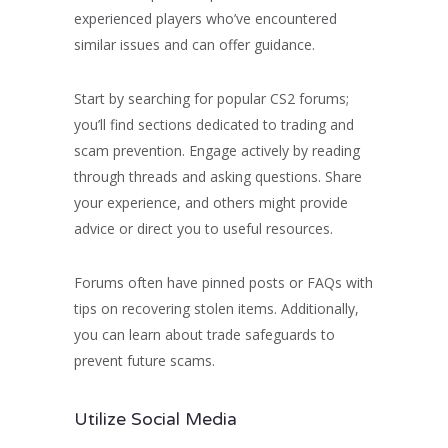
experienced players who’ve encountered
similar issues and can offer guidance.
Start by searching for popular CS2 forums;
you’ll find sections dedicated to trading and
scam prevention. Engage actively by reading
through threads and asking questions. Share
your experience, and others might provide
advice or direct you to useful resources.
Forums often have pinned posts or FAQs with
tips on recovering stolen items. Additionally,
you can learn about trade safeguards to
prevent future scams.
Utilize Social Media