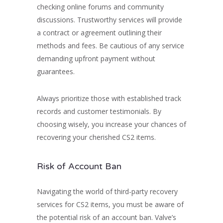
checking online forums and community
discussions. Trustworthy services will provide
a contract or agreement outlining their
methods and fees. Be cautious of any service
demanding upfront payment without
guarantees.
Always prioritize those with established track
records and customer testimonials. By
choosing wisely, you increase your chances of
recovering your cherished CS2 items.
Risk of Account Ban
Navigating the world of third-party recovery
services for CS2 items, you must be aware of
the potential risk of an account ban. Valve’s