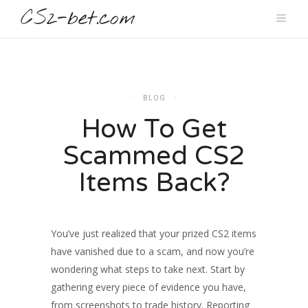
CS2-bet.com
BLOG
How To Get
Scammed CS2
Items Back?
You’ve just realized that your prized CS2 items
have vanished due to a scam, and now you’re
wondering what steps to take next. Start by
gathering every piece of evidence you have,
from screenshots to trade history. Reporting