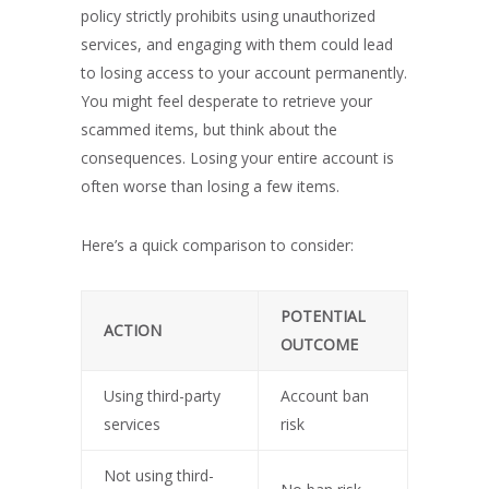
policy strictly prohibits using unauthorized
services, and engaging with them could lead
to losing access to your account permanently.
You might feel desperate to retrieve your
scammed items, but think about the
consequences. Losing your entire account is
often worse than losing a few items.
Here’s a quick comparison to consider:
POTENTIAL
ACTION
OUTCOME
Using third-party
Account ban
services
risk
Not using third-