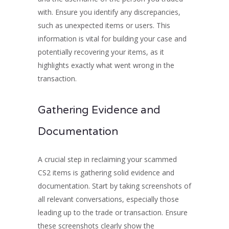
with. Ensure you identify any discrepancies,
such as unexpected items or users. This
information is vital for building your case and
potentially recovering your items, as it
highlights exactly what went wrong in the
transaction.
Gathering Evidence and
Documentation
A crucial step in reclaiming your scammed
CS2 items is gathering solid evidence and
documentation. Start by taking screenshots of
all relevant conversations, especially those
leading up to the trade or transaction. Ensure
these screenshots clearly show the