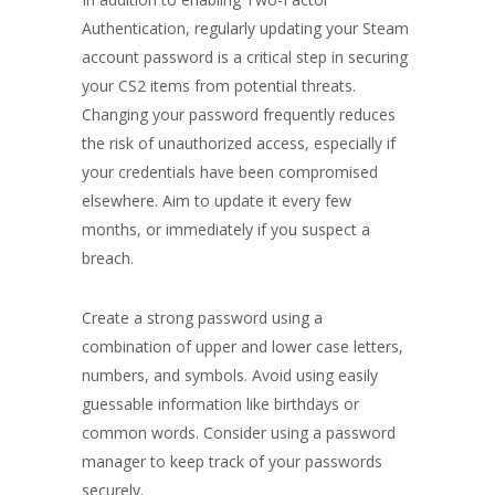
Authentication, regularly updating your Steam
account password is a critical step in securing
your CS2 items from potential threats.
Changing your password frequently reduces
the risk of unauthorized access, especially if
your credentials have been compromised
elsewhere. Aim to update it every few
months, or immediately if you suspect a
breach.
Create a strong password using a
combination of upper and lower case letters,
numbers, and symbols. Avoid using easily
guessable information like birthdays or
common words. Consider using a password
manager to keep track of your passwords
securely.