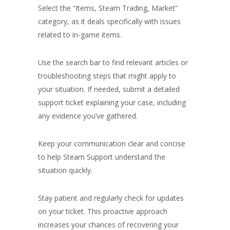
Select the “Items, Steam Trading, Market”
category, as it deals specifically with issues
related to in-game items.
Use the search bar to find relevant articles or
troubleshooting steps that might apply to
your situation. If needed, submit a detailed
support ticket explaining your case, including
any evidence you’ve gathered.
Keep your communication clear and concise
to help Steam Support understand the
situation quickly.
Stay patient and regularly check for updates
on your ticket. This proactive approach
increases your chances of recovering your