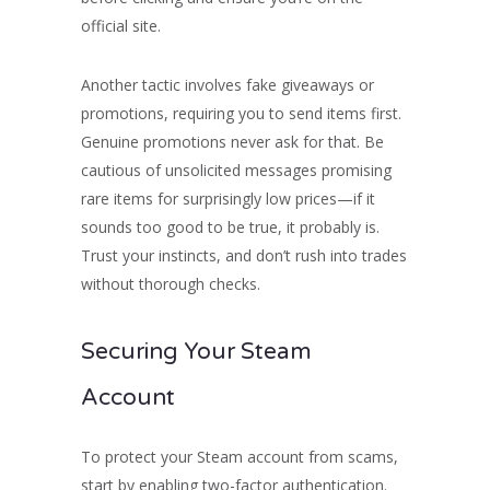
official site.
Another tactic involves fake giveaways or
promotions, requiring you to send items first.
Genuine promotions never ask for that. Be
cautious of unsolicited messages promising
rare items for surprisingly low prices—if it
sounds too good to be true, it probably is.
Trust your instincts, and don’t rush into trades
without thorough checks.
Securing Your Steam
Account
To protect your Steam account from scams,
start by enabling two-factor authentication.