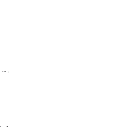
ever a
ps you