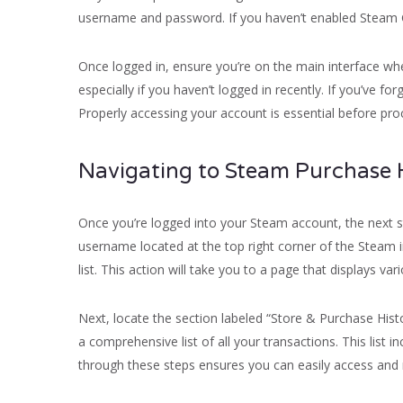
username and password. If you haven’t enabled Steam G
Once logged in, ensure you’re on the main interface where
especially if you haven’t logged in recently. If you’ve f
Properly accessing your account is essential before pro
Navigating to Steam Purchase 
Once you’re logged into your Steam account, the next st
username located at the top right corner of the Steam 
list. This action will take you to a page that displays va
Next, locate the section labeled “Store & Purchase History
a comprehensive list of all your transactions. This list
through these steps ensures you can easily access and r