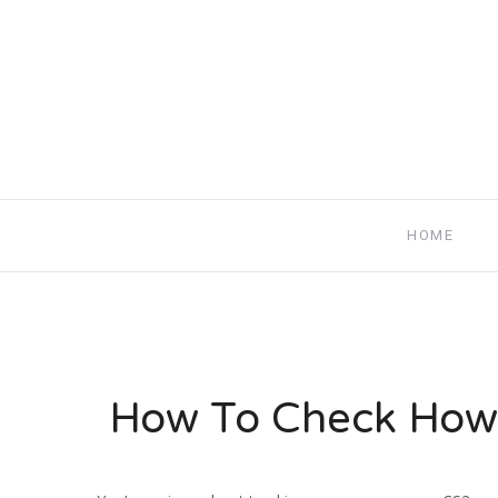
HOME
How To Check How