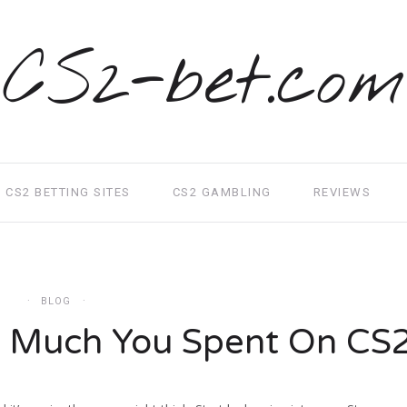
CS2-bet.com
CS2 BETTING SITES
CS2 GAMBLING
REVIEWS
BLOG
 Much You Spent On CS