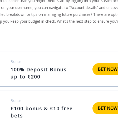
 it’s easier than you might think. Start by logging into your Steam ac
g on your username, you can navigate to “Account details” and uncov
ailed breakdown or tips on managing future purchases? There are opt
p you keep your budget in check. What’s the next step to ensure you’
Bonus
BET NOW
100% Deposit Bonus
up to €200
Bonus
BET NOW
€100 bonus & €10 free
bets