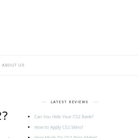
ABOUT US
LATEST REVIEWS
2?
Can You Hide Your CS2 Rank?
How to Apply CS2 Skins?
How Much Do CS2 Pros Make?