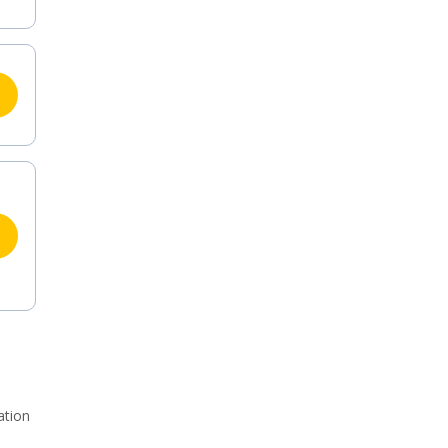
ation