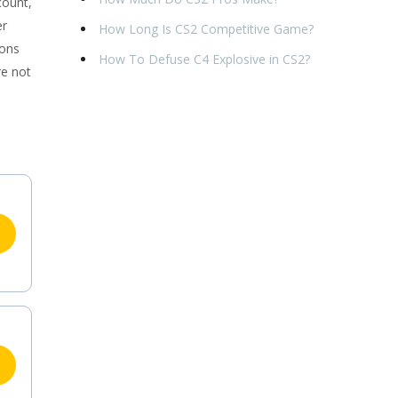
count,
er
How Long Is CS2 Competitive Game?
ions
How To Defuse C4 Explosive in CS2?
re not