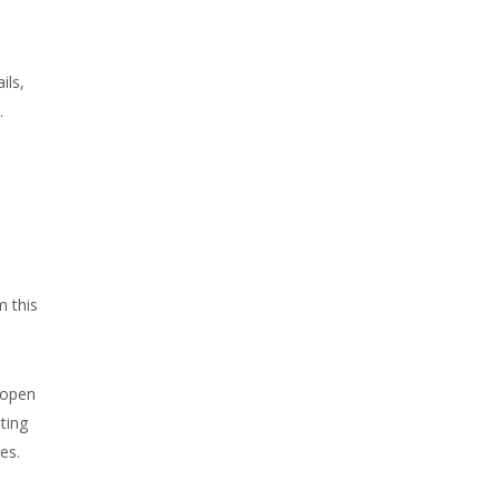
ils,
.
m this
o open
ting
es.