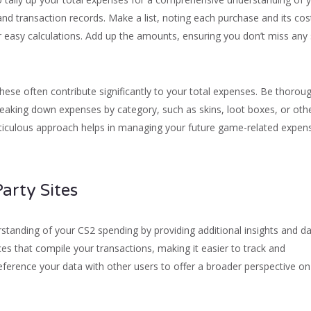
and transaction records. Make a list, noting each purchase and its cos
or easy calculations. Add up the amounts, ensuring you don’t miss any
these often contribute significantly to your total expenses. Be thorou
eaking down expenses by category, such as skins, loot boxes, or othe
eticulous approach helps in managing your future game-related expen
arty Sites
erstanding of your CS2 spending by providing additional insights and d
faces that compile your transactions, making it easier to track and
eference your data with other users to offer a broader perspective on