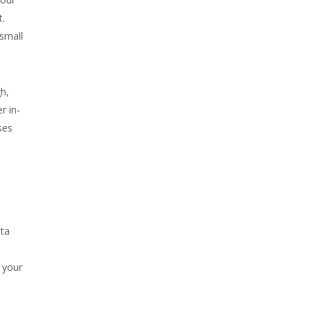
t.
 small
gh,
r in-
ses
ata
 your