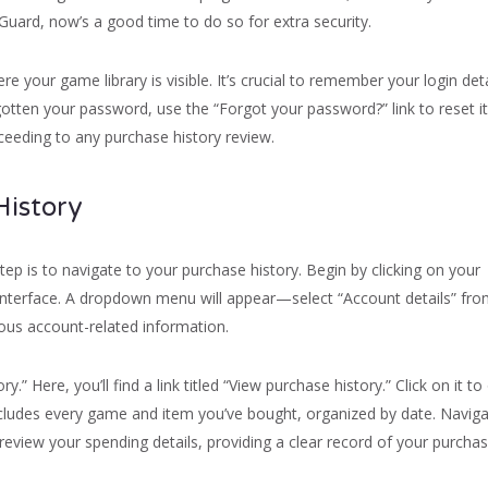
uard, now’s a good time to do so for extra security.
 your game library is visible. It’s crucial to remember your login deta
orgotten your password, use the “Forgot your password?” link to reset it
ceeding to any purchase history review.
History
ep is to navigate to your purchase history. Begin by clicking on your
interface. A dropdown menu will appear—select “Account details” fro
rious account-related information.
.” Here, you’ll find a link titled “View purchase history.” Click on it t
 includes every game and item you’ve bought, organized by date. Naviga
eview your spending details, providing a clear record of your purchas