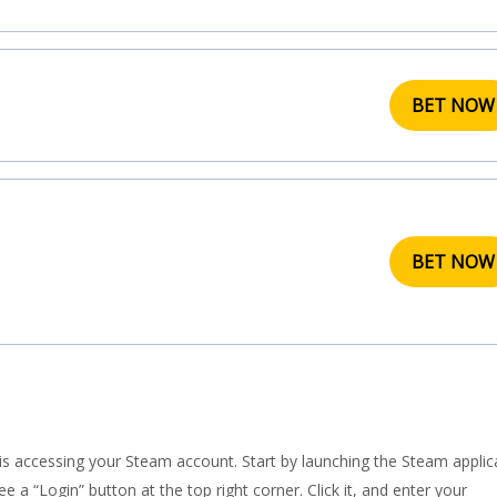
BET NOW
BET NOW
is accessing your Steam account. Start by launching the Steam applic
e a “Login” button at the top right corner. Click it, and enter your