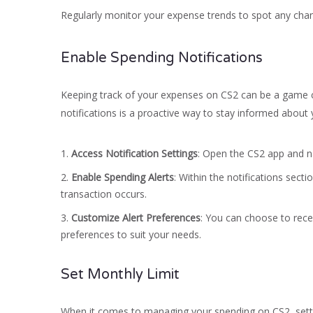
Regularly monitor your expense trends to spot any ch
Enable Spending Notifications
Keeping track of your expenses on CS2 can be a game c
notifications is a proactive way to stay informed about 
Access Notification Settings
: Open the CS2 app and na
Enable Spending Alerts
: Within the notifications sec
transaction occurs.
Customize Alert Preferences
: You can choose to recei
preferences to suit your needs.
Set Monthly Limit
When it comes to managing your spending on CS2, setting a