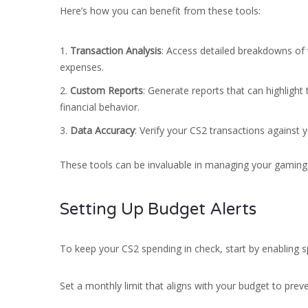
Here’s how you can benefit from these tools:
Transaction Analysis
: Access detailed breakdowns of
expenses.
Custom Reports
: Generate reports that can highlight 
financial behavior.
Data Accuracy
: Verify your CS2 transactions against 
These tools can be invaluable in managing your gaming 
Setting Up Budget Alerts
To keep your CS2 spending in check, start by enabling s
Set a monthly limit that aligns with your budget to prev