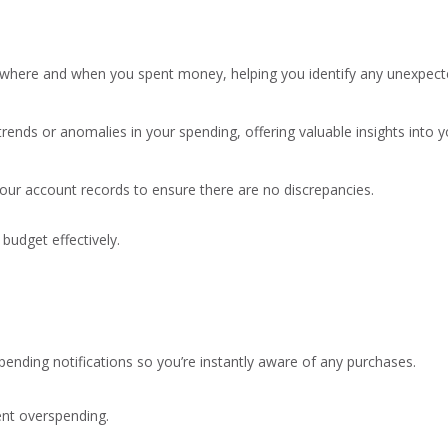
 where and when you spent money, helping you identify any unexpec
trends or anomalies in your spending, offering valuable insights into 
your account records to ensure there are no discrepancies.
budget effectively.
pending notifications so you’re instantly aware of any purchases.
ent overspending.