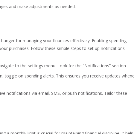
anges and make adjustments as needed.
hanger for managing your finances effectively. Enabling spending
your purchases. Follow these simple steps to set up notifications:
vigate to the settings menu. Look for the “Notifications” section.
tion, toggle on spending alerts. This ensures you receive updates when
ve notifications via email, SMS, or push notifications. Tailor these
 monthly limit is crucial for maintaining financial discipline. It hel