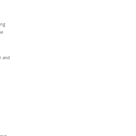
ing
he
r and
your