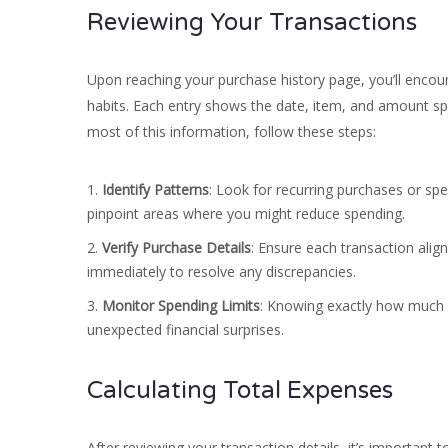
Reviewing Your Transactions
Upon reaching your purchase history page, you’ll encount
habits. Each entry shows the date, item, and amount sp
most of this information, follow these steps:
Identify Patterns
: Look for recurring purchases or sp
pinpoint areas where you might reduce spending.
Verify Purchase Details
: Ensure each transaction ali
immediately to resolve any discrepancies.
Monitor Spending Limits
: Knowing exactly how much y
unexpected financial surprises.
Calculating Total Expenses
After reviewing your transaction details, it’s important