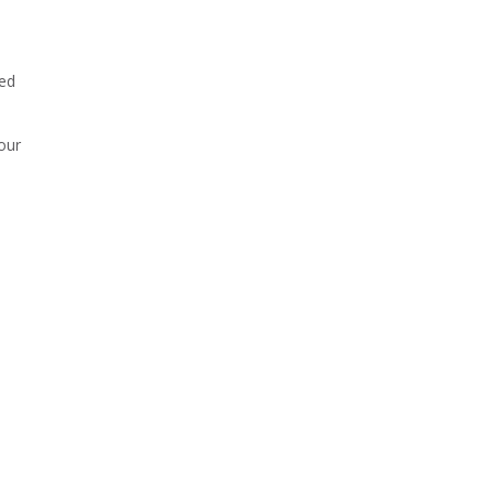
ted
your