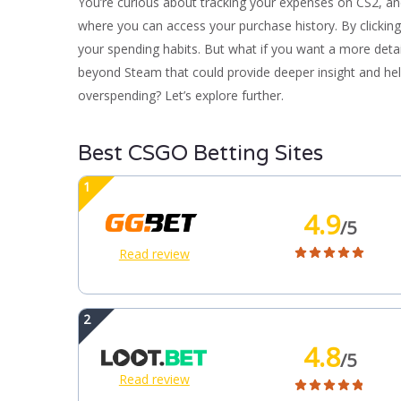
You’re curious about tracking your expenses on CS2, and
where you can access your purchase history. By clickin
your spending habits. But what if you want a more det
beyond Steam that could provide deeper insight and hel
overspending? Let’s explore further.
Best CSGO Betting Sites
4.9
/5
Read review
4.8
/5
Read review