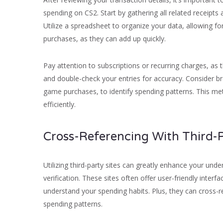
spending on CS2. Start by gathering all related receipts 
Utilize a spreadsheet to organize your data, allowing f
purchases, as they can add up quickly.
Pay attention to subscriptions or recurring charges, as 
and double-check your entries for accuracy. Consider br
game purchases, to identify spending patterns. This m
efficiently.
Cross-Referencing With Third-P
Utilizing third-party sites can greatly enhance your und
verification. These sites often offer user-friendly inter
understand your spending habits. Plus, they can cross-r
spending patterns.