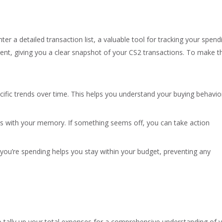
er a detailed transaction list, a valuable tool for tracking your spend
ent, giving you a clear snapshot of your CS2 transactions. To make t
ecific trends over time. This helps you understand your buying behavio
gns with your memory. If something seems off, you can take action
ou’re spending helps you stay within your budget, preventing any
 to tally up your total expenses for a comprehensive understanding of 