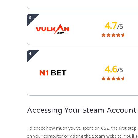
4.7
/5
4.6
/5
Accessing Your Steam Account
To check how much you’ve spent on CS2, the first step 
on your computer or visiting the Steam website. You’ll se