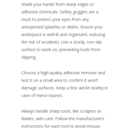
shield your hands from sharp edges or
adhesive chemicals. Safety goggles are a
must to protect your eyes from any
unexpected splashes or debris. Ensure your
workspace is well-lit and organized, reducing
the risk of accidents. Use a sturdy, non-slip
surface to work on, preventing tools from
slipping.
Choose a high-quality adhesive remover and
test it on a small area to confirm it won’t
damage surfaces. Keep a first aid kit nearby in
case of minor injuries.
Always handle sharp tools, like scrapers or
blades, with care. Follow the manufacturer’s
instructions for each tool to avoid misuse.