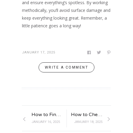
and ensure everything’s spotless. By working
methodically, you’ll avoid surface damage and
keep everything looking great. Remember, a
little patience goes a long way!
JANUARY 17, 2025
WRITE A COMMENT
How to Find Your Trade Link for CS2?
How to Check How Much You Spent On CS2?
JANUARY 16, 2025
JANUARY 18, 2025