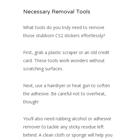
Necessary Removal Tools
What tools do you truly need to remove
those stubborn CS2 stickers effortlessly?
First, grab a plastic scraper or an old credit
card. These tools work wonders without
scratching surfaces.
Next, use a hairdryer or heat gun to soften
the adhesive. Be careful not to overheat,
though!
You’ll also need rubbing alcohol or adhesive
remover to tackle any sticky residue left
behind. A clean cloth or sponge will help you