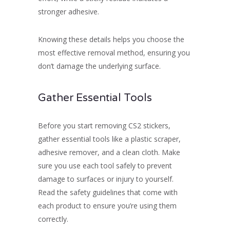
stronger adhesive.
Knowing these details helps you choose the
most effective removal method, ensuring you
don’t damage the underlying surface.
Gather Essential Tools
Before you start removing CS2 stickers,
gather essential tools like a plastic scraper,
adhesive remover, and a clean cloth. Make
sure you use each tool safely to prevent
damage to surfaces or injury to yourself.
Read the safety guidelines that come with
each product to ensure you’re using them
correctly.