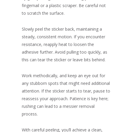
fingernail or a plastic scraper. Be careful not
to scratch the surface.
Slowly peel the sticker back, maintaining a
steady, consistent motion. If you encounter
resistance, reapply heat to loosen the
adhesive further. Avoid pulling too quickly, as
this can tear the sticker or leave bits behind.
Work methodically, and keep an eye out for
any stubborn spots that might need additional
attention. If the sticker starts to tear, pause to
reassess your approach. Patience is key here;
rushing can lead to a messier removal
process.
With careful peeling, you’ll achieve a clean,