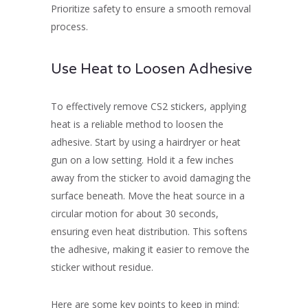
Prioritize safety to ensure a smooth removal
process.
Use Heat to Loosen Adhesive
To effectively remove CS2 stickers, applying
heat is a reliable method to loosen the
adhesive. Start by using a hairdryer or heat
gun on a low setting. Hold it a few inches
away from the sticker to avoid damaging the
surface beneath. Move the heat source in a
circular motion for about 30 seconds,
ensuring even heat distribution. This softens
the adhesive, making it easier to remove the
sticker without residue.
Here are some key points to keep in mind: