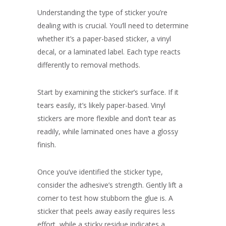
Understanding the type of sticker you’re
dealing with is crucial. You’ll need to determine
whether it’s a paper-based sticker, a vinyl
decal, or a laminated label. Each type reacts
differently to removal methods.
Start by examining the sticker’s surface. If it
tears easily, it’s likely paper-based. Vinyl
stickers are more flexible and don’t tear as
readily, while laminated ones have a glossy
finish.
Once you’ve identified the sticker type,
consider the adhesive’s strength. Gently lift a
corner to test how stubborn the glue is. A
sticker that peels away easily requires less
effort, while a sticky residue indicates a