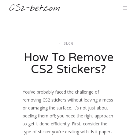
CS2-bet.com
BLOG
How To Remove
CS2 Stickers?
You’ve probably faced the challenge of
removing CS2 stickers without leaving a mess
or damaging the surface. It’s not just about
peeling them off; you need the right approach
to get it done efficiently. First, consider the
type of sticker you’re dealing with. Is it paper-