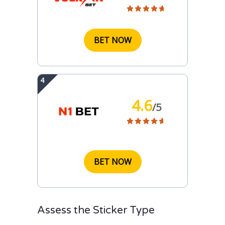
BET NOW
4.6
/5
BET NOW
Assess the Sticker Type