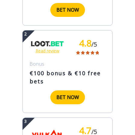
BET NOW
4.8
/5
Read review
Bonus
€100 bonus & €10 free
bets
BET NOW
4.7
/5