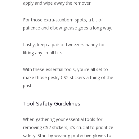
apply and wipe away the remover.
For those extra-stubborn spots, a bit of
patience and elbow grease goes a long way.
Lastly, keep a pair of tweezers handy for
lifting any small bits.
With these essential tools, you’re all set to
make those pesky CS2 stickers a thing of the
past!
Tool Safety Guidelines
When gathering your essential tools for
removing CS2 stickers, it’s crucial to prioritize
safety. Start by wearing protective gloves to