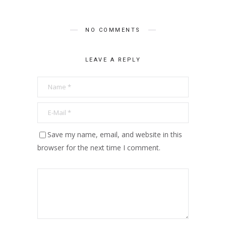
NO COMMENTS
LEAVE A REPLY
Save my name, email, and website in this
browser for the next time I comment.