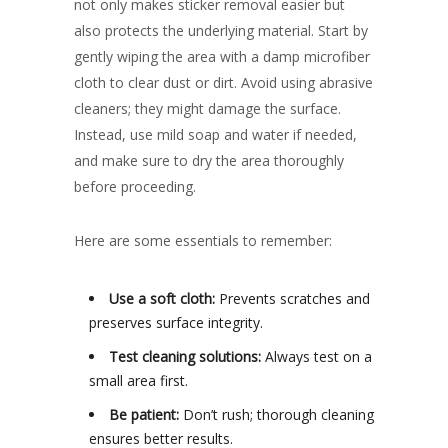
not only makes sticker removal easier but
also protects the underlying material. Start by
gently wiping the area with a damp microfiber
cloth to clear dust or dirt. Avoid using abrasive
cleaners; they might damage the surface.
Instead, use mild soap and water if needed,
and make sure to dry the area thoroughly
before proceeding.
Here are some essentials to remember:
Use a soft cloth:
Prevents scratches and
preserves surface integrity.
Test cleaning solutions:
Always test on a
small area first.
Be patient:
Don’t rush; thorough cleaning
ensures better results.