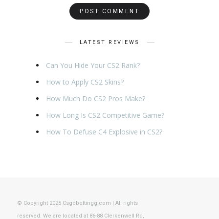
LATEST REVIEWS
Can You Hide Your CS2 Rank?
How to Apply CS2 Skins?
How Much Do CS2 Pros Make?
How Long Is CS2 Competitive Game?
How To Defuse C4 Explosive in CS2?
© Copyright 2025 Csgobettingg.com | All rights
reserved. We are located at 86-88 Clerkenwell Rd,