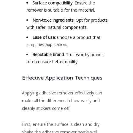
Surface compatibility
: Ensure the
remover is suitable for the material.
Non-toxic ingredients
: Opt for products
with safer, natural components.
Ease of use
: Choose a product that
simplifies application.
Reputable brand
: Trustworthy brands
often ensure better quality.
Effective Application Techniques
Applying adhesive remover effectively can
make all the difference in how easily and
cleanly stickers come off.
First, ensure the surface is clean and dry.
Shake the adhesive remover bottle well