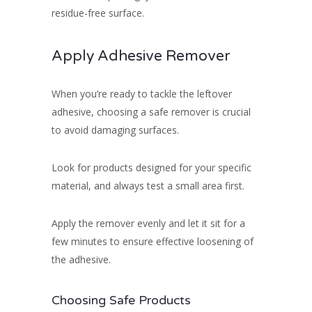
residue-free surface.
Apply Adhesive Remover
When you’re ready to tackle the leftover
adhesive, choosing a safe remover is crucial
to avoid damaging surfaces.
Look for products designed for your specific
material, and always test a small area first.
Apply the remover evenly and let it sit for a
few minutes to ensure effective loosening of
the adhesive.
Choosing Safe Products