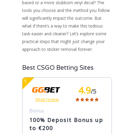
based or a more stubborn vinyl decal? The
tools you choose and the method you follow
will significantly impact the outcome. But
what if there’s a way to make this tedious
task easier and cleaner? Let’s explore some
practical steps that might just change your
approach to sticker removal forever.
Best CSGO Betting Sites
4.9
/5
Read review
Bonus
100% Deposit Bonus up
to €200