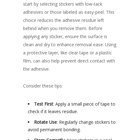
start by selecting stickers with low-tack
adhesives or those labeled as easy-peel. This
choice reduces the adhesive residue left
behind when you remove them. Before
applying any sticker, ensure the surface is
clean and dry to enhance removal ease. Using
a protective layer, like clear tape or a plastic
film, can also help prevent direct contact with
the adhesive.
Consider these tips:
Test First
: Apply a small piece of tape to
check if it leaves residue.
Rotate Use
: Regularly change stickers to
avoid permanent bonding.