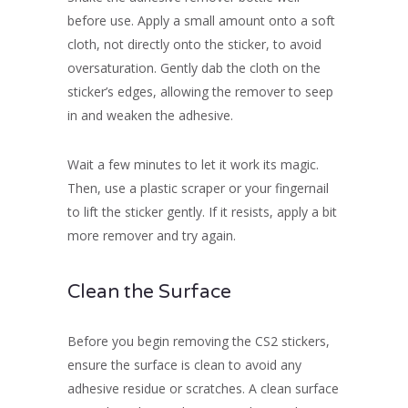
before use. Apply a small amount onto a soft
cloth, not directly onto the sticker, to avoid
oversaturation. Gently dab the cloth on the
sticker’s edges, allowing the remover to seep
in and weaken the adhesive.
Wait a few minutes to let it work its magic.
Then, use a plastic scraper or your fingernail
to lift the sticker gently. If it resists, apply a bit
more remover and try again.
Clean the Surface
Before you begin removing the CS2 stickers,
ensure the surface is clean to avoid any
adhesive residue or scratches. A clean surface