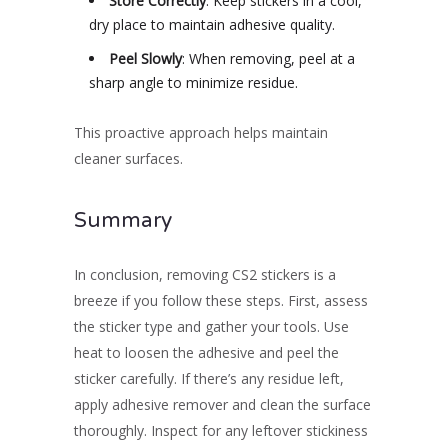
Store Correctly
: Keep stickers in a cool,
dry place to maintain adhesive quality.
Peel Slowly
: When removing, peel at a
sharp angle to minimize residue.
This proactive approach helps maintain
cleaner surfaces.
Summary
In conclusion, removing CS2 stickers is a
breeze if you follow these steps. First, assess
the sticker type and gather your tools. Use
heat to loosen the adhesive and peel the
sticker carefully. If there’s any residue left,
apply adhesive remover and clean the surface
thoroughly. Inspect for any leftover stickiness