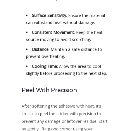
Surface Sensitivity
: Ensure the material
can withstand heat without damage.
Consistent Movement
: Keep the heat
source moving to avoid scorching.
Distance
: Maintain a safe distance to
prevent overheating.
Cooling Time
: Allow the area to cool
slightly before proceeding to the next step.
Peel With Precision
After softening the adhesive with heat, it’s
crucial to peel the sticker with precision to
prevent any damage or leftover residue. Start
by gently lifting one corner using your