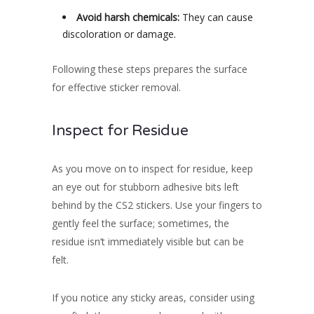
Avoid harsh chemicals:
They can cause
discoloration or damage.
Following these steps prepares the surface
for effective sticker removal.
Inspect for Residue
As you move on to inspect for residue, keep
an eye out for stubborn adhesive bits left
behind by the CS2 stickers. Use your fingers to
gently feel the surface; sometimes, the
residue isn’t immediately visible but can be
felt.
If you notice any sticky areas, consider using