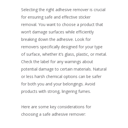
Selecting the right adhesive remover is crucial
for ensuring safe and effective sticker
removal. You want to choose a product that
won’t damage surfaces while efficiently
breaking down the adhesive. Look for
removers specifically designed for your type
of surface, whether it’s glass, plastic, or metal.
Check the label for any warnings about
potential damage to certain materials. Natural
or less harsh chemical options can be safer
for both you and your belongings. Avoid
products with strong, lingering fumes.
Here are some key considerations for
choosing a safe adhesive remover: