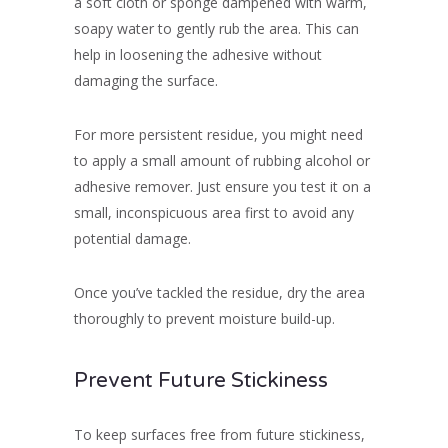
a soft cloth or sponge dampened with warm,
soapy water to gently rub the area. This can
help in loosening the adhesive without
damaging the surface.
For more persistent residue, you might need
to apply a small amount of rubbing alcohol or
adhesive remover. Just ensure you test it on a
small, inconspicuous area first to avoid any
potential damage.
Once you’ve tackled the residue, dry the area
thoroughly to prevent moisture build-up.
Prevent Future Stickiness
To keep surfaces free from future stickiness,