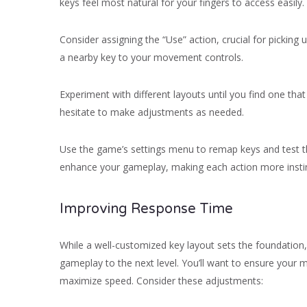
keys feel most natural for your fingers to access easi
Consider assigning the “Use” action, crucial for picking
a nearby key to your movement controls.
Experiment with different layouts until you find one th
hesitate to make adjustments as needed.
Use the game’s settings menu to remap keys and test th
enhance your gameplay, making each action more instinc
Improving Response Time
While a well-customized key layout sets the foundation,
gameplay to the next level. You’ll want to ensure your
maximize speed. Consider these adjustments: