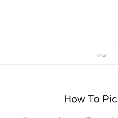
HOME
How To Pic