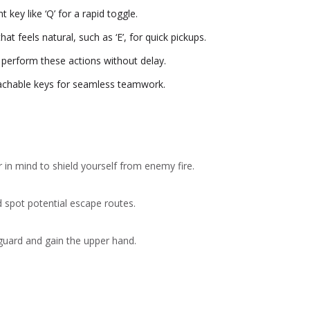
key like ‘Q’ for a rapid toggle.
at feels natural, such as ‘E’, for quick pickups.
 to perform these actions without delay.
eachable keys for seamless teamwork.
in mind to shield yourself from enemy fire.
d spot potential escape routes.
 guard and gain the upper hand.