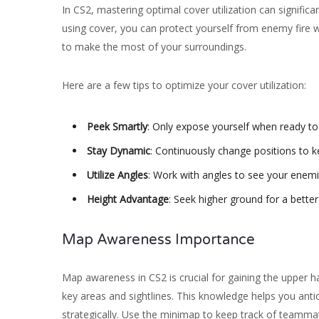
In CS2, mastering optimal cover utilization can significan
using cover, you can protect yourself from enemy fire 
to make the most of your surroundings.
Here are a few tips to optimize your cover utilization:
Peek Smartly
: Only expose yourself when ready t
Stay Dynamic
: Continuously change positions to 
Utilize Angles
: Work with angles to see your enemi
Height Advantage
: Seek higher ground for a bette
Map Awareness Importance
Map awareness in CS2 is crucial for gaining the upper 
key areas and sightlines. This knowledge helps you ant
strategically. Use the minimap to keep track of teammat