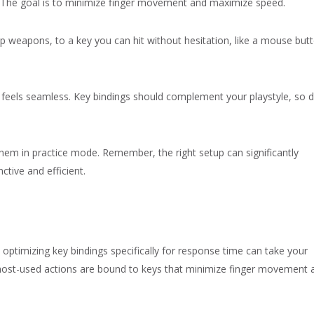
ly. The goal is to minimize finger movement and maximize speed.
 up weapons, to a key you can hit without hesitation, like a mouse but
at feels seamless. Key bindings should complement your playstyle, so d
em in practice mode. Remember, the right setup can significantly
tive and efficient.
 optimizing key bindings specifically for response time can take your
 most-used actions are bound to keys that minimize finger movement 