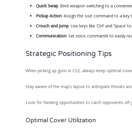
Quick Swap
: Bind weapon switching to a convenient 
Pickup Action
: Assign the ‘use’ command to a key th
Crouch and Jump
: Use keys like ‘Ctrl’ and ‘Space’
Communication
: Set voice commands to easily r
Strategic Positioning Tips
When picking up guns in CS2, always keep optimal cover 
Stay aware of the map’s layout to anticipate threats an
Look for flanking opportunities to catch opponents off
Optimal Cover Utilization