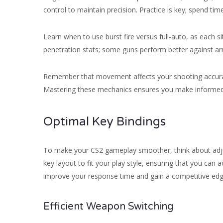
control to maintain precision. Practice is key; spend 
Learn when to use burst fire versus full-auto, as each si
penetration stats; some guns perform better against 
Remember that movement affects your shooting accuracy,
Mastering these mechanics ensures you make informed d
Optimal Key Bindings
To make your CS2 gameplay smoother, think about adjus
key layout to fit your play style, ensuring that you can 
improve your response time and gain a competitive edg
Efficient Weapon Switching