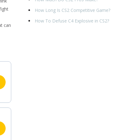
hink
fight
How Long Is CS2 Competitive Game?
How To Defuse C4 Explosive in CS2?
at can