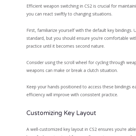
Efficient weapon switching in CS2 is crucial for maintai
you can react swiftly to changing situations.
First, familiarize yourself with the default key binding
standard, but you should ensure you’re comfortable wi
practice until it becomes second nature.
Consider using the scroll wheel for cycling through wea
weapons can make or break a clutch situation.
Keep your hands positioned to access these bindings e
efficiency will improve with consistent practice.
Customizing Key Layout
A well-customized key layout in CS2 ensures you’re able