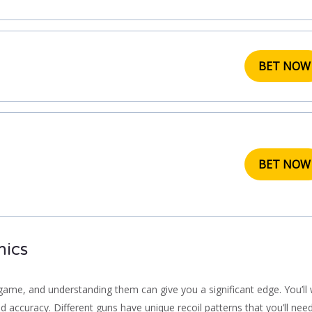
BET NOW
BET NOW
ics
ame, and understanding them can give you a significant edge. You’ll
d accuracy. Different guns have unique recoil patterns that you’ll nee