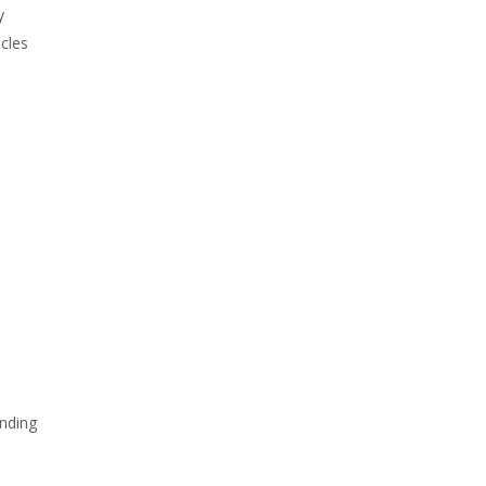
y
cles
anding