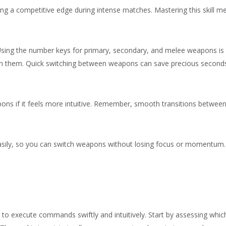
ning a competitive edge during intense matches. Mastering this skill m
s. Using the number keys for primary, secondary, and melee weapons is
th them. Quick switching between weapons can save precious second
pons if it feels more intuitive. Remember, smooth transitions betwee
asily, so you can switch weapons without losing focus or momentum.
 to execute commands swiftly and intuitively. Start by assessing whic