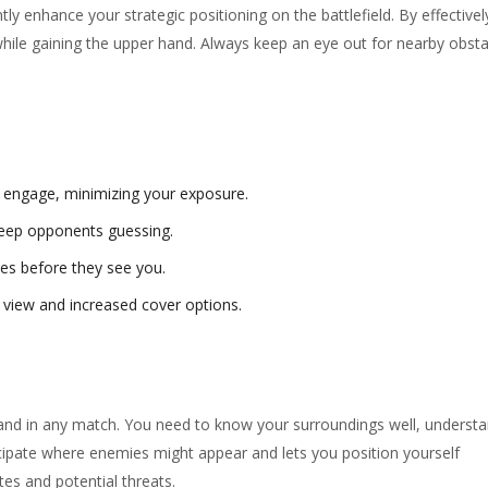
tly enhance your strategic positioning on the battlefield. By effectivel
while gaining the upper hand. Always keep an eye out for nearby obsta
o engage, minimizing your exposure.
keep opponents guessing.
es before they see you.
r view and increased cover options.
hand in any match. You need to know your surroundings well, underst
icipate where enemies might appear and lets you position yourself
es and potential threats.