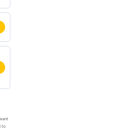
 want
d to