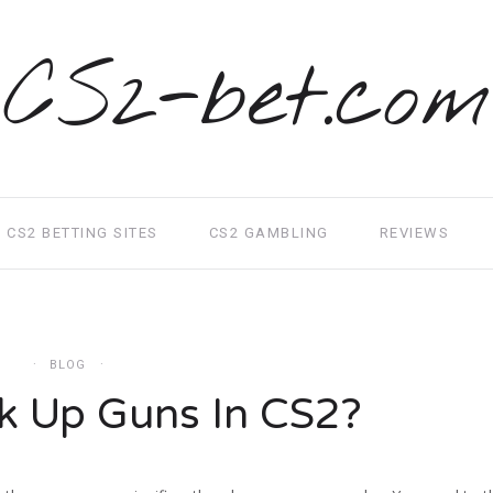
CS2-bet.com
CS2 BETTING SITES
CS2 GAMBLING
REVIEWS
BLOG
k Up Guns In CS2?