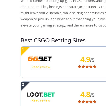
When it comes to picking up guns in CS2, understanding
about optimal key bindings and strategic positioning to m
might leave you vulnerable, while seizing opportunities
weapon to pick up, and what about managing your invent
elevate your gaming strategy, and there’s more to discov
Best CSGO Betting Sites
4.9
/5
Read review
4.8
/5
Read review