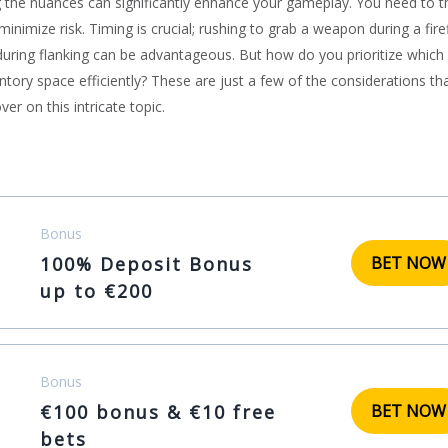
 the nuances can significantly enhance your gameplay. You need to t
inimize risk. Timing is crucial; rushing to grab a weapon during a fire
 during flanking can be advantageous. But how do you prioritize which
ory space efficiently? These are just a few of the considerations th
er on this intricate topic.
Bonus
BET NOW
100% Deposit Bonus
up to €200
Bonus
BET NOW
€100 bonus & €10 free
bets