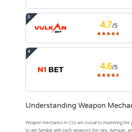
4.7
/5
4.6
/5
Understanding Weapon Mechan
Weapon mechanics in CS2 are crucial to mastering the g
to get familiar with each weapon’s fire rate, damage, an