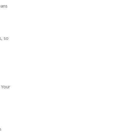
eans
s, so
n
 Your
h