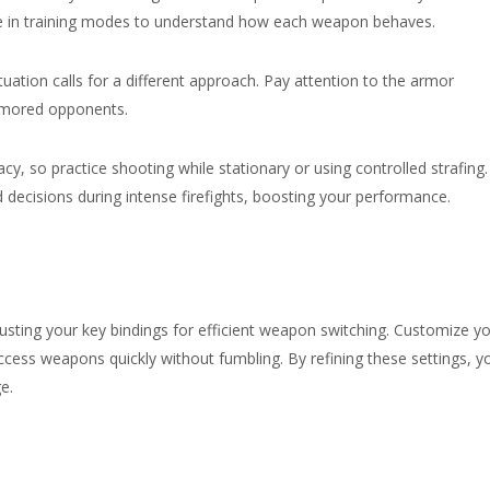
time in training modes to understand how each weapon behaves.
tuation calls for a different approach. Pay attention to the armor
armored opponents.
 so practice shooting while stationary or using controlled strafing.
ecisions during intense firefights, boosting your performance.
ting your key bindings for efficient weapon switching. Customize y
access weapons quickly without fumbling. By refining these settings, yo
e.