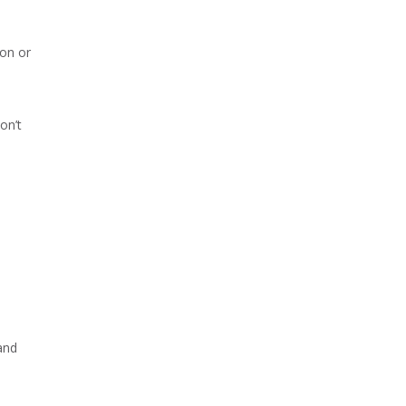
ton or
on’t
and