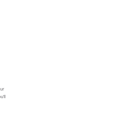
our
u’ll