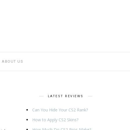
ABOUT US
LATEST REVIEWS
Can You Hide Your CS2 Rank?
How to Apply CS2 Skins?
How Much Do CS2 Pros Make?