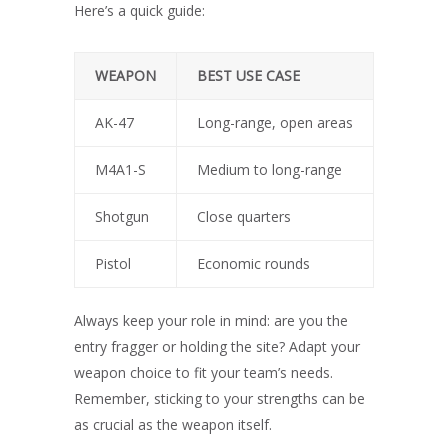
Here’s a quick guide:
WEAPON
BEST USE CASE
AK-47
Long-range, open areas
M4A1-S
Medium to long-range
Shotgun
Close quarters
Pistol
Economic rounds
Always keep your role in mind: are you the
entry fragger or holding the site? Adapt your
weapon choice to fit your team’s needs.
Remember, sticking to your strengths can be
as crucial as the weapon itself.