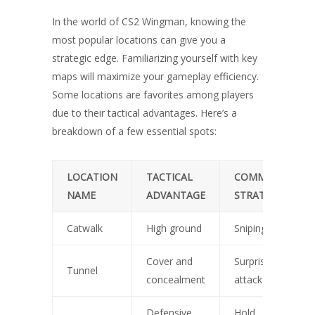
In the world of CS2 Wingman, knowing the
most popular locations can give you a
strategic edge. Familiarizing yourself with key
maps will maximize your gameplay efficiency.
Some locations are favorites among players
due to their tactical advantages. Here’s a
breakdown of a few essential spots:
LOCATION
TACTICAL
COMMON
NAME
ADVANTAGE
STRATEGY
Catwalk
High ground
Sniping
Cover and
Surprise
Tunnel
concealment
attack
Defensive
Hold