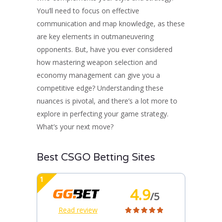
You’ll need to focus on effective
communication and map knowledge, as these
are key elements in outmaneuvering
opponents. But, have you ever considered
how mastering weapon selection and
economy management can give you a
competitive edge? Understanding these
nuances is pivotal, and there’s a lot more to
explore in perfecting your game strategy.
What’s your next move?
Best CSGO Betting Sites
4.9
/5
Read review