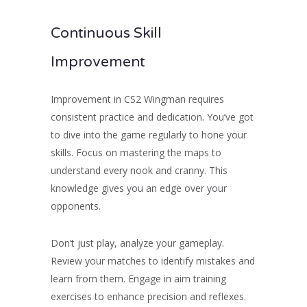
Continuous Skill
Improvement
Improvement in CS2 Wingman requires
consistent practice and dedication. You’ve got
to dive into the game regularly to hone your
skills. Focus on mastering the maps to
understand every nook and cranny. This
knowledge gives you an edge over your
opponents.
Don’t just play, analyze your gameplay.
Review your matches to identify mistakes and
learn from them. Engage in aim training
exercises to enhance precision and reflexes.