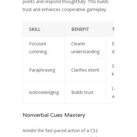
points and respond thoughtfully. This builds
trust and enhances cooperative gameplay.
SKILL
BENEFIT
TIP
Focused
Clearer
Eliminate
Listening
understanding
distractions
Summarize
Paraphrasing
Clarifies intent
key points
Use
Acknowledging
Builds trust
affirmations
Nonverbal Cues Mastery
Amidst the fast-paced action of a CS2