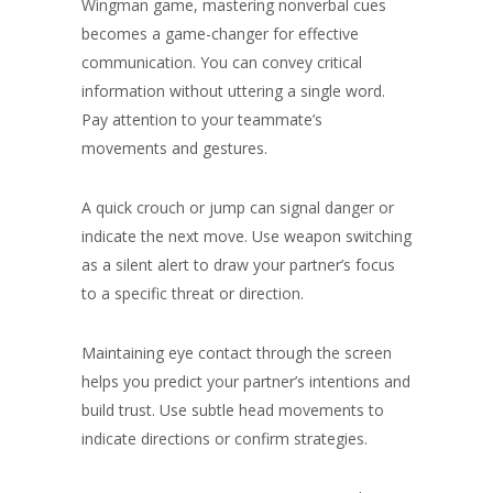
Wingman game, mastering nonverbal cues
becomes a game-changer for effective
communication. You can convey critical
information without uttering a single word.
Pay attention to your teammate’s
movements and gestures.
A quick crouch or jump can signal danger or
indicate the next move. Use weapon switching
as a silent alert to draw your partner’s focus
to a specific threat or direction.
Maintaining eye contact through the screen
helps you predict your partner’s intentions and
build trust. Use subtle head movements to
indicate directions or confirm strategies.