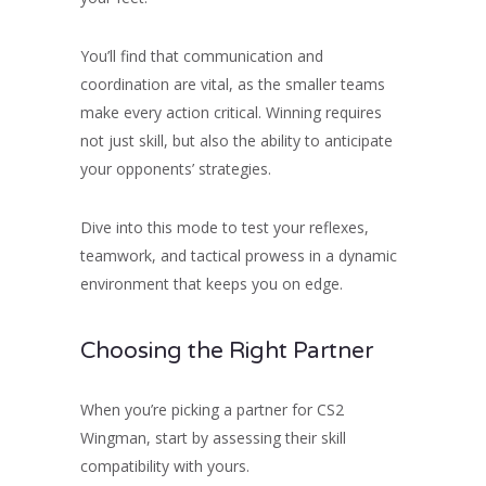
You’ll find that communication and
coordination are vital, as the smaller teams
make every action critical. Winning requires
not just skill, but also the ability to anticipate
your opponents’ strategies.
Dive into this mode to test your reflexes,
teamwork, and tactical prowess in a dynamic
environment that keeps you on edge.
Choosing the Right Partner
When you’re picking a partner for CS2
Wingman, start by assessing their skill
compatibility with yours.