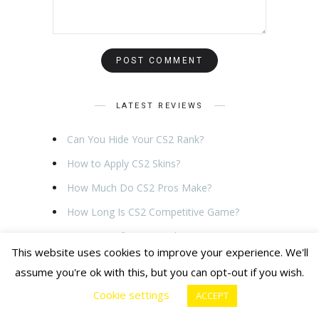
LATEST REVIEWS
Can You Hide Your CS2 Rank?
How to Apply CS2 Skins?
How Much Do CS2 Pros Make?
How Long Is CS2 Competitive Game?
How To Defuse C4 Explosive in CS2?
This website uses cookies to improve your experience. We'll
assume you're ok with this, but you can opt-out if you wish.
Cookie settings
ACCEPT