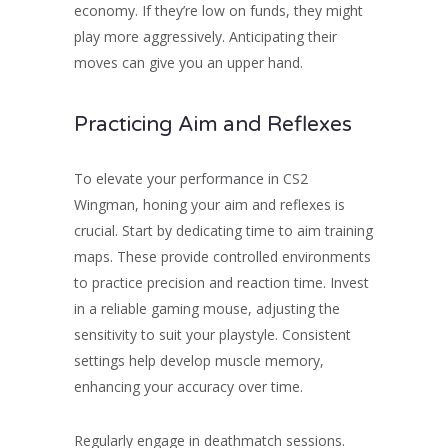
economy. If they’re low on funds, they might
play more aggressively. Anticipating their
moves can give you an upper hand.
Practicing Aim and Reflexes
To elevate your performance in CS2
Wingman, honing your aim and reflexes is
crucial. Start by dedicating time to aim training
maps. These provide controlled environments
to practice precision and reaction time. Invest
in a reliable gaming mouse, adjusting the
sensitivity to suit your playstyle. Consistent
settings help develop muscle memory,
enhancing your accuracy over time.
Regularly engage in deathmatch sessions.