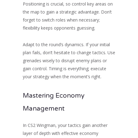
Positioning is crucial, so control key areas on
the map to gain a strategic advantage. Don’t
forget to switch roles when necessary;
flexibility keeps opponents guessing.
Adapt to the round’s dynamics. If your initial
plan fails, don’t hesitate to change tactics. Use
grenades wisely to disrupt enemy plans or
gain control. Timing is everything; execute
your strategy when the moment’s right.
Mastering Economy
Management
In CS2 Wingman, your tactics gain another
layer of depth with effective economy