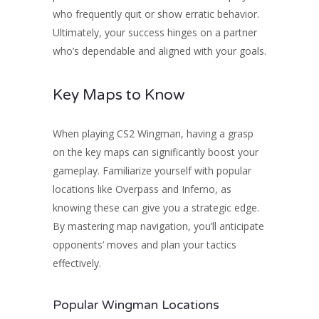
who frequently quit or show erratic behavior.
Ultimately, your success hinges on a partner
who’s dependable and aligned with your goals.
Key Maps to Know
When playing CS2 Wingman, having a grasp
on the key maps can significantly boost your
gameplay. Familiarize yourself with popular
locations like Overpass and Inferno, as
knowing these can give you a strategic edge.
By mastering map navigation, you’ll anticipate
opponents’ moves and plan your tactics
effectively.
Popular Wingman Locations