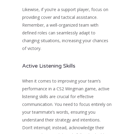
Likewise, if you’re a support player, focus on
providing cover and tactical assistance.
Remember, a well-organized team with
defined roles can seamlessly adapt to
changing situations, increasing your chances
of victory.
Active Listening Skills
When it comes to improving your team’s
performance in a CS2 Wingman game, active
listening skills are crucial for effective
communication. You need to focus entirely on
your teammate’s words, ensuring you
understand their strategy and intentions.
Don’t interrupt; instead, acknowledge their