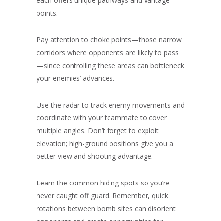
each offers unique pathways and vantage
points.
Pay attention to choke points—those narrow
corridors where opponents are likely to pass
—since controlling these areas can bottleneck
your enemies’ advances.
Use the radar to track enemy movements and
coordinate with your teammate to cover
multiple angles. Don’t forget to exploit
elevation; high-ground positions give you a
better view and shooting advantage.
Learn the common hiding spots so you’re
never caught off guard. Remember, quick
rotations between bomb sites can disorient