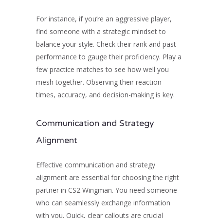
For instance, if you’re an aggressive player,
find someone with a strategic mindset to
balance your style. Check their rank and past
performance to gauge their proficiency. Play a
few practice matches to see how well you
mesh together. Observing their reaction
times, accuracy, and decision-making is key.
Communication and Strategy
Alignment
Effective communication and strategy
alignment are essential for choosing the right
partner in CS2 Wingman. You need someone
who can seamlessly exchange information
with you. Quick, clear callouts are crucial