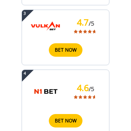
4.7
/5
BET NOW
4.6
/5
BET NOW