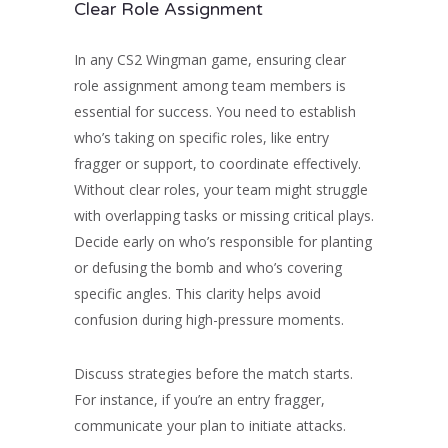
Clear Role Assignment
In any CS2 Wingman game, ensuring clear
role assignment among team members is
essential for success. You need to establish
who’s taking on specific roles, like entry
fragger or support, to coordinate effectively.
Without clear roles, your team might struggle
with overlapping tasks or missing critical plays.
Decide early on who’s responsible for planting
or defusing the bomb and who’s covering
specific angles. This clarity helps avoid
confusion during high-pressure moments.
Discuss strategies before the match starts.
For instance, if you’re an entry fragger,
communicate your plan to initiate attacks.