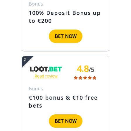
Bonus
100% Deposit Bonus up
to €200
BET NOW
4.8
/5
Read review
Bonus
€100 bonus & €10 free
bets
BET NOW