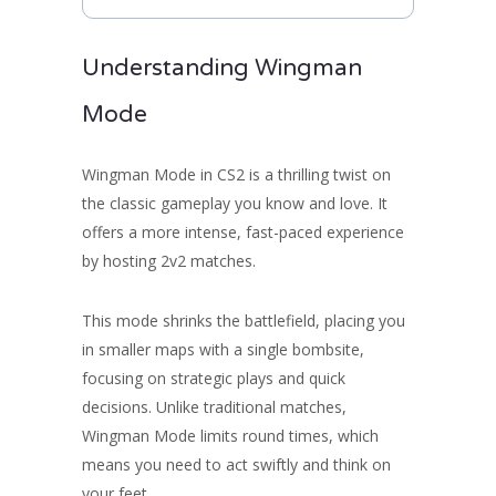
Understanding Wingman
Mode
Wingman Mode in CS2 is a thrilling twist on
the classic gameplay you know and love. It
offers a more intense, fast-paced experience
by hosting 2v2 matches.
This mode shrinks the battlefield, placing you
in smaller maps with a single bombsite,
focusing on strategic plays and quick
decisions. Unlike traditional matches,
Wingman Mode limits round times, which
means you need to act swiftly and think on
your feet.