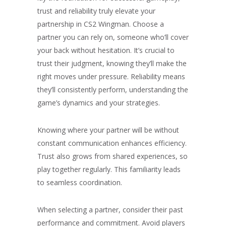
trust and reliability truly elevate your
partnership in CS2 Wingman. Choose a
partner you can rely on, someone who’ll cover
your back without hesitation. It’s crucial to
trust their judgment, knowing they’ll make the
right moves under pressure. Reliability means
they’ll consistently perform, understanding the
game’s dynamics and your strategies.
Knowing where your partner will be without
constant communication enhances efficiency.
Trust also grows from shared experiences, so
play together regularly. This familiarity leads
to seamless coordination.
When selecting a partner, consider their past
performance and commitment. Avoid players