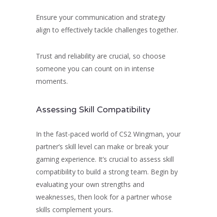
Ensure your communication and strategy
align to effectively tackle challenges together.
Trust and reliability are crucial, so choose
someone you can count on in intense
moments.
Assessing Skill Compatibility
In the fast-paced world of CS2 Wingman, your
partner’s skill level can make or break your
gaming experience. It’s crucial to assess skill
compatibility to build a strong team. Begin by
evaluating your own strengths and
weaknesses, then look for a partner whose
skills complement yours.