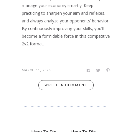
manage your economy smartly. Keep
practicing to sharpen your aim and reflexes,
and always analyze your opponents’ behavior.
By continuously improving your skills, you’ll
become a formidable force in this competitive
2v2 format.
MARCH 11, 2025
WRITE A COMMENT