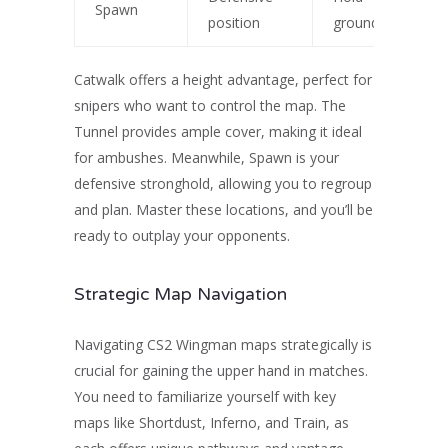
Spawn
position
ground
Catwalk offers a height advantage, perfect for
snipers who want to control the map. The
Tunnel provides ample cover, making it ideal
for ambushes. Meanwhile, Spawn is your
defensive stronghold, allowing you to regroup
and plan. Master these locations, and you’ll be
ready to outplay your opponents.
Strategic Map Navigation
Navigating CS2 Wingman maps strategically is
crucial for gaining the upper hand in matches.
You need to familiarize yourself with key
maps like Shortdust, Inferno, and Train, as