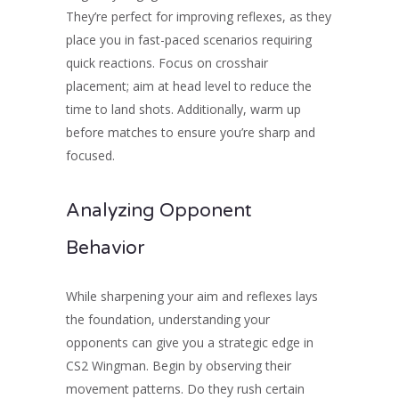
They’re perfect for improving reflexes, as they
place you in fast-paced scenarios requiring
quick reactions. Focus on crosshair
placement; aim at head level to reduce the
time to land shots. Additionally, warm up
before matches to ensure you’re sharp and
focused.
Analyzing Opponent
Behavior
While sharpening your aim and reflexes lays
the foundation, understanding your
opponents can give you a strategic edge in
CS2 Wingman. Begin by observing their
movement patterns. Do they rush certain