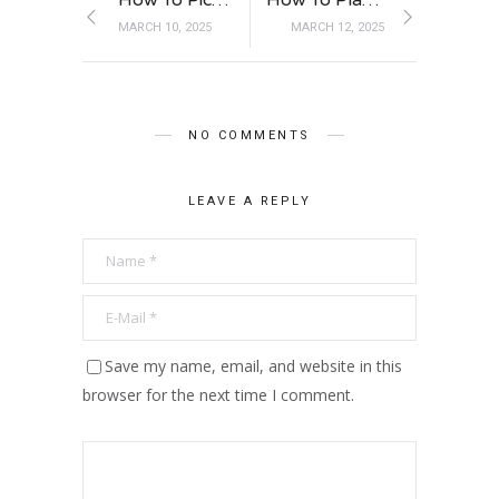
How To Pick Up Guns In CS2?
How To Play Private Match CS2?
MARCH 10, 2025
MARCH 12, 2025
NO COMMENTS
LEAVE A REPLY
Save my name, email, and website in this
browser for the next time I comment.