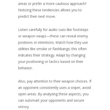
areas or prefer a more cautious approach?
Noticing these tendencies allows you to
predict their next move.
Listen carefully for audio cues like footsteps
or weapon swaps—these can reveal enemy
positions or intentions. Watch how they use
utilities like smoke or flashbangs; this often
indicates their strategy. Adapt by changing
your positioning or tactics based on their
behavior.
Also, pay attention to their weapon choices. If
an opponent consistently uses a sniper, avoid
open areas. By analyzing these aspects, you
can outsmart your opponents and secure
victory.