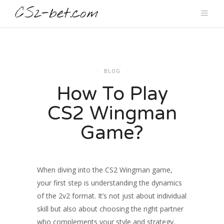
CS2-bet.com
BLOG
How To Play
CS2 Wingman
Game?
When diving into the CS2 Wingman game,
your first step is understanding the dynamics
of the 2v2 format. It’s not just about individual
skill but also about choosing the right partner
who complements your style and strategy.