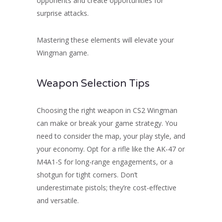
opponents and create opportunities for
surprise attacks.
Mastering these elements will elevate your
Wingman game.
Weapon Selection Tips
Choosing the right weapon in CS2 Wingman
can make or break your game strategy. You
need to consider the map, your play style, and
your economy. Opt for a rifle like the AK-47 or
M4A1-S for long-range engagements, or a
shotgun for tight corners. Don’t
underestimate pistols; they’re cost-effective
and versatile.