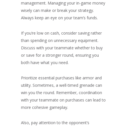
management. Managing your in-game money
wisely can make or break your strategy.
Always keep an eye on your team’s funds.
If you’re low on cash, consider saving rather
than spending on unnecessary equipment.
Discuss with your teammate whether to buy
or save for a stronger round, ensuring you
both have what you need.
Prioritize essential purchases like armor and
utility. Sometimes, a well-timed grenade can
win you the round. Remember, coordination
with your teammate on purchases can lead to
more cohesive gameplay.
Also, pay attention to the opponent’s