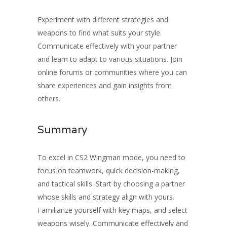
Experiment with different strategies and
weapons to find what suits your style.
Communicate effectively with your partner
and learn to adapt to various situations. Join
online forums or communities where you can
share experiences and gain insights from
others.
Summary
To excel in CS2 Wingman mode, you need to
focus on teamwork, quick decision-making,
and tactical skills. Start by choosing a partner
whose skills and strategy align with yours.
Familiarize yourself with key maps, and select
weapons wisely. Communicate effectively and