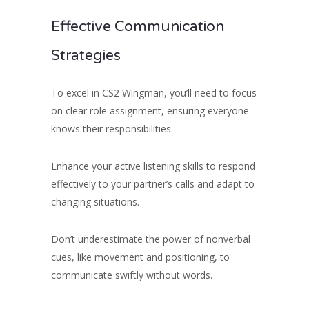
Effective Communication
Strategies
To excel in CS2 Wingman, you’ll need to focus
on clear role assignment, ensuring everyone
knows their responsibilities.
Enhance your active listening skills to respond
effectively to your partner’s calls and adapt to
changing situations.
Don’t underestimate the power of nonverbal
cues, like movement and positioning, to
communicate swiftly without words.