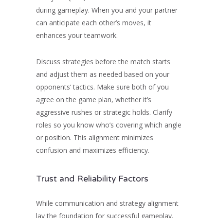
during gameplay. When you and your partner
can anticipate each other’s moves, it
enhances your teamwork.
Discuss strategies before the match starts
and adjust them as needed based on your
opponents’ tactics. Make sure both of you
agree on the game plan, whether it’s
aggressive rushes or strategic holds. Clarify
roles so you know who’s covering which angle
or position. This alignment minimizes
confusion and maximizes efficiency.
Trust and Reliability Factors
While communication and strategy alignment
lay the foundation for successful gameplay,