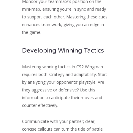
Monitor your teammate’s position on the
mini-map, ensuring you’re in sync and ready
to support each other. Mastering these cues
enhances teamwork, giving you an edge in
the game.
Developing Winning Tactics
Mastering winning tactics in CS2 Wingman
requires both strategy and adaptability. Start
by analyzing your opponents’ playstyle. Are
they aggressive or defensive? Use this
information to anticipate their moves and
counter effectively.
Communicate with your partner; clear,
concise callouts can turn the tide of battle.